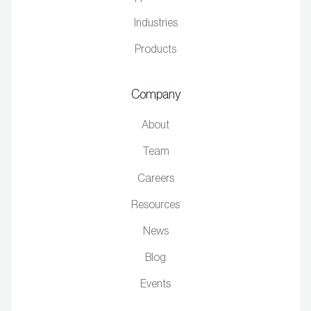
Industries
Products
Company
About
Team
Careers
Resources
News
Blog
Events