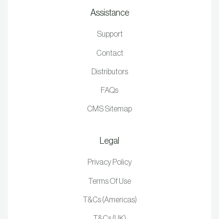
Assistance
Support
Contact
Distributors
FAQs
CMS Sitemap
Legal
Privacy Policy
Terms Of Use
T&Cs (Americas)
T&Cs (UK)