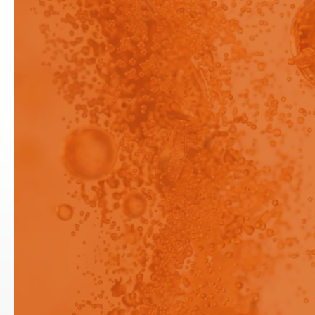
Preview - This content has
been restricted to logged in
users only.
Drug sensors can be used in media
containing up to 5% surfactant
Login
Login
Signup