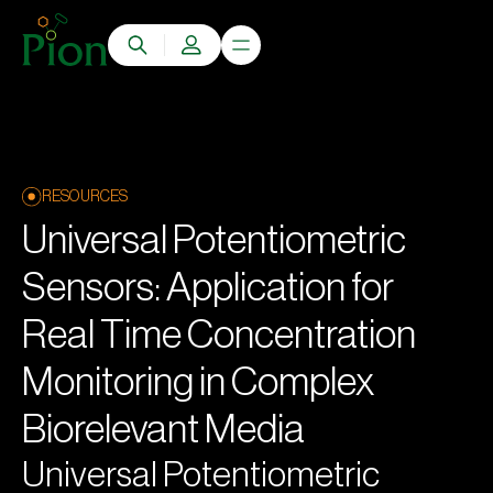
RESOURCES
Universal Potentiometric
Sensors: Application for
Real Time Concentration
Monitoring in Complex
Biorelevant Media
Universal Potentiometric