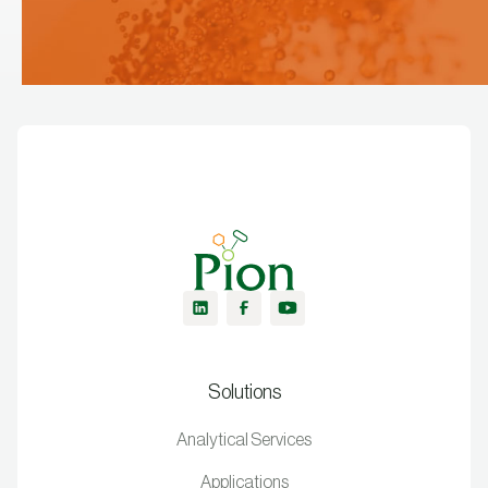
Solutions
Analytical Services
Applications