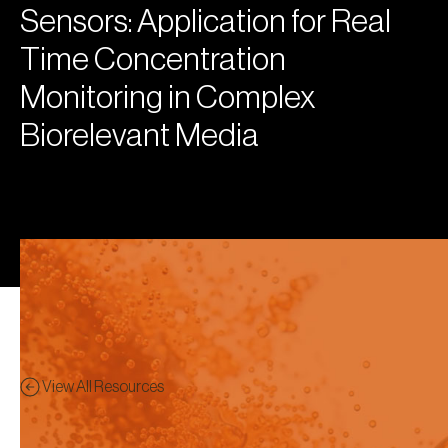
Sensors: Application for Real
Time Concentration
Monitoring in Complex
Biorelevant Media
View All Resources
Poster