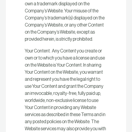
own a trademark displayed on the
Company’s Website. Your misuse of the
Company’s trademark(s) displayed on the
Company’s Website, or any other Content
on the Company’s Website, except as
provided herein, is strictly prohibited.
Your Content. Any Content you create or
own or to which you have a license and use
on the Website is Your Content. In sharing
Your Content on the Website, you warrant
and represent you have the legal right to
use Your Content and grant the Company
an irrevocable, royalty-free, fully paid up,
worldwide, non-exclusive license to use
Your Content in providing any Website
services as described in these Terms and in
any posted policies on the Website. The
Website services may also provide you with