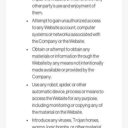
other party’s use and enjoyment of
them;
Attempt to gain unauthorized access
to any Website account, computer
systems or networks associated with
the Company or the Website;
Obtain or attempt to obtain any
materials or information through the
Website by any means not intentionally
made available or provided by the
Company;
Use any robot, spider, or other
automatic device, process or means to
access the Website for any purpose,
including monitoring or copying any of
the material on the Website;
Introduce any viruses, Trojan horses,
worms, logic bombs, or other material