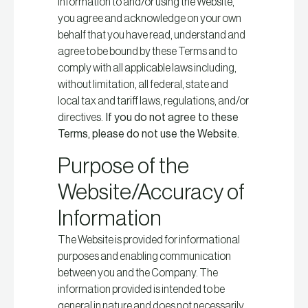
information to and/or using the Website,
you agree and acknowledge on your own
behalf that you have read, understand and
agree to be bound by these Terms and to
comply with all applicable laws including,
without limitation, all federal, state and
local tax and tariff laws, regulations, and/or
directives.
If you do not agree to these
Terms, please do not use the Website.
Purpose of the
Website/Accuracy of
Information
The Website is provided for informational
purposes and enabling communication
between you and the Company. The
information provided is intended to be
general in nature and does not necessarily