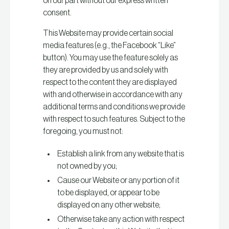
on our part without our express written
consent.
This Website may provide certain social
media features (e.g., the Facebook “Like”
button). You may use the feature solely as
they are provided by us and solely with
respect to the content they are displayed
with and otherwise in accordance with any
additional terms and conditions we provide
with respect to such features. Subject to the
foregoing, you must not:
Establish a link from any website that is
not owned by you;
Cause our Website or any portion of it
to be displayed, or appear to be
displayed on any other website;
Otherwise take any action with respect