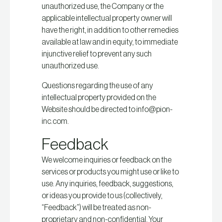
unauthorized use, the Company or the
applicable intellectual property owner will
have the right, in addition to other remedies
available at law and in equity, to immediate
injunctive relief to prevent any such
unauthorized use.
Questions regarding the use of any
intellectual property provided on the
Website should be directed to info@pion-
inc.com.
Feedback
We welcome inquiries or feedback on the
services or products you might use or like to
use. Any inquiries, feedback, suggestions,
or ideas you provide to us (collectively,
“Feedback”) will be treated as non-
proprietary and non-confidential. Your