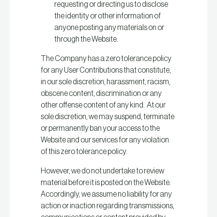
requesting or directing us to disclose
the identity or other information of
anyone posting any materials on or
through the Website.
The Company has a zero tolerance policy
for any User Contributions that constitute,
in our sole discretion, harassment, racism,
obscene content, discrimination or any
other offense content of any kind. At our
sole discretion, we may suspend, terminate
or permanently ban your access to the
Website and our services for any violation
of this zero tolerance policy.
However, we do not undertake to review
material before it is posted on the Website.
Accordingly, we assume no liability for any
action or inaction regarding transmissions,