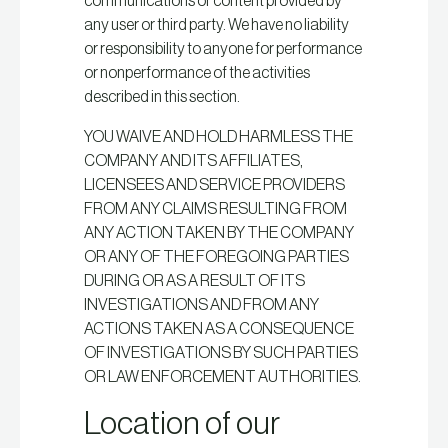
communications or content provided by
any user or third party. We have no liability
or responsibility to anyone for performance
or nonperformance of the activities
described in this section.
YOU WAIVE AND HOLD HARMLESS THE
COMPANY AND ITS AFFILIATES,
LICENSEES AND SERVICE PROVIDERS
FROM ANY CLAIMS RESULTING FROM
ANY ACTION TAKEN BY THE COMPANY
OR ANY OF THE FOREGOING PARTIES
DURING OR AS A RESULT OF ITS
INVESTIGATIONS AND FROM ANY
ACTIONS TAKEN AS A CONSEQUENCE
OF INVESTIGATIONS BY SUCH PARTIES
OR LAW ENFORCEMENT AUTHORITIES.
Location of our