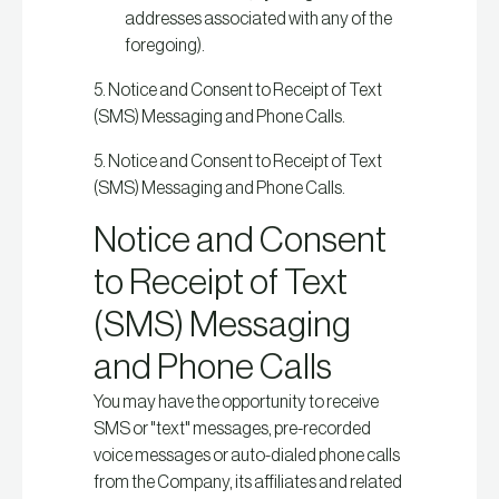
addresses associated with any of the
foregoing).
5. Notice and Consent to Receipt of Text
(SMS) Messaging and Phone Calls.
5. Notice and Consent to Receipt of Text
(SMS) Messaging and Phone Calls.
Notice and Consent
to Receipt of Text
(SMS) Messaging
and Phone Calls
You may have the opportunity to receive
SMS or "text" messages, pre-recorded
voice messages or auto-dialed phone calls
from the Company, its affiliates and related