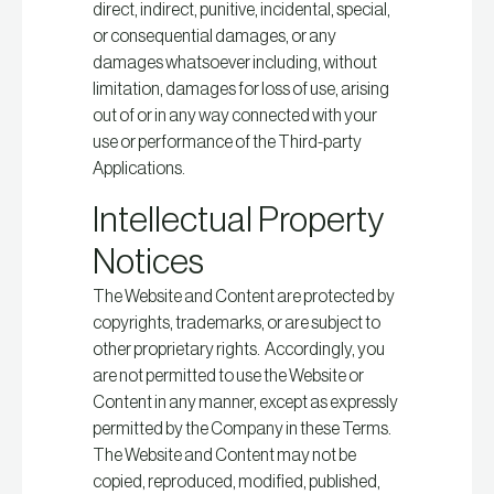
direct, indirect, punitive, incidental, special,
or consequential damages, or any
damages whatsoever including, without
limitation, damages for loss of use, arising
out of or in any way connected with your
use or performance of the Third-party
Applications.
Intellectual Property
Notices
The Website and Content are protected by
copyrights, trademarks, or are subject to
other proprietary rights. Accordingly, you
are not permitted to use the Website or
Content in any manner, except as expressly
permitted by the Company in these Terms.
The Website and Content may not be
copied, reproduced, modified, published,