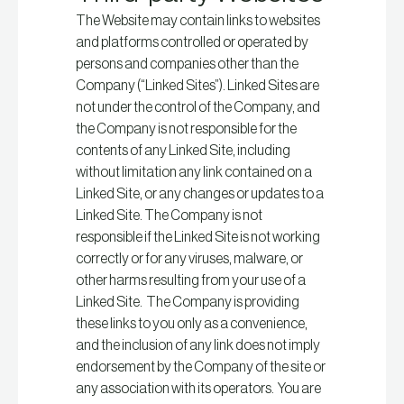
The Website may contain links to websites
and platforms controlled or operated by
persons and companies other than the
Company (“Linked Sites”). Linked Sites are
not under the control of the Company, and
the Company is not responsible for the
contents of any Linked Site, including
without limitation any link contained on a
Linked Site, or any changes or updates to a
Linked Site. The Company is not
responsible if the Linked Site is not working
correctly or for any viruses, malware, or
other harms resulting from your use of a
Linked Site. The Company is providing
these links to you only as a convenience,
and the inclusion of any link does not imply
endorsement by the Company of the site or
any association with its operators. You are