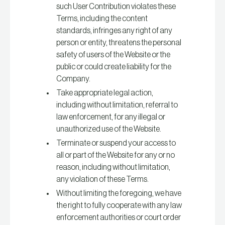
such User Contribution violates these
Terms, including the content
standards, infringes any right of any
person or entity, threatens the personal
safety of users of the Website or the
public or could create liability for the
Company.
Take appropriate legal action,
including without limitation, referral to
law enforcement, for any illegal or
unauthorized use of the Website.
Terminate or suspend your access to
all or part of the Website for any or no
reason, including without limitation,
any violation of these Terms.
Without limiting the foregoing, we have
the right to fully cooperate with any law
enforcement authorities or court order