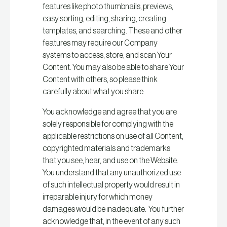
features like photo thumbnails, previews,
easy sorting, editing, sharing, creating
templates, and searching. These and other
features may require our Company
systems to access, store, and scan Your
Content. You may also be able to share Your
Content with others, so please think
carefully about what you share.
You acknowledge and agree that you are
solely responsible for complying with the
applicable restrictions on use of all Content,
copyrighted materials and trademarks
that you see, hear, and use on the Website.
You understand that any unauthorized use
of such intellectual property would result in
irreparable injury for which money
damages would be inadequate. You further
acknowledge that, in the event of any such