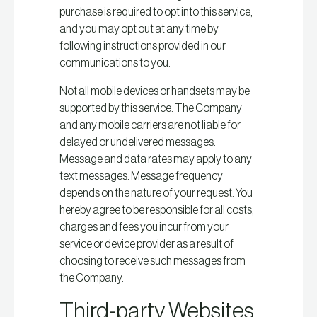
purchase is required to opt into this service,
and you may opt out at any time by
following instructions provided in our
communications to you.
Not all mobile devices or handsets may be
supported by this service. The Company
and any mobile carriers are not liable for
delayed or undelivered messages.
Message and data rates may apply to any
text messages. Message frequency
depends on the nature of your request. You
hereby agree to be responsible for all costs,
charges and fees you incur from your
service or device provider as a result of
choosing to receive such messages from
the Company.
Third-party Websites