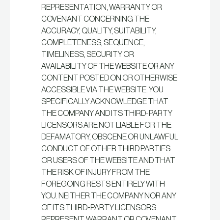
REPRESENTATION, WARRANTY OR
COVENANT CONCERNING THE
ACCURACY, QUALITY, SUITABILITY,
COMPLETENESS, SEQUENCE,
TIMELINESS, SECURITY OR
AVAILABILITY OF THE WEBSITE OR ANY
CONTENT POSTED ON OR OTHERWISE
ACCESSIBLE VIA THE WEBSITE. YOU
SPECIFICALLY ACKNOWLEDGE THAT
THE COMPANY AND ITS THIRD-PARTY
LICENSORS ARE NOT LIABLE FOR THE
DEFAMATORY, OBSCENE OR UNLAWFUL
CONDUCT OF OTHER THIRD PARTIES
OR USERS OF THE WEBSITE AND THAT
THE RISK OF INJURY FROM THE
FOREGOING RESTS ENTIRELY WITH
YOU. NEITHER THE COMPANY NOR ANY
OF ITS THIRD-PARTY LICENSORS
REPRESENT, WARRANT OR COVENANT