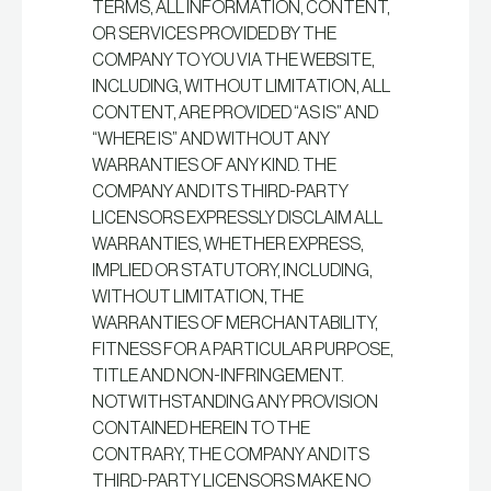
TERMS, ALL INFORMATION, CONTENT,
OR SERVICES PROVIDED BY THE
COMPANY TO YOU VIA THE WEBSITE,
INCLUDING, WITHOUT LIMITATION, ALL
CONTENT, ARE PROVIDED “AS IS” AND
“WHERE IS” AND WITHOUT ANY
WARRANTIES OF ANY KIND. THE
COMPANY AND ITS THIRD-PARTY
LICENSORS EXPRESSLY DISCLAIM ALL
WARRANTIES, WHETHER EXPRESS,
IMPLIED OR STATUTORY, INCLUDING,
WITHOUT LIMITATION, THE
WARRANTIES OF MERCHANTABILITY,
FITNESS FOR A PARTICULAR PURPOSE,
TITLE AND NON-INFRINGEMENT.
NOTWITHSTANDING ANY PROVISION
CONTAINED HEREIN TO THE
CONTRARY, THE COMPANY AND ITS
THIRD-PARTY LICENSORS MAKE NO