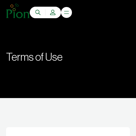
Terms of Use