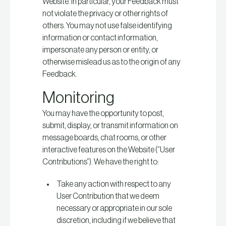
Website. In particular, your Feedback must
not violate the privacy or other rights of
others. You may not use false identifying
information or contact information,
impersonate any person or entity, or
otherwise mislead us as to the origin of any
Feedback.
Monitoring
You may have the opportunity to post,
submit, display, or transmit information on
message boards, chat rooms, or other
interactive features on the Website (“User
Contributions”). We have the right to:
Take any action with respect to any
User Contribution that we deem
necessary or appropriate in our sole
discretion, including if we believe that