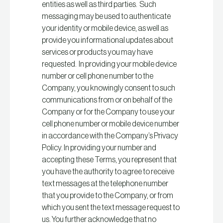
entities as well as third parties. Such
messaging may be used to authenticate
your identity or mobile device, as well as
provide you informational updates about
services or products you may have
requested. In providing your mobile device
number or cell phone number to the
Company, you knowingly consent to such
communications from or on behalf of the
Company or for the Company to use your
cell phone number or mobile device number
in accordance with the Company’s Privacy
Policy. In providing your number and
accepting these Terms, you represent that
you have the authority to agree to receive
text messages at the telephone number
that you provide to the Company, or from
which you sent the text message request to
us. You further acknowledge that no