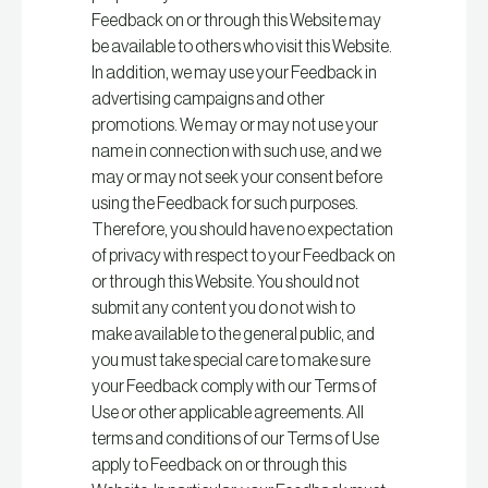
Feedback on or through this Website may
be available to others who visit this Website.
In addition, we may use your Feedback in
advertising campaigns and other
promotions. We may or may not use your
name in connection with such use, and we
may or may not seek your consent before
using the Feedback for such purposes.
Therefore, you should have no expectation
of privacy with respect to your Feedback on
or through this Website. You should not
submit any content you do not wish to
make available to the general public, and
you must take special care to make sure
your Feedback comply with our Terms of
Use or other applicable agreements. All
terms and conditions of our Terms of Use
apply to Feedback on or through this