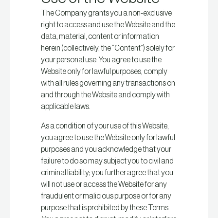
The Company grants you a non-exclusive
right to access and use the Website and the
data, material, content or information
herein (collectively, the “Content”) solely for
your personal use. You agree to use the
Website only for lawful purposes, comply
with all rules governing any transactions on
and through the Website and comply with
applicable laws.
As a condition of your use of this Website,
you agree to use the Website only for lawful
purposes and you acknowledge that your
failure to do so may subject you to civil and
criminal liability; you further agree that you
will not use or access the Website for any
fraudulent or malicious purpose or for any
purpose that is prohibited by these Terms.