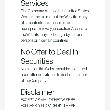
Services
The Company is based in the United States.
We make no claims that the Website or any
of its contents are accessible or
appropriate in every jurisdiction. Access to
the Website may not be legal by certain
persons or in certain countries.
No Offer to Deal in
Securities
Nothing on this Website shall be construed
as an offer or invitation to deal in securities
of the Company.
Disclaimer
EXCEPT AS MAY OTHERWISE BE
EXPRESSLY PROVIDED IN THESE