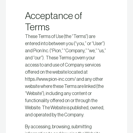
Acceptance of
Terms
These Terms of Use (the “Terms”) are
entered into between you (“you,” or “User”)
and Pion Inc. (“Pion,” “Company,” “we,” “us,”
and “our”). These Terms govern your
access to and use of Company services
offered on the website located at
https://www.pion-inc.com/ and any other
website where these Terms are linked (the
“Website”), including any content or
functionality offered on or through the
Website. The Website is published, owned,
and operated by the Company.
By accessing, browsing, submitting