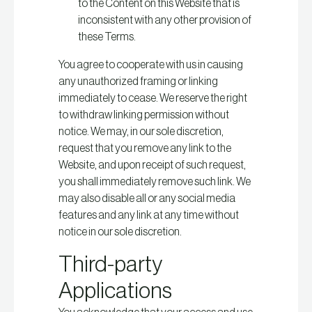
to the Content on this Website that is
inconsistent with any other provision of
these Terms.
You agree to cooperate with us in causing
any unauthorized framing or linking
immediately to cease. We reserve the right
to withdraw linking permission without
notice. We may, in our sole discretion,
request that you remove any link to the
Website, and upon receipt of such request,
you shall immediately remove such link. We
may also disable all or any social media
features and any link at any time without
notice in our sole discretion.
Third-party
Applications