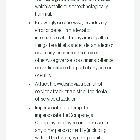
which is malicious or technologically
harmful;
Knowingly or otherwise, include any
error or defect in material or
information which may among other
things, be a libel, slander, defamation or
obscenity, or promote hatred or
otherwise give rise to a criminal offence
or civil liability on the part of any person
or entity.
Attack the Website via a denial-of-
service attack or a distributed denial-
of-service attack; or
Impersonate or attempt to
impersonate the Company, a
Company employee, another user or
any other person or entity (including,
without limitation, by using email