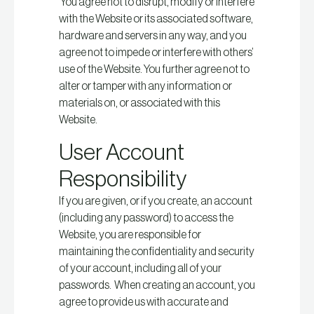
You agree not to disrupt, modify or interfere
with the Website or its associated software,
hardware and servers in any way, and you
agree not to impede or interfere with others’
use of the Website. You further agree not to
alter or tamper with any information or
materials on, or associated with this
Website.
User Account
Responsibility
If you are given, or if you create, an account
(including any password) to access the
Website, you are responsible for
maintaining the confidentiality and security
of your account, including all of your
passwords. When creating an account, you
agree to provide us with accurate and