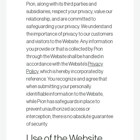
Pion, along with its third parties and
subsidiaries, respect your privacy, value our
relationship, and are committed to
safeguarding your privacy. We understand
the importance of privacy to our customers
and visitors to the Website. Any information
you provide or that is collected by Pion
through the Website shall be handled in
accordance with the Website’s
Privacy
Policy
, which is hereby incorporated by
reference. You recognize and agree that
when submitting your personally
identifiable information to the Website,
while Pion has safeguards in place to
prevent unauthorized access or
interception, there is no absolute guarantee
of security.
Use of the Website