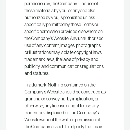
permission by, the Company. The use of
these materials by you, or anyone else
authorized by you, is prohibited unless
specifically permitted by these Terms or
specific permission provided elsewhere on
the Company’s Website. Any unauthorized
use of any content, images, photographs,
or illustrations may violate copyright laws,
trademark laws, the laws of privacy and
publicity, and communications regulations
and statutes.
Trademark. Nothing contained on the
Company’s Website should be construed as
granting or conveying, by implication, or
otherwise, any license or right to use any
trademark displayed on the Company’s
Website without the written permission of
the Company or such third party that may