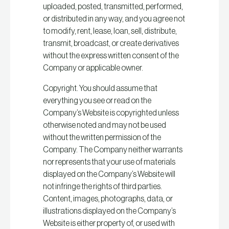
uploaded, posted, transmitted, performed,
or distributed in any way, and you agree not
to modify, rent, lease, loan, sell, distribute,
transmit, broadcast, or create derivatives
without the express written consent of the
Company or applicable owner.
Copyright. You should assume that
everything you see or read on the
Company’s Website is copyrighted unless
otherwise noted and may not be used
without the written permission of the
Company. The Company neither warrants
nor represents that your use of materials
displayed on the Company’s Website will
not infringe the rights of third parties.
Content, images, photographs, data, or
illustrations displayed on the Company’s
Website is either property of, or used with