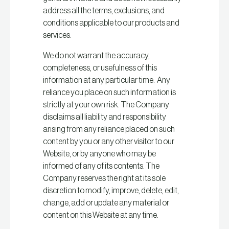
address all the terms, exclusions, and
conditions applicable to our products and
services.
We do not warrant the accuracy,
completeness, or usefulness of this
information at any particular time. Any
reliance you place on such information is
strictly at your own risk. The Company
disclaims all liability and responsibility
arising from any reliance placed on such
content by you or any other visitor to our
Website, or by anyone who may be
informed of any of its contents. The
Company reserves the right at its sole
discretion to modify, improve, delete, edit,
change, add or update any material or
content on this Website at any time.