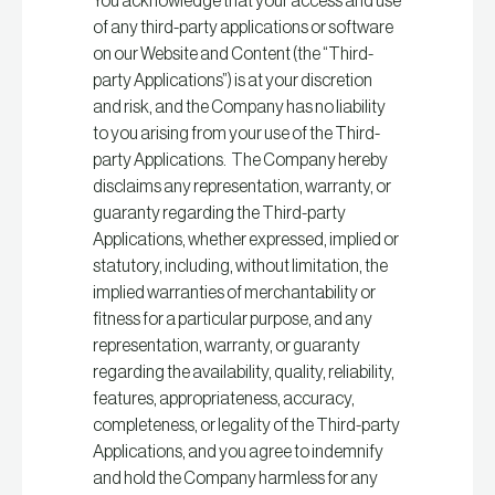
You acknowledge that your access and use
of any third-party applications or software
on our Website and Content (the “Third-
party Applications”) is at your discretion
and risk, and the Company has no liability
to you arising from your use of the Third-
party Applications. The Company hereby
disclaims any representation, warranty, or
guaranty regarding the Third-party
Applications, whether expressed, implied or
statutory, including, without limitation, the
implied warranties of merchantability or
fitness for a particular purpose, and any
representation, warranty, or guaranty
regarding the availability, quality, reliability,
features, appropriateness, accuracy,
completeness, or legality of the Third-party
Applications, and you agree to indemnify
and hold the Company harmless for any