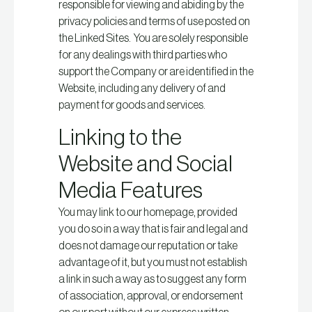
responsible for viewing and abiding by the
privacy policies and terms of use posted on
the Linked Sites. You are solely responsible
for any dealings with third parties who
support the Company or are identified in the
Website, including any delivery of and
payment for goods and services.
Linking to the
Website and Social
Media Features
You may link to our homepage, provided
you do so in a way that is fair and legal and
does not damage our reputation or take
advantage of it, but you must not establish
a link in such a way as to suggest any form
of association, approval, or endorsement