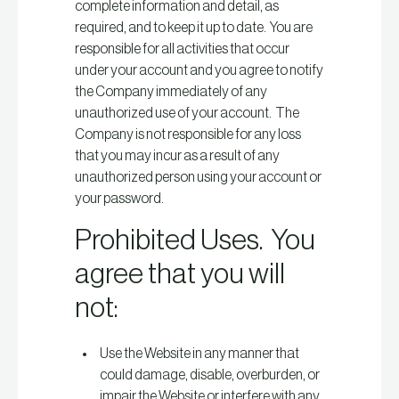
complete information and detail, as
required, and to keep it up to date. You are
responsible for all activities that occur
under your account and you agree to notify
the Company immediately of any
unauthorized use of your account. The
Company is not responsible for any loss
that you may incur as a result of any
unauthorized person using your account or
your password.
Prohibited Uses. You
agree that you will
not:
Use the Website in any manner that
could damage, disable, overburden, or
impair the Website or interfere with any