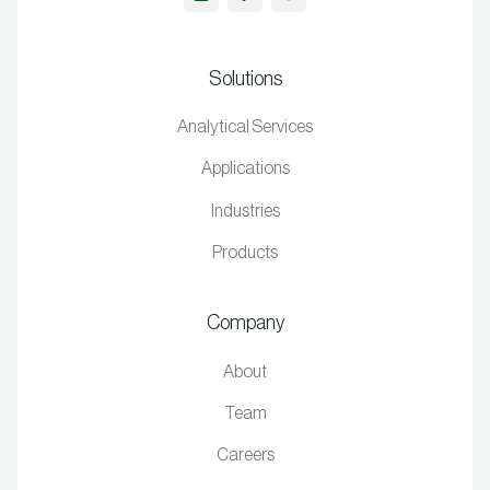
Solutions
Analytical Services
Applications
Industries
Products
Company
About
Team
Careers