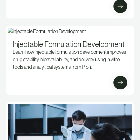
Injectable Formulation Development
Learn how injectable formulation development improves
drug stability, bioavailability, and delivery using in vitro
tools and analytical systems from Pion.