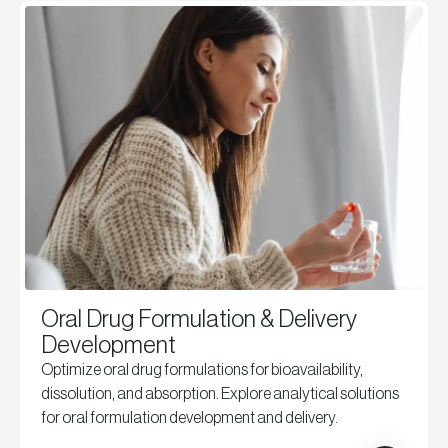
Oral Drug Formulation & Delivery
Development
Optimize oral drug formulations for bioavailability,
dissolution, and absorption. Explore analytical solutions
for oral formulation development and delivery.