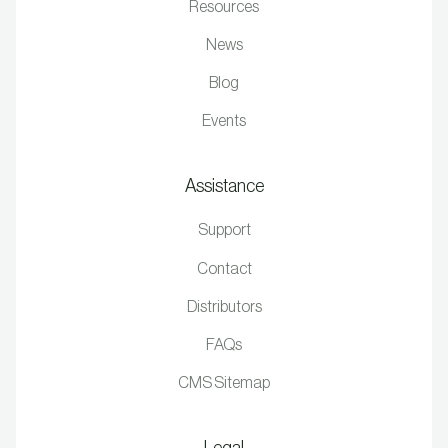
Resources
News
Blog
Events
Assistance
Support
Contact
Distributors
FAQs
CMS Sitemap
Legal