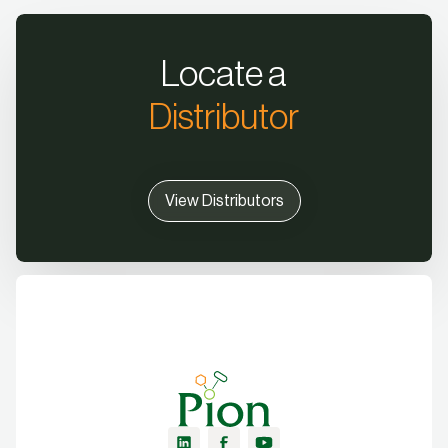
Locate a
Distributor
View Distributors