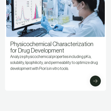
Physicochemical Characterization
for Drug Development
Analyze physicochemical properties including pKa,
solubility, lipophilicity, and permeability to optimize drug
development with Pion’s in vitro tools.