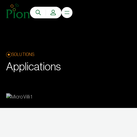
SOLUTIONS
Applications