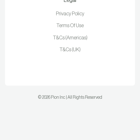
Privacy Policy
Terms Of Use
T&Cs (Americas)
T&Cs (UK)
©
2026
Pion Inc | All Rights Reserved