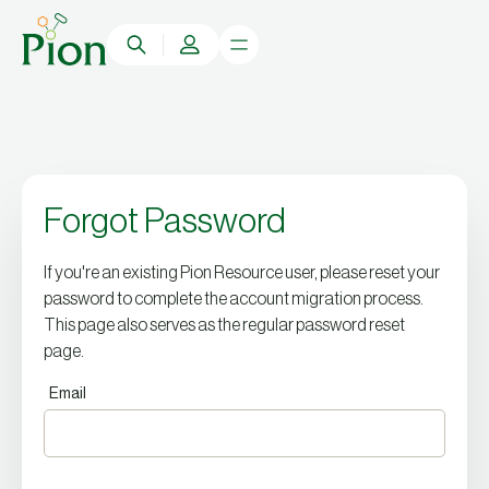
Forgot Password
If you're an existing Pion Resource user, please reset your
password to complete the account migration process.
This page also serves as the regular password reset
page.
Email