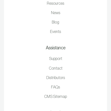
Resources
News
Blog
Events
Assistance
Support
Contact
Distributors
FAQs
CMS Sitemap