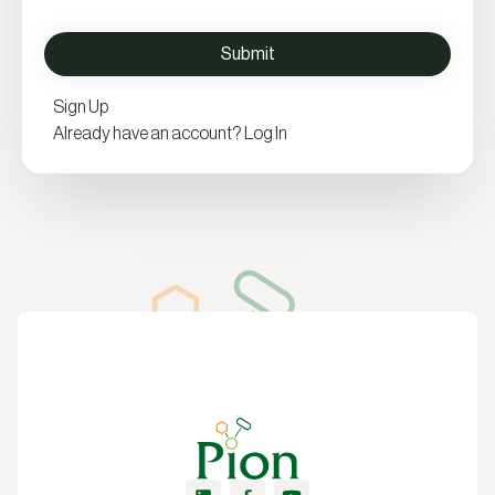
Sign Up
Already have an account? Log In