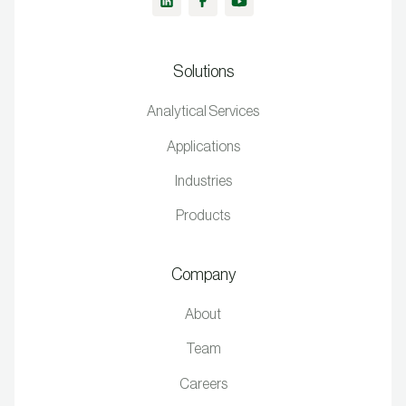
Solutions
Analytical Services
Applications
Industries
Products
Company
About
Team
Careers