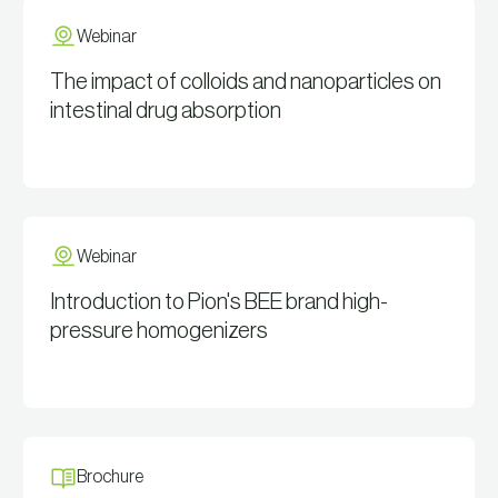
Webinar
The impact of colloids and nanoparticles on
intestinal drug absorption
View Resource
Webinar
Introduction to Pion's BEE brand high-
pressure homogenizers
View Resource
Brochure