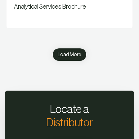
Analytical Services Brochure
View Resource
Load More
Locate a
Distributor