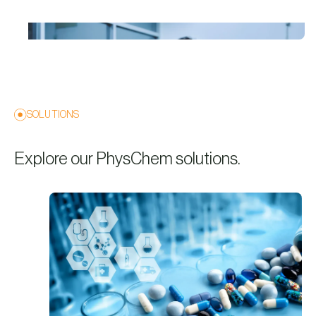
SOLUTIONS
Explore our PhysChem solutions.