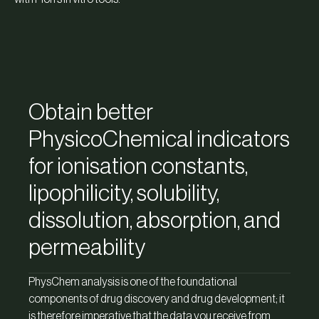
Obtain better
PhysicoChemical indicators
for ionisation constants,
lipophilicity, solubility,
dissolution, absorption, and
permeability
PhysChem analysis is one of the foundational
components of drug discovery and drug development; it
is therefore imperative that the data you receive from