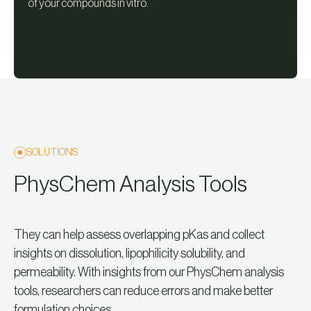
of your compounds in vitro.
SOLUTIONS
PhysChem Analysis Tools
They can help assess overlapping pKas and collect
insights on dissolution, lipophilicity solubility, and
permeability. With insights from our PhysChem analysis
tools, researchers can reduce errors and make better
formulation choices.