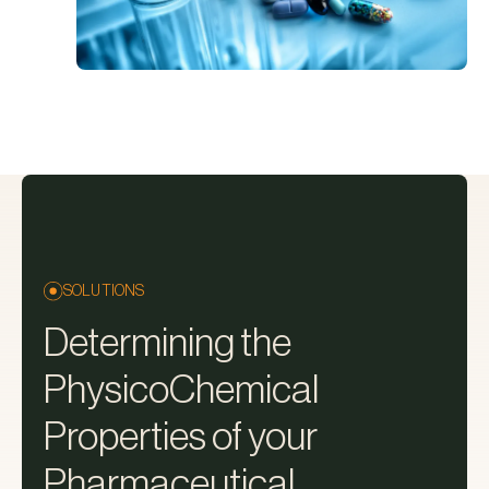
SOLUTIONS
Determining the
PhysicoChemical
Properties of your
Pharmaceutical