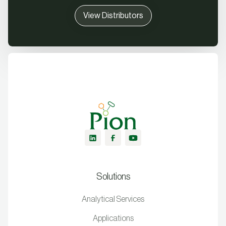
View Distributors
Solutions
Analytical Services
Applications