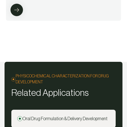
PHYSICOCHEMICAL CHARACTERIZATION FOR DRUG
DEVELOPMENT
Related Applications
Oral Drug Formulation & Delivery Development