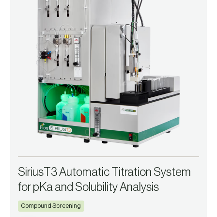
SiriusT3 Automatic Titration System
for pKa and Solubility Analysis
Compound Screening