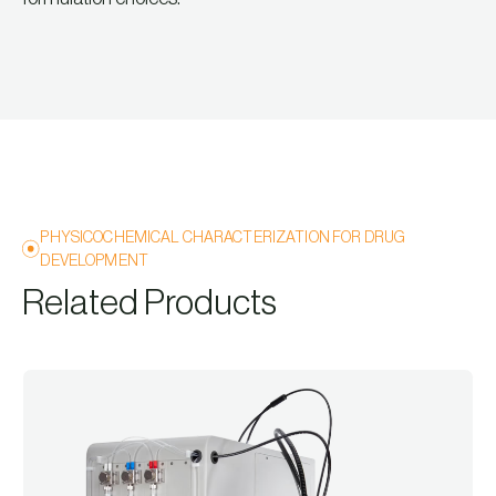
PHYSICOCHEMICAL CHARACTERIZATION FOR DRUG
DEVELOPMENT
Related Products