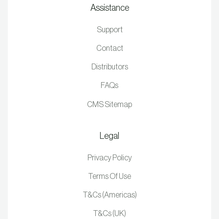
Assistance
Support
Contact
Distributors
FAQs
CMS Sitemap
Legal
Privacy Policy
Terms Of Use
T&Cs (Americas)
T&Cs (UK)