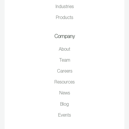
Industries
Products
Company
About
Team
Careers
Resources
News
Blog
Events