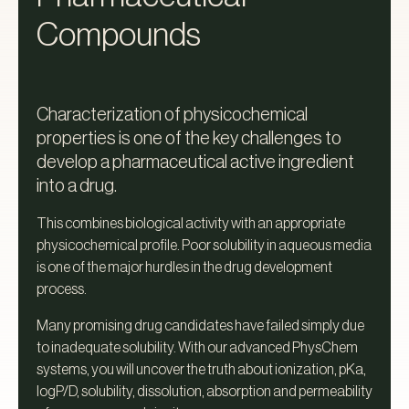
Compounds‍
Characterization of physicochemical
properties is one of the key challenges to
develop a pharmaceutical active ingredient
into a drug.
This combines biological activity with an appropriate
physicochemical profile. Poor solubility in aqueous media
is one of the major hurdles in the drug development
process.
Many promising drug candidates have failed simply due
to inadequate solubility. With our advanced PhysChem
systems, you will uncover the truth about ionization, pKa,
logP/D, solubility, dissolution, absorption and permeability