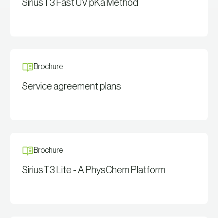
SiriusT3 Fast UV pKa Method
View Resource
Brochure
Service agreement plans
View Resource
Brochure
SiriusT3 Lite - A PhysChem Platform
View Resource