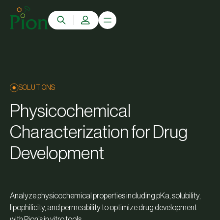
SOLUTIONS
Physicochemical
Characterization for Drug
Development
Analyze physicochemical properties including pKa, solubility,
lipophilicity, and permeability to optimize drug development
with Pion’s in vitro tools.