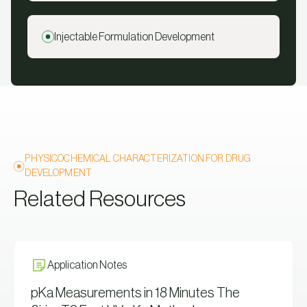
Injectable Formulation Development
PHYSICOCHEMICAL CHARACTERIZATION FOR DRUG
DEVELOPMENT
Related Resources
Application Notes
pKa Measurements in 18 Minutes The