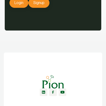
Login
Signup