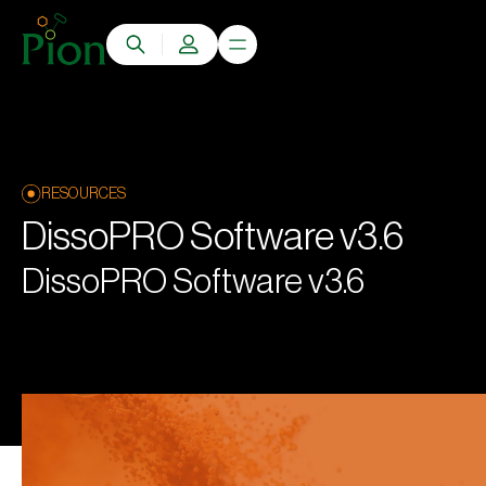
RESOURCES
DissoPRO Software v3.6
DissoPRO Software v3.6