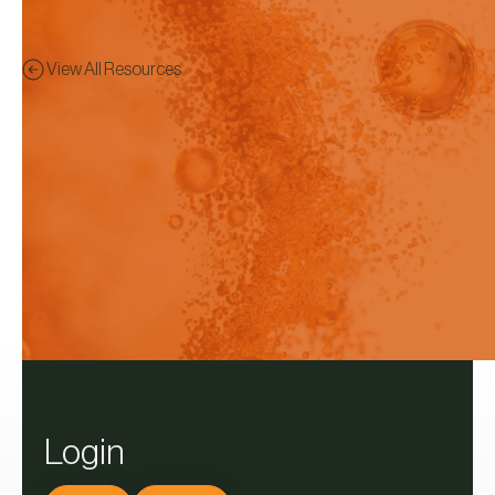
View All Resources
Brochure
Preview - This content has
been restricted to logged in
users only.
Pion DissoPro software v3.6
Login