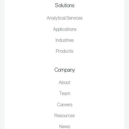
Solutions
Analytical Services
Applications
Industries
Products
Company
About
Team
Careers
Resources
News