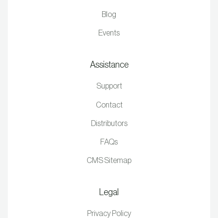
Blog
Events
Assistance
Support
Contact
Distributors
FAQs
CMS Sitemap
Legal
Privacy Policy