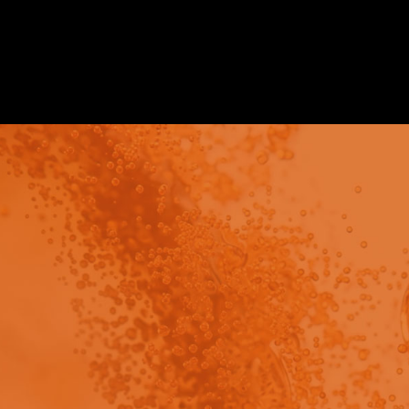
Video
view - This content has been restricted to logged 