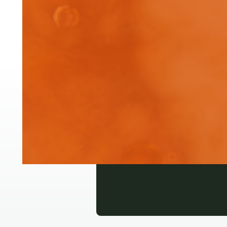
Wat
bio
Login