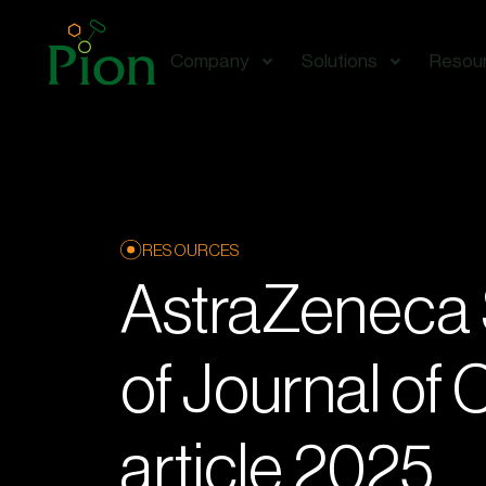
Company
Solutions
Resou
RESOURCES
AstraZenec
of Journal of
article 2025