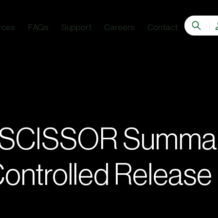
rces
FAQs
Support
Careers
Contact
a SCISSOR Summa
 Controlled Release