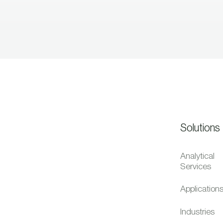
Solutions
Analytical
Services
Application
Industries