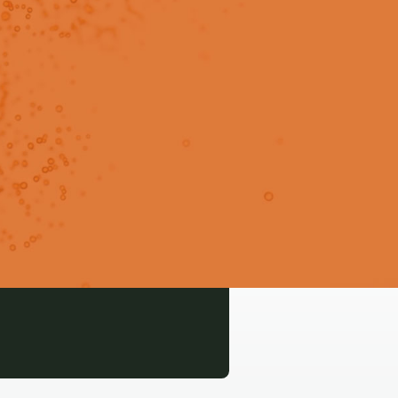
o predict subcutaneous
Login
Signup