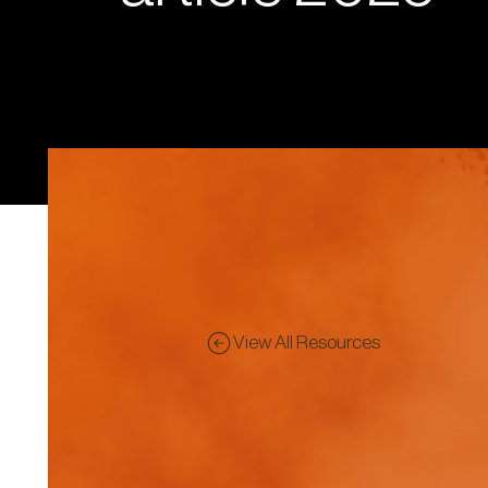
View All Resources
Pre