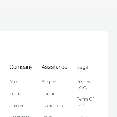
Company
Assistance
Legal
About
Support
Privacy
Policy
Team
Contact
s
Terms Of
Use
Careers
Distributors
T&Cs