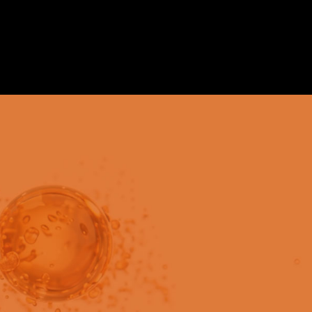
in users only.