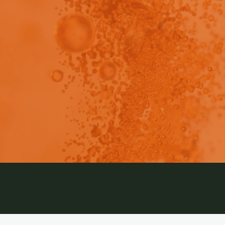
ch a summary of AstraZeneca’s study using SCISSOR t
availability and explore IVIVC for monoclonal antibodies.