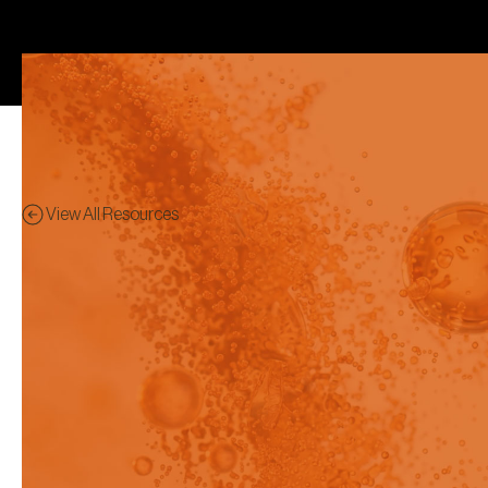
View All Resources
Application Notes
Preview - This content has
been restricted to logged in
users only.
Get a head start in optimizing your
GLP-1 formulation strategy with
more confident, data-driven