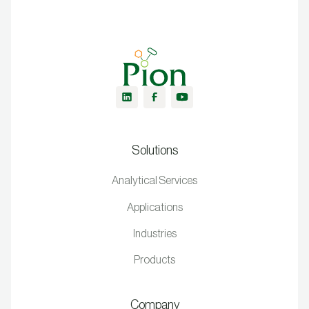
Solutions
Analytical Services
Applications
Industries
Products
Company