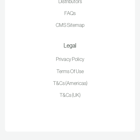
Distributors
FAQs
CMS Sitemap
Legal
Privacy Policy
Terms Of Use
T&Cs (Americas)
T&Cs (UK)