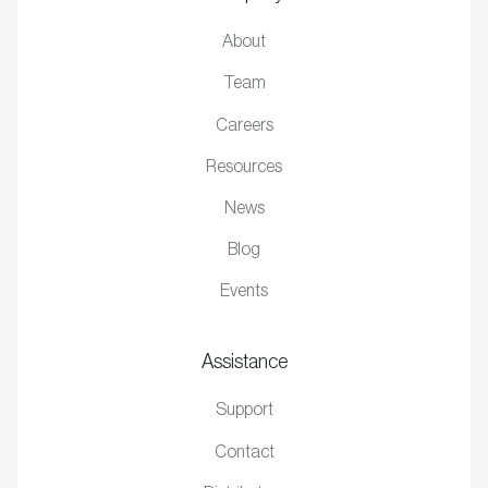
About
Team
Careers
Resources
News
Blog
Events
Assistance
Support
Contact