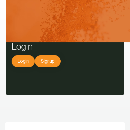
decisions.
Login
Login
Signup