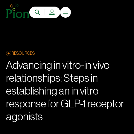
RESOURCES
Advancing in vitro-in vivo
relationships: Steps in
establishing an in vitro
response for GLP-1 receptor
agonists