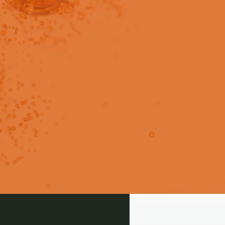
in users only.
 propofol emulsion for vascular
le.
Login
Signup