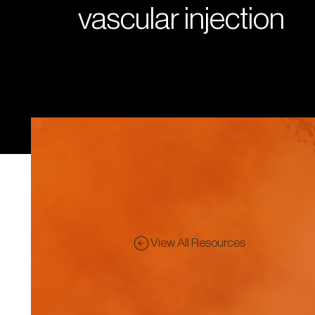
vascular injection
View All Resources