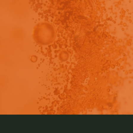
view - This content has been restricted to logged 
 present invention pertains to a method for producing a
ection. Learn more about this method by reading this artic