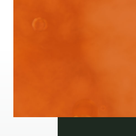
Pre
The
inj
Login