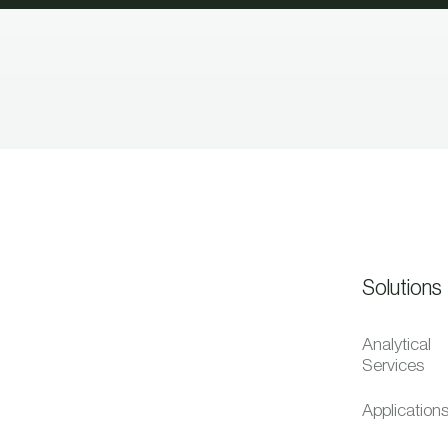
Solutions
Analytical
Services
Application