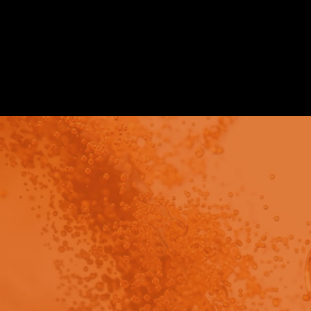
Publication