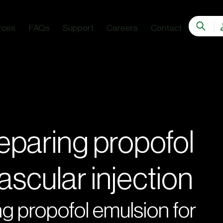
rces
FAQs
Support
Careers
Contact
eparing propofol
ascular injection
g propofol emulsion for