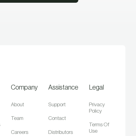
Company
Assistance
Legal
About
Support
Privacy
Policy
Team
Contact
s
Terms Of
Use
Careers
Distributors