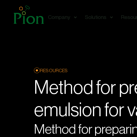
Company
Solutions
Resou
RESOURCES
Method for pr
emulsion for v
Method for preparin