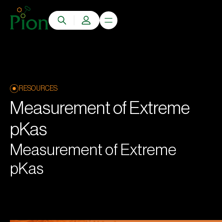
RESOURCES
Measurement of Extreme
pKas
Measurement of Extreme
pKas