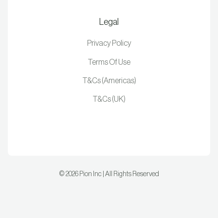
Legal
Privacy Policy
Terms Of Use
T&Cs (Americas)
T&Cs (UK)
©
2026
Pion Inc | All Rights Reserved