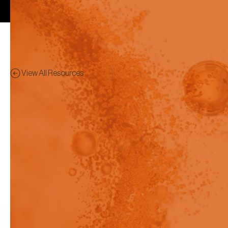
View All Resources
Application Notes
Preview - This content has
been restricted to logged in
users only.
Measurement of Extreme pKas
with the Pion T3