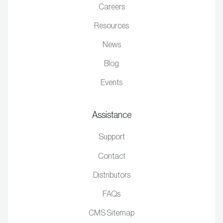
Careers
Resources
News
Blog
Events
Assistance
Support
Contact
Distributors
FAQs
CMS Sitemap