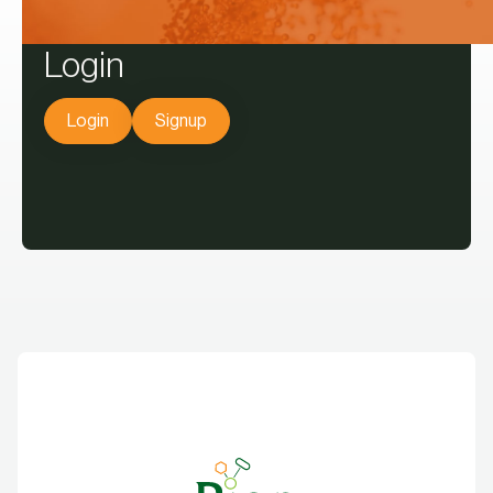
Login
Login
Signup