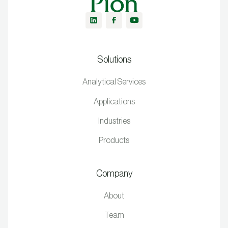
Solutions
Analytical Services
Applications
Industries
Products
Company
About
Team