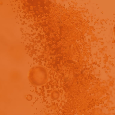
Brochure
view - This content has been restricted to logged 
cover how PrepEngine™ streamlines pharmaceutical samp
roducible workflows for content uniformity, assay, and im