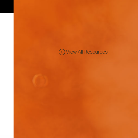
View All Resources
Pre
Dis
rep