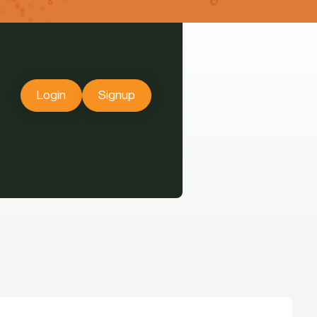
Login
Signup