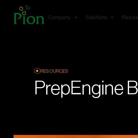
Company
Solutions
Resou
RESOURCES
PrepEngine B