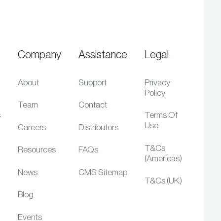
Company
Assistance
Legal
About
Support
Privacy
Policy
Team
Contact
s
Terms Of
Use
Careers
Distributors
T&Cs
Resources
FAQs
(Americas)
News
CMS Sitemap
T&Cs (UK)
Blog
Events