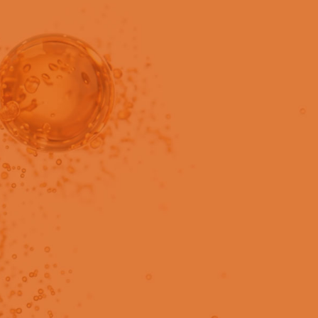
in users only.
le preparation with fast,
purity testing.