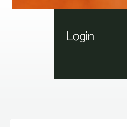
Login