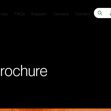
rces
FAQs
Support
Careers
Contact
rochure