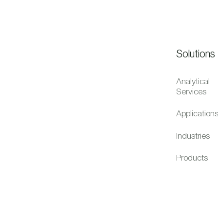
Solutions
Analytical
Services
Application
Industries
Products