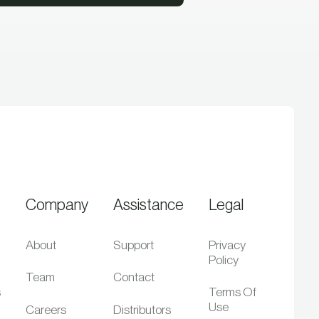
Company
Assistance
Legal
About
Support
Privacy
Policy
Team
Contact
s
Terms Of
Use
Careers
Distributors