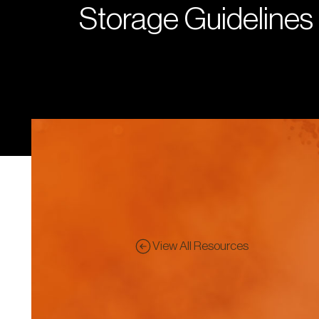
Storage Guidelines
View All Resources