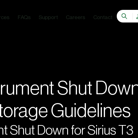
rces
FAQs
Support
Careers
Contact
trument Shut Dow
Storage Guidelines
t Shut Down for Sirius T3