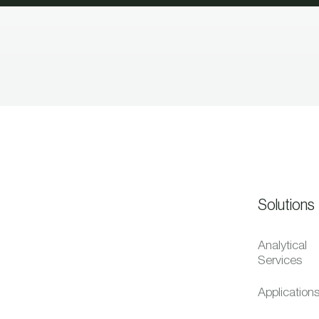
Solutions
Analytical
Services
Application