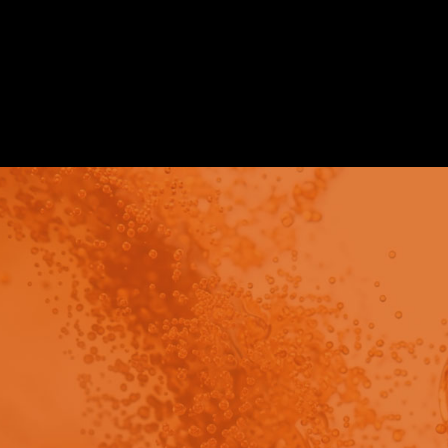
Application Notes