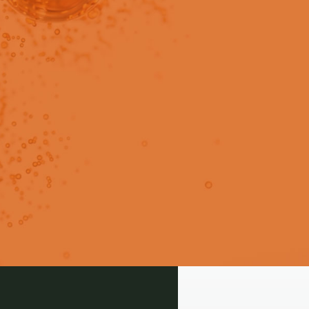
in users only.
Guidelines. Check out these
 need.
Login
Signup