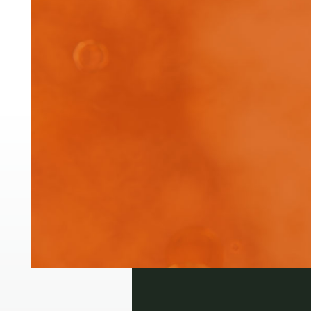
Pre
Ext
app
Login