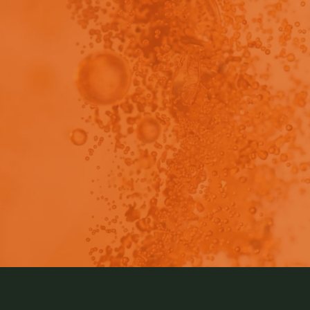
view - This content has been restricted to logged 
ended Instrument Shut Down for Pion SiriusT3 Storage 
lication notes so that you have all of the information you