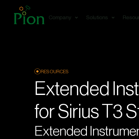
Company
Solutions
Resou
RESOURCES
Extended Ins
for Sirius T3 
Extended Instrumen