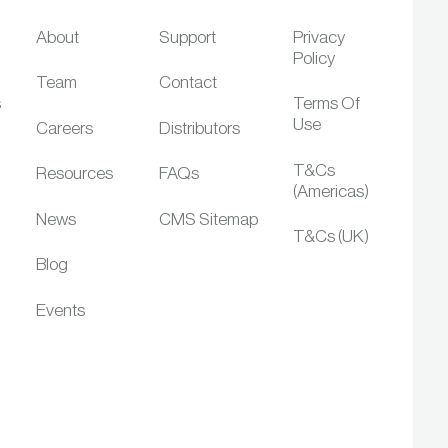
About
Support
Privacy
Policy
Team
Contact
s
Terms Of
Use
Careers
Distributors
T&Cs
Resources
FAQs
(Americas)
News
CMS Sitemap
T&Cs (UK)
Blog
Events