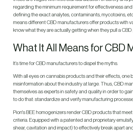
regarding the minimum requirement for effectiveness and re
defining the exact analytes, contaminants, mycotoxins, etc
means different CBD manufacturers offer products with vary
know what they are actually getting when they pull a CBD p
What It All Means for CBD 
It’s time for CBD manufacturers to dispel the myths.
With all eyes on cannabis products and their effects, one 
misinformation about the industry at large. Thus, CBD man
themselves as experts in safety and quality in order to g
to do that: standardize and verify manufacturing processe
Pion's BEE homogenizers render CBD products that meet 
criteria. Equipped with a patented and proprietary emulsif
shear, cavitation and impact) to effectively break apart 