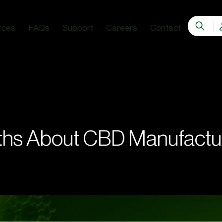
rces
FAQs
Support
Careers
Contact
G
hs About CBD Manufactu