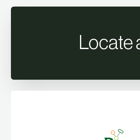
Locate 