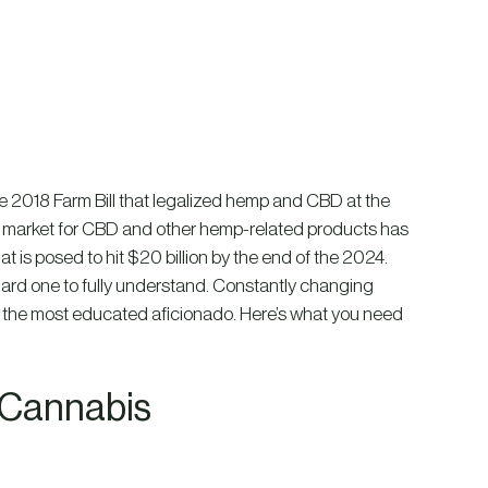
e 2018 Farm Bill that legalized hemp and CBD at the
the market for CBD and other hemp-related products has
 is posed to hit $20 billion by the end of the 2024.
 hard one to fully understand. Constantly changing
 the most educated aficionado. Here’s what you need
 Cannabis