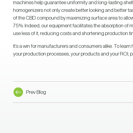
machines help guarantee uniformity and long-lasting shel
homogenizers not only create better looking and better tast
of the CBD compound by maximizing surface area to allow i
75%. Indeed, our equipment facilitates the absorption of 
use less of it, reducing costs and shortening production ti
It’s a win for manufacturers and consumers alike. To lea
your production processes, your products and your ROI, p
Prev Blog