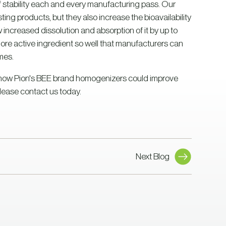
f stability each and every manufacturing pass. Our
ing products, but they also increase the bioavailability
ncreased dissolution and absorption of it by up to
more active ingredient so well that manufacturers can
mes.
rn how Pion's BEE brand homogenizers could improve
lease contact us today.
Next Blog