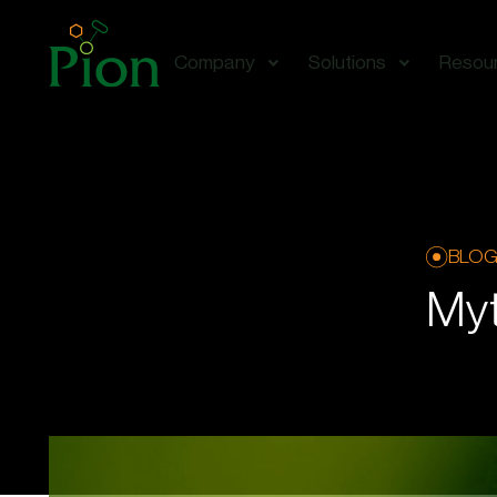
Company
Solutions
Resou
BLO
Myt