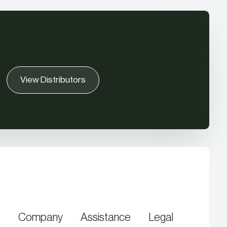
View Distributors
Company
Assistance
Legal