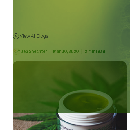
View All Blogs
|
|
Deb Shechter
Mar 30, 2020
2
min read