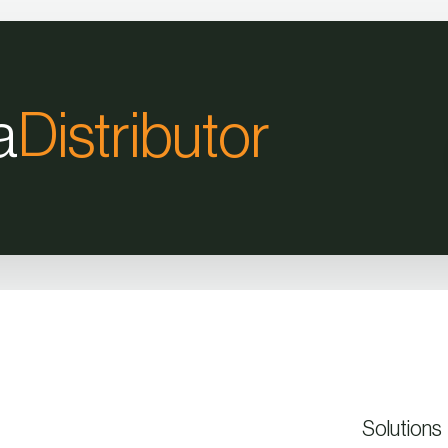
a
Distributor
Solutions