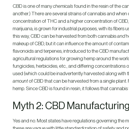
CBD is one of many
chemicals
found in the resin of the can
another.) There are several strains of cannabis and when o
concentration of THC and a higher concentration of CBD, t
marijuana, is grown for industrial purposes, with its fibers u
this way, CBD can be harvested from both cannabis
and
h
makeup of CBD, but it can influence the amount of contami
flavonoids and terpenes, introduced to the CBD manufactu
agricultural regulations for growing hemp around the world
fungicides, herbicides, etc., and differing concentration
used (which could be inadvertently harvested along with 
amount
of CBD that can be harvested from a single plant.
hemp. Since CBD is found in resin, it follows that cannabi
Myth 2: CBD Manufacturing
Yes and no. Most states have regulations governing the 
these are vague with little standardization of safety and 