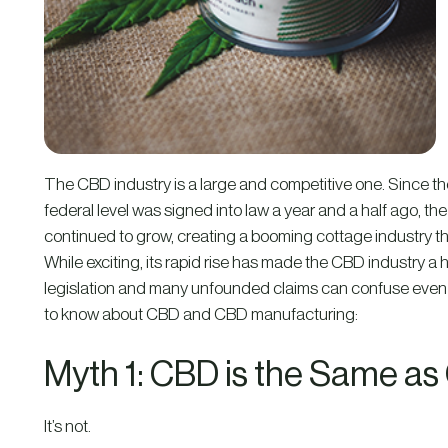
The CBD industry is a large and competitive one. Since th
federal level was signed into law a year and a half ago, 
continued to grow, creating a booming cottage industry that
While exciting, its rapid rise has made the CBD industry a
legislation and many unfounded claims can confuse even
to know about CBD and CBD manufacturing:
Myth 1: CBD is the Same as
It’s not.