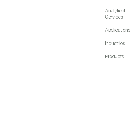
Analytical
Services
Application
Industries
Products