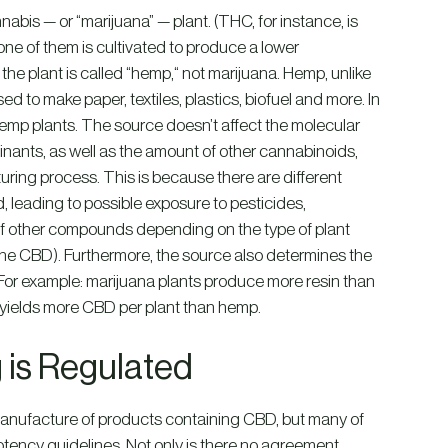
nabis — or “marijuana” — plant. (THC, for instance, is
ne of them is cultivated to produce a lower
he plant is called “hemp,“ not marijuana. Hemp, unlike
sed to make paper, textiles, plastics, biofuel and more. In
emp plants. The source doesn’t affect the molecular
nants, as well as the amount of other cannabinoids,
ring process. This is because there are different
, leading to possible exposure to pesticides,
s of other compounds depending on the type of plant
the CBD). Furthermore, the source also determines the
 For example: marijuana plants produce more resin than
s yields more CBD per plant than hemp.
 is Regulated
manufacture of products containing CBD, but many of
potency guidelines. Not only is there no agreement