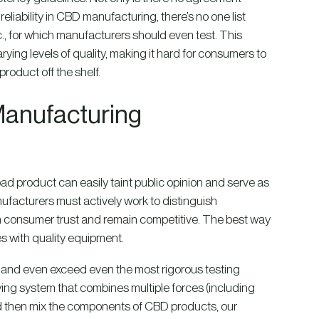
liability in CBD manufacturing, there’s no one list
., for which manufacturers should even test. This
ing levels of quality, making it hard for consumers to
roduct off the shelf.
Manufacturing
bad product can easily taint public opinion and serve as
ufacturers must actively work to distinguish
ain consumer trust and remain competitive. The best way
s with quality equipment.
and even exceed even the most rigorous testing
ying system that combines multiple forces (including
and then mix the components of CBD products, our