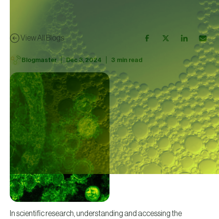
View All Blogs
|
|
Blogmaster
Dec 3, 2024
3
min read
In scientific research, understanding and accessing the