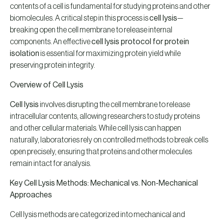
contents of a cell is fundamental for studying proteins and other
biomolecules. A critical step in this process is
cell lysis
—
breaking open the cell membrane to release internal
components. An effective
cell lysis protocol for protein
isolation
is essential for maximizing protein yield while
preserving protein integrity.
Overview of Cell Lysis
Cell lysis
involves disrupting the cell membrane to release
intracellular contents, allowing researchers to study proteins
and other cellular materials. While cell lysis can happen
naturally, laboratories rely on controlled methods to break cells
open precisely, ensuring that proteins and other molecules
remain intact for analysis.
Key Cell Lysis Methods: Mechanical vs. Non-Mechanical
Approaches
Cell lysis methods are categorized into mechanical and