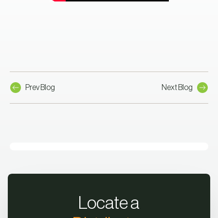
Prev Blog
Next Blog
Locate a