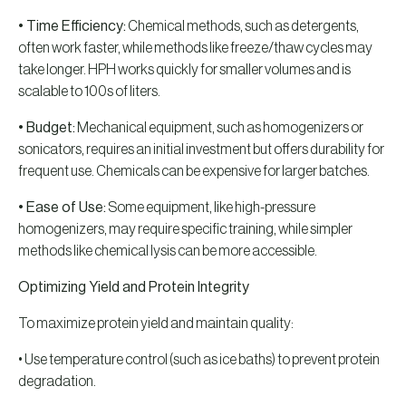
• Time Efficiency:
Chemical methods, such as detergents,
often work faster, while methods like freeze/thaw cycles may
take longer. HPH works quickly for smaller volumes and is
scalable to 100s of liters.
• Budget:
Mechanical equipment, such as homogenizers or
sonicators, requires an initial investment but offers durability for
frequent use. Chemicals can be expensive for larger batches.
• Ease of Use:
Some equipment, like high-pressure
homogenizers, may require specific training, while simpler
methods like chemical lysis can be more accessible.
Optimizing Yield and Protein Integrity
To maximize protein yield and maintain quality:
• Use temperature control (such as ice baths) to prevent protein
degradation.