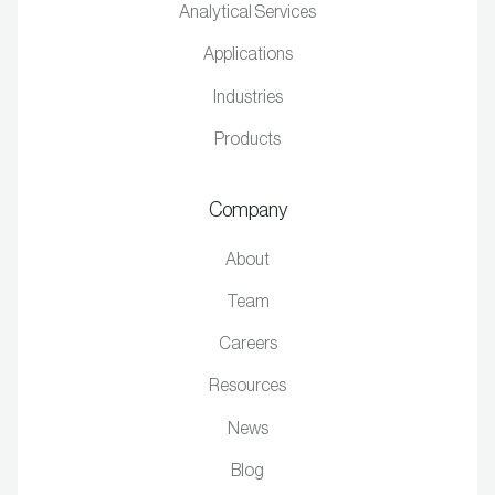
Analytical Services
Applications
Industries
Products
Company
About
Team
Careers
Resources
News
Blog