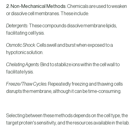
2.
Non-Mechanical Methods:
Chemicals are used to weaken
or dissolve cell membranes. These include:
Detergents:
These compounds dissolve membrane lipids,
facilitating cell lysis.
Osmotic Shock:
Cells swell and burst when exposed to a
hypotonic solution.
Chelating Agents:
Bind to stabilize ions within the cell wall to
facilitate lysis.
Freeze/Thaw Cycles:
Repeatedly freezing and thawing cells
disrupts the membrane, although it can be time-consuming.
Selecting between these methods depends on the cell type, the
target protein's sensitivity, and the resources available in the lab.