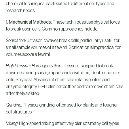
chemical techniques, each suited to different cell types and
research needs.
1. Mechanical Methods:
These techniques use physical force
to break open cells. Common approaches include:
Sonication:
Ultrasonic waves break cells, particularly useful for
small sample volumes of a few ml. Sonication is impractical for
volumes above a few ml.
High Pressure Homogenization:
Pressure is applied to break
down cells using shear, impact and cavitation, ideal for hardier
cells like yeast. Absence of chemicals retains protein and
enzyme integrity. HPH eliminates the need to remove chemicals
after the lysis step.
Grinding:
Physical grinding, often used for plants and tougher
cell structures.
Mixing:
High-speed mixing effectively disrupts many cell types.