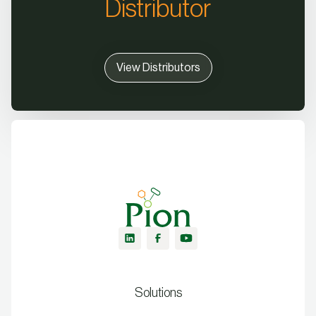
Distributor
View Distributors
Solutions