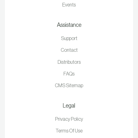
Events
Assistance
Support
Contact
Distributors
FAQs
CMS Sitemap
Legal
Privacy Policy
Terms Of Use