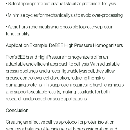
• Select appropriate buffers that stabilize proteins after lysis.
• Minimize cycles for mechanical lysis to avoid over-processing.
• Avoid harsh chemicals where possible to preserve protein
functionality.
Application Example: DeBEE High Pressure Homogenizers
Pion’s
BEE brand High Pressure Homogenizers
offer an
adaptable and efficient approach to cell lysis. With adjustable
pressure settings, and a reconfigurable lysis cell, they allow
precise control over cell disruption, reducing the risk of
damaging proteins. This approach requires no harsh chemicals
and supports scalable results, making it suitable for both
research and production scale applications.
Conclusion
Creating an effective cell lysis protocol for protein isolation
requires a balance of technique, cell type consideration, and