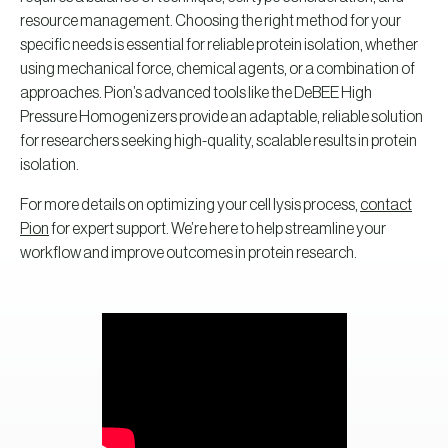
resource management. Choosing the right method for your
specific needs is essential for reliable protein isolation, whether
using mechanical force, chemical agents, or a combination of
approaches. Pion’s advanced tools like the DeBEE High
Pressure Homogenizers provide an adaptable, reliable solution
for researchers seeking high-quality, scalable results in protein
isolation.
For more details on optimizing your cell lysis process,
contact
Pion
for expert support. We’re here to help streamline your
workflow and improve outcomes in protein research.