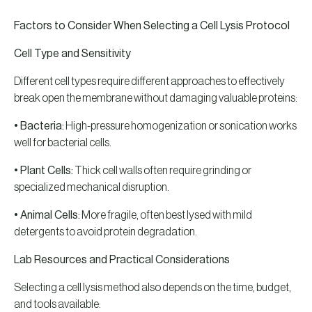
Factors to Consider When Selecting a Cell Lysis Protocol
Cell Type and Sensitivity
Different cell types require different approaches to effectively
break open the membrane without damaging valuable proteins:
• Bacteria:
High-pressure homogenization or sonication works
well for bacterial cells.
• Plant Cells:
Thick cell walls often require grinding or
specialized mechanical disruption.
• Animal Cells:
More fragile, often best lysed with mild
detergents to avoid protein degradation.
Lab Resources and Practical Considerations
Selecting a cell lysis method also depends on the time, budget,
and tools available: