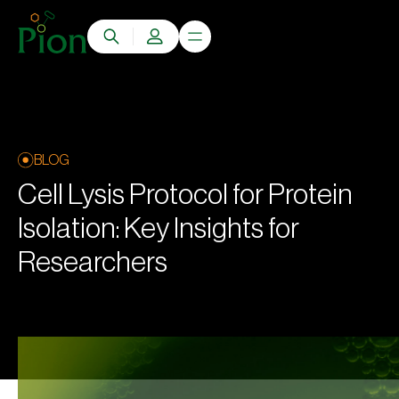
BLOG
Cell Lysis Protocol for Protein
Isolation: Key Insights for
Researchers