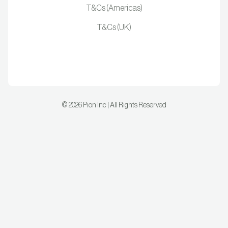
T&Cs (Americas)
T&Cs (UK)
©
2026
Pion Inc | All Rights Reserved