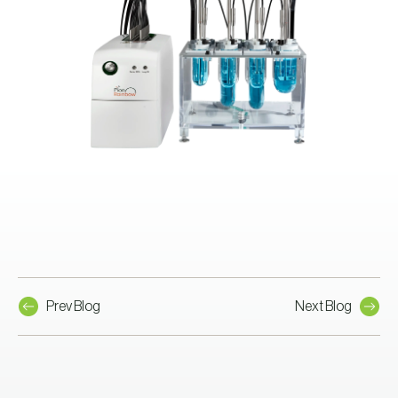
Prev Blog
Next Blog