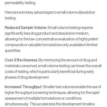
permeability testing.
Here are some key advantages to small volume dissolution
testing:
Reduced Sample Volume:
Small volume testing requires
significantly less drug product and dissolution medium,
allowing for the low-concentration evaluation of
highly potent
compounds or valuable formulations only available in limited
quantities.
Cost-Effectiveness:
By minimizing the amount of drug and
materials consumed, small volume testing can lower the overall
costs of testing, which is particularly beneficial during early
phases of drug development.
Increased Throughput:
Smaller test volumes enable the use of
higher throughput screening techniques, allowing for the rapid
assessment of multiple formulations or conditions
simultaneously. This accelerates the development timeline.