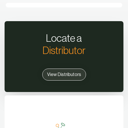
Locate a
Distributor
View Distributors