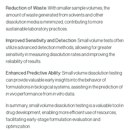
Reduction of Waste:
With smaller sample volumes, the
amount of waste generated from solvents and other
dissolution media is minimized, contributing to more
sustainable laboratory practices.
Improved Sensitivity and Detection:
Small volume tests often
utilize advanced detection methods, allowing for greater
sensitivity in measuring dissolution rates and improving the
reliability of results.
Enhanced Predictive Ability:
Small volume dissolution testing
can provide valuable early insights into the behavior of
formulations in biological systems, assisting in the prediction of
in vivo
performance from
in vitro
data.
In summary, small volume dissolution testing is a valuable tool in
drug development, enabling more efficient use of resources,
facilitating early-stage formulation evaluation and
optimization.