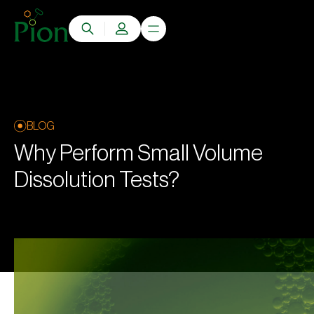
BLOG
Why Perform Small Volume
Dissolution Tests?