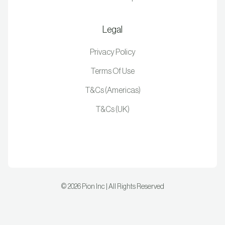
Legal
Privacy Policy
Terms Of Use
T&Cs (Americas)
T&Cs (UK)
©
2026
Pion Inc | All Rights Reserved