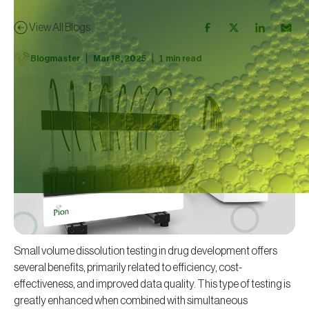
View All Blogs
|
|
Blogmaster
Mar 18, 2025
1
min read
Small volume dissolution testing in drug development offers
several benefits, primarily related to efficiency, cost-
effectiveness, and improved data quality. This type of testing is
greatly enhanced when combined with simultaneous