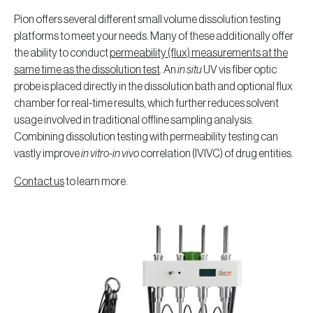
Pion offers several different small volume dissolution testing
platforms to meet your needs. Many of these additionally offer
the ability to conduct
permeability (flux) measurements at the
same time as the dissolution test
. An
in situ
UV vis fiber optic
probe is placed directly in the dissolution bath and optional flux
chamber for real-time results, which further reduces solvent
usage involved in traditional offline sampling analysis.
Combining dissolution testing with permeability testing can
vastly improve
in vitro-in vivo
correlation (IVIVC) of drug entities.
Contact us
to learn more.