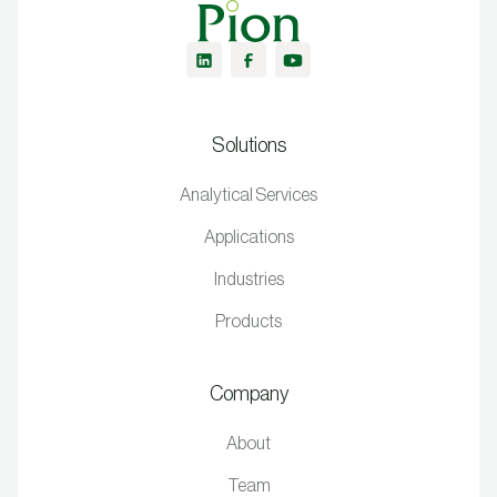
Solutions
Analytical Services
Applications
Industries
Products
Company
About
Team