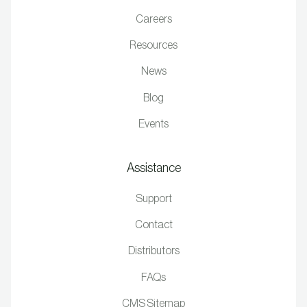
Careers
Resources
News
Blog
Events
Assistance
Support
Contact
Distributors
FAQs
CMS Sitemap