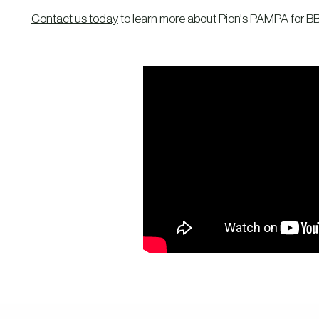
Contact us today
to learn more about Pion's PAMPA for BB