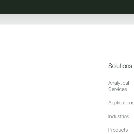
Solutions
Analytical
Services
Application
Industries
Products