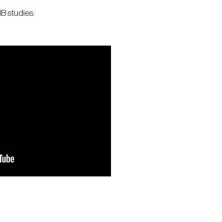
B studies.