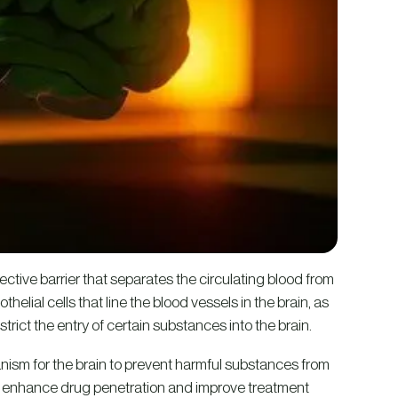
ective barrier that separates the circulating blood from
thelial cells that line the blood vessels in the brain, as
trict the entry of certain substances into the brain.
anism for the brain to prevent harmful substances from
to enhance drug penetration and improve treatment