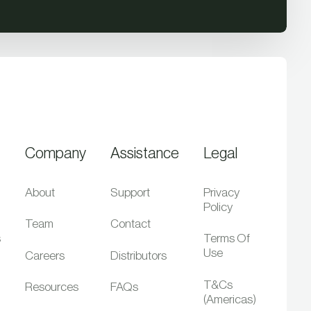
Company
Assistance
Legal
About
Support
Privacy
Policy
Team
Contact
s
Terms Of
Use
Careers
Distributors
T&Cs
Resources
FAQs
(Americas)