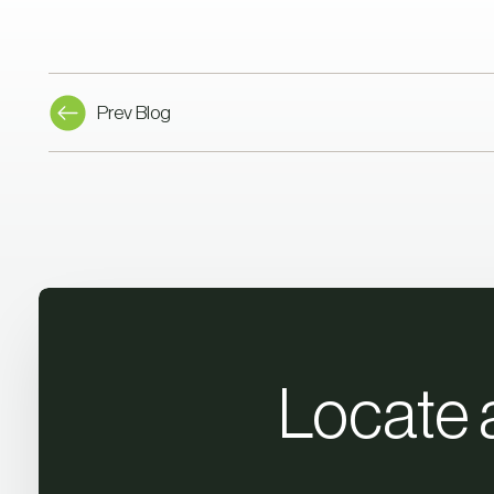
Prev Blog
Locate 