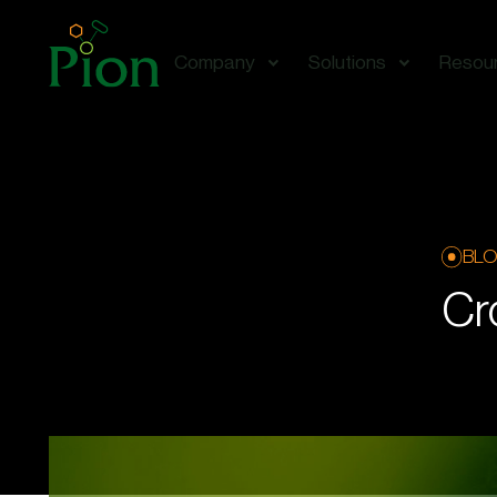
Company
Solutions
Resou
BL
Cr