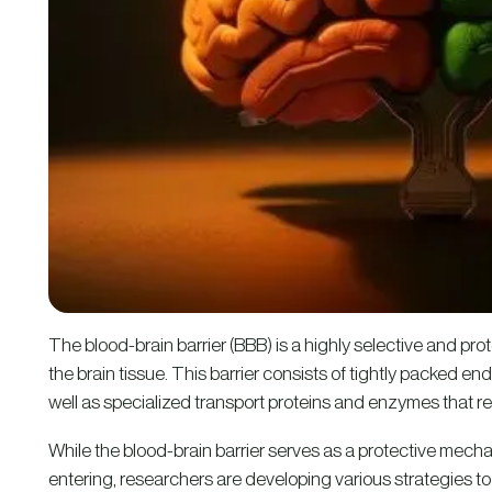
The blood-brain barrier (BBB) is a highly selective and prot
the brain tissue. This barrier consists of tightly packed endo
well as specialized transport proteins and enzymes that res
While the blood-brain barrier serves as a protective mech
entering, researchers are developing various strategies 