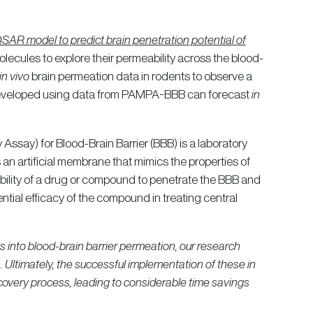
R model to predict brain penetration potential of
ecules to explore their permeability across the blood-
in vivo
brain permeation data in rodents to observe a
 developed using data from PAMPA-BBB can forecast
in
 Assay) for Blood-Brain Barrier (BBB) is a laboratory
an artificial membrane that mimics the properties of
ability of a drug or compound to penetrate the BBB and
ential efficacy of the compound in treating central
ts into blood-brain barrier permeation, our research
s. Ultimately, the successful implementation of these in
iscovery process, leading to considerable time savings