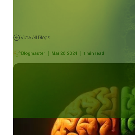
View All Blogs
|
|
Blogmaster
Mar 26, 2024
1
min read