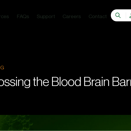
rces
FAQs
Support
Careers
Contact
OG
ossing the Blood Brain Barr