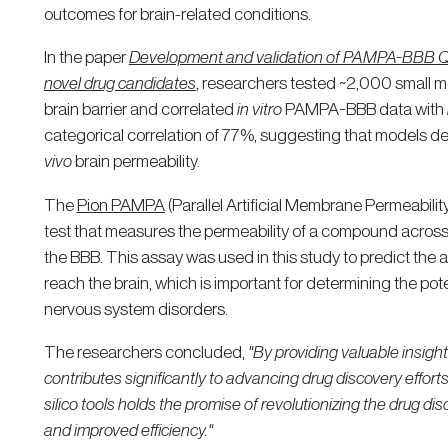
outcomes for brain-related conditions.
In the paper
Development and validation of PAMPA-BBB QSA
novel drug candidates
,
researchers tested ~2,000 small mol
brain barrier and correlated
in vitro
PAMPA-BBB data with
categorical correlation of 77%, suggesting that models
vivo
brain permeability.
The
Pion PAMPA
(Parallel Artificial Membrane Permeability
test that measures the permeability of a compound across 
the BBB. This assay was used in this study to predict the 
reach the brain, which is important for determining the pot
nervous system disorders.
The researchers concluded,
"By providing valuable insigh
contributes significantly to advancing drug discovery effort
silico tools holds the promise of revolutionizing the drug d
and improved efficiency."