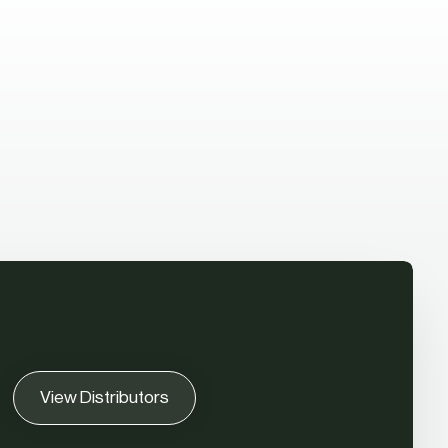
View Distributors