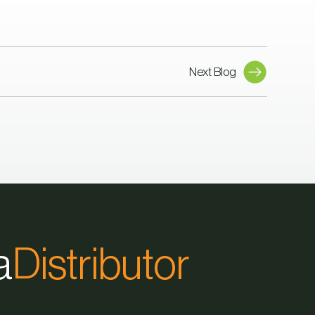
Next Blog
a
Distributor