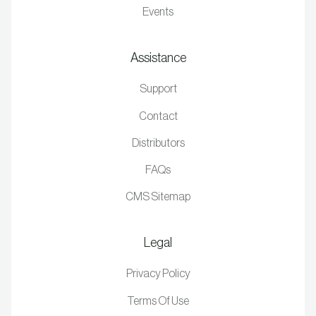
Events
Assistance
Support
Contact
Distributors
FAQs
CMS Sitemap
Legal
Privacy Policy
Terms Of Use