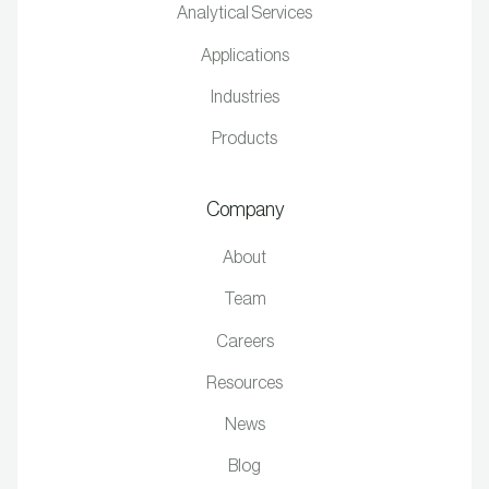
Analytical Services
Applications
Industries
Products
Company
About
Team
Careers
Resources
News
Blog