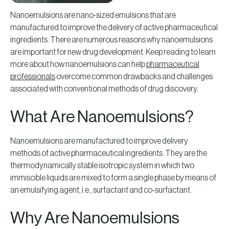
Nanoemulsions are nano-sized emulsions that are
manufactured to improve the delivery of active pharmaceutical
ingredients. There are numerous reasons why nanoemulsions
are important for new drug development. Keep reading to learn
more about how nanoemulsions can help
pharmaceutical
professionals
overcome common drawbacks and challenges
associated with conventional methods of drug discovery.
What Are Nanoemulsions?
Nanoemulsions are manufactured to improve delivery
methods of active pharmaceutical ingredients. They are the
thermodynamically stable isotropic system in which two
immiscible liquids are mixed to form a single phase by means of
an emulsifying agent, i.e., surfactant and co-surfactant.
Why Are Nanoemulsions