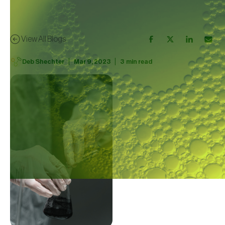
View All Blogs
|
|
Deb Shechter
Mar 9, 2023
3
min read