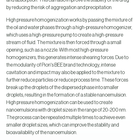
and absorption. This can also improve the stability of the drug
by reducing the risk of aggregation and precipitation.
High pressure homogenization works by passing the mixture of
the oil and water phases through a high-pressure homogenizer,
which uses a high-pressure pump to create a high-pressure
stream of fluid. The mixture is then forced through a small
opening, such as a nozzle. With most high-pressure
homogenizers, this generates intense shearing forces. Due to
the modularity of Pion's BEE brand technology, intense
cavitation and impact may also be applied to the mixture to
further reduce particles or reduce process time. These forces
break up the droplets of the dispersed phase into smaller
droplets, resulting in the formation of a stable nanoemulsion.
High pressure homogenization can be used to create
nanoemulsions with droplet sizes in the range of 20-200 nm.
The process can be repeated multiple times to achieve even
smaller droplet sizes, which can improve the stability and
bioavailability of the nanoemulsion.