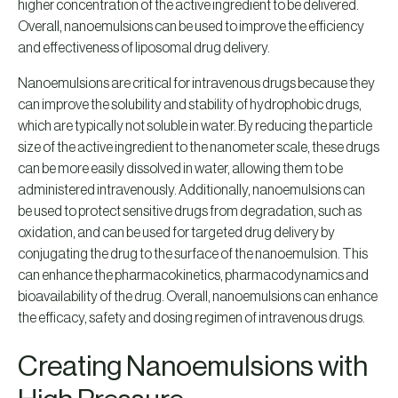
higher concentration of the active ingredient to be delivered.
Overall, nanoemulsions can be used to improve the efficiency
and effectiveness of liposomal drug delivery.
Nanoemulsions are critical for intravenous drugs because they
can improve the solubility and stability of hydrophobic drugs,
which are typically not soluble in water. By reducing the particle
size of the active ingredient to the nanometer scale, these drugs
can be more easily dissolved in water, allowing them to be
administered intravenously. Additionally, nanoemulsions can
be used to protect sensitive drugs from degradation, such as
oxidation, and can be used for targeted drug delivery by
conjugating the drug to the surface of the nanoemulsion. This
can enhance the pharmacokinetics, pharmacodynamics and
bioavailability of the drug. Overall, nanoemulsions can enhance
the efficacy, safety and dosing regimen of intravenous drugs.
Creating Nanoemulsions with