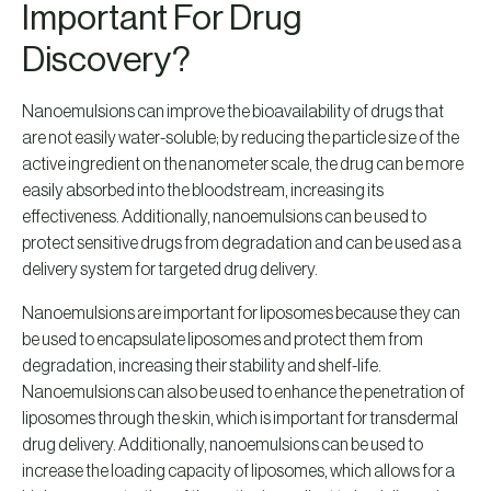
Important For Drug
Discovery?
Nanoemulsions can improve the bioavailability of drugs that
are not easily water-soluble; by reducing the particle size of the
active ingredient on the nanometer scale, the drug can be more
easily absorbed into the bloodstream, increasing its
effectiveness. Additionally, nanoemulsions can be used to
protect sensitive drugs from degradation and can be used as a
delivery system for targeted drug delivery.
Nanoemulsions are important for liposomes because they can
be used to encapsulate liposomes and protect them from
degradation, increasing their stability and shelf-life.
Nanoemulsions can also be used to enhance the penetration of
liposomes through the skin, which is important for transdermal
drug delivery. Additionally, nanoemulsions can be used to
increase the loading capacity of liposomes, which allows for a