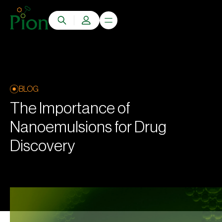
BLOG
The Importance of
Nanoemulsions for Drug
Discovery