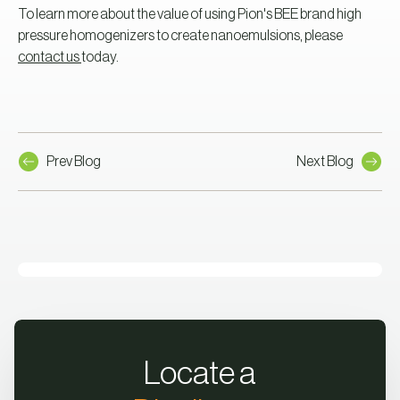
To learn more about the value of using Pion's BEE brand high
pressure homogenizers to create nanoemulsions, please
contact us
today.
Prev Blog
Next Blog
Locate a