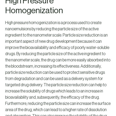
High Pressure
Homogenization
High pressure homogenization is a process used to create
nanoemulsions by reducing the particle size of the active
ingredient to the nanometer scale. Particle size reduction is an
important aspect of new drug development because it can
improve the bioavailability and efficacy of poorly water-soluble
drugs. By reducing the particle size of the active ingredient to
the nanometer scale, the drug can be more easily absorbed into
the bloodstream, increasing its effectiveness. Additionally,
particle size reduction can be used to protect sensitive drugs
from degradation and can be used as a delivery system for
targeted drug delivery. The particle size reduction can help to
increase the solubility of drugs which leads to an increase in
bioavailability and, subsequently, the efficacy of the drug.
Furthermore, reducing the particle size can increase the surface
area of the drug, which can lead to a higher rate of dissolution