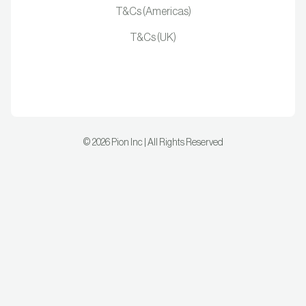
T&Cs (Americas)
T&Cs (UK)
©
2026
Pion Inc | All Rights Reserved