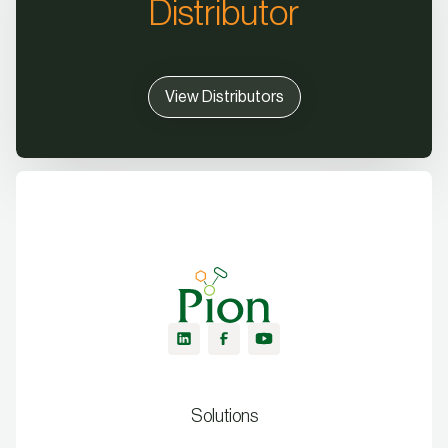
Distributor
View Distributors
Solutions