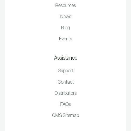
Resources
News
Blog
Events
Assistance
Support
Contact
Distributors
FAQs
CMS Sitemap