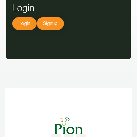
Login
Login
Signup