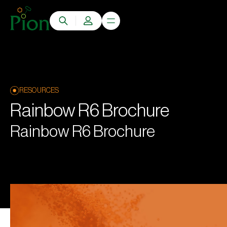
RESOURCES
Rainbow R6 Brochure
Rainbow R6 Brochure