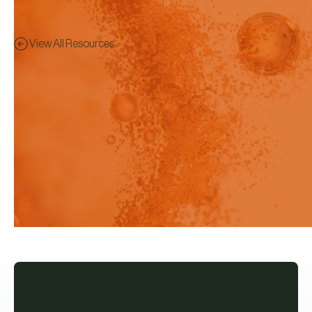
View All Resources
Brochure
Preview - This content has
been restricted to logged in
users only.
The new Rainbow R6 is our latest
in-situ Fiber Optic UV-vis
spectrometer for Dissolution, Flux
and Solubility studies.