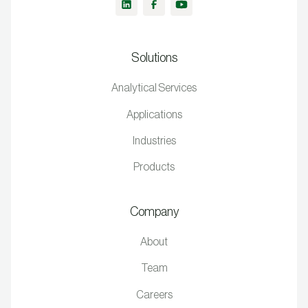
Solutions
Analytical Services
Applications
Industries
Products
Company
About
Team
Careers