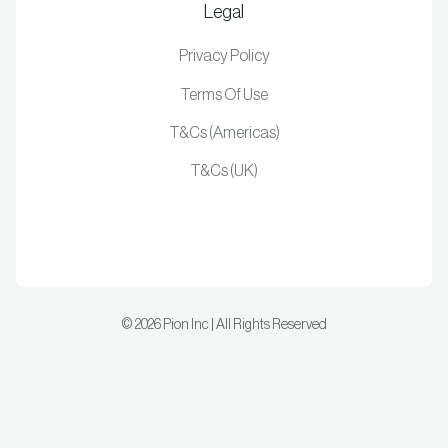
Legal
Privacy Policy
Terms Of Use
T&Cs (Americas)
T&Cs (UK)
©
2026
Pion Inc | All Rights Reserved