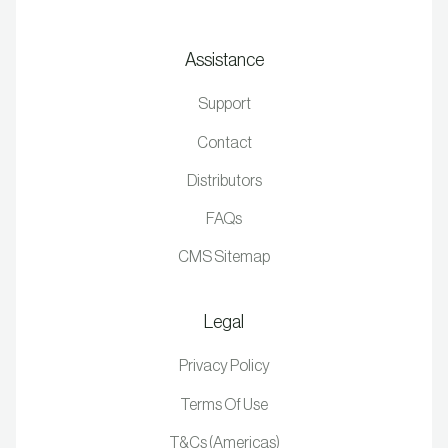
Assistance
Support
Contact
Distributors
FAQs
CMS Sitemap
Legal
Privacy Policy
Terms Of Use
T&Cs (Americas)