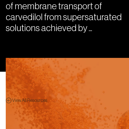
of membrane transport of
carvedilol from supersaturated
solutions achieved by ...
View All Resources
Poster
Preview - This content has