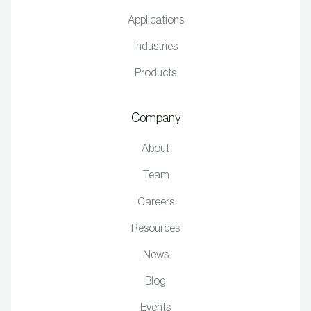
Applications
Industries
Products
Company
About
Team
Careers
Resources
News
Blog
Events