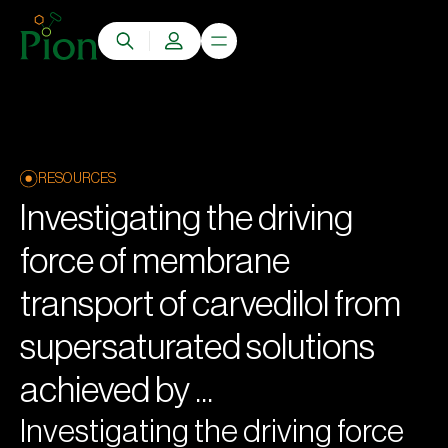
RESOURCES
Investigating the driving
force of membrane
transport of carvedilol from
supersaturated solutions
achieved by ...
Investigating the driving force