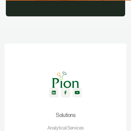
Solutions
Analytical Services