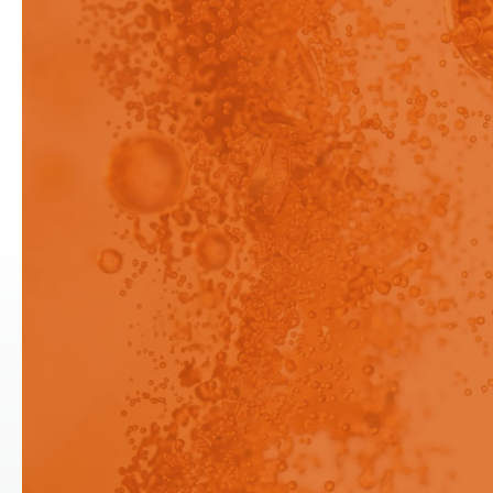
been restricted to logged in
users only.
When a poorly water-soluble
active pharmaceutical ingredient
(API) is formulated to enhance its
dissolution, additives, such as
surfactants or polymers.
Login
Login
Signup