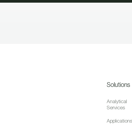
Solutions
Analytical
Services
Application