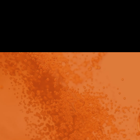
Poster