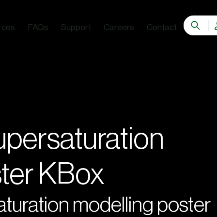
rces
FAQs
Support
Careers
Contact
persaturation
ster KBox
uration modelling poster