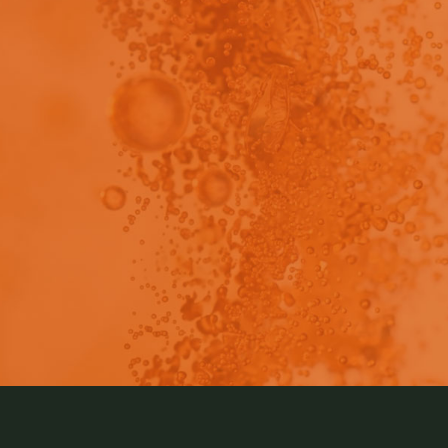
view - This content has been restricted to logged 
rmaceutical drug development pipelines continue to pr
poor aqueous solubility. We have ways to overcome the li