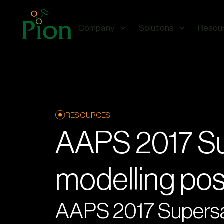
Company
Solutions
Resou
RESOURCES
AAPS 2017 Su
modelling po
AAPS 2017 Supersat