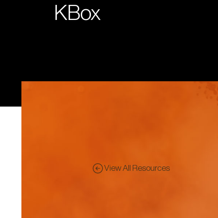
KBox
View All Resources