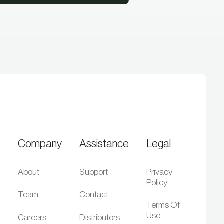
Company
Assistance
Legal
About
Support
Privacy
Policy
Team
Contact
s
Terms Of
Use
Careers
Distributors