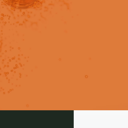
in users only.
oduce drugs with the challenge
mitations.
Login
Signup