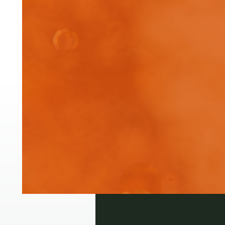
Pre
Pha
of 
Login