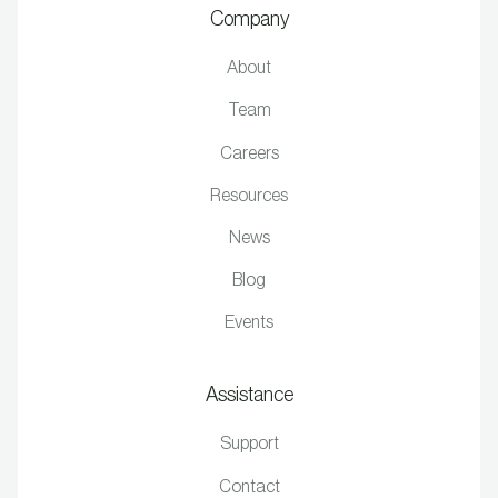
Company
About
Team
Careers
Resources
News
Blog
Events
Assistance
Support
Contact