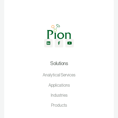
Solutions
Analytical Services
Applications
Industries
Products