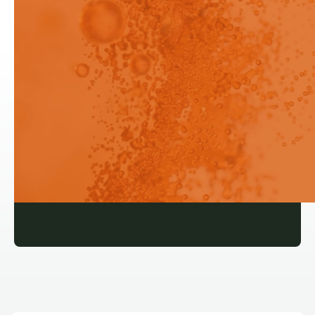
Powder Dissolution Measurement
and Particle Size Pion Rainbow
Login
Login
Signup