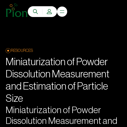
RESOURCES
Miniaturization of Powder
Dissolution Measurement
and Estimation of Particle
Size
Miniaturization of Powder
Dissolution Measurement and