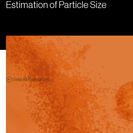
Estimation of Particle Size
View All Resources
Publication
Preview - This content has
been restricted to logged in
users only.