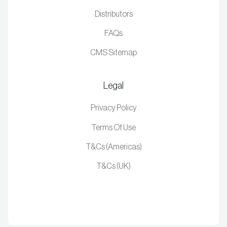
Distributors
FAQs
CMS Sitemap
Legal
Privacy Policy
Terms Of Use
T&Cs (Americas)
T&Cs (UK)