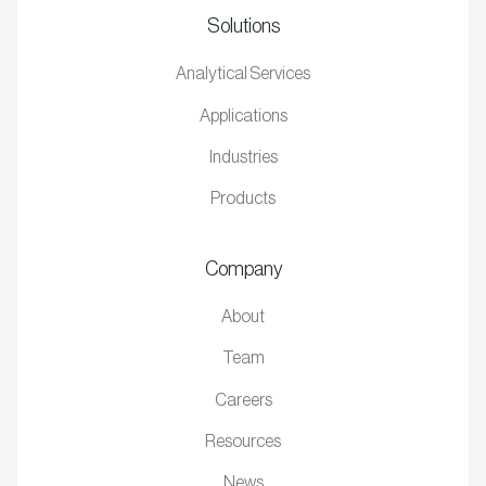
Solutions
Analytical Services
Applications
Industries
Products
Company
About
Team
Careers
Resources
News