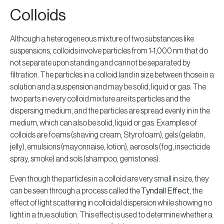
Colloids
Although a heterogeneous mixture of two substances like
suspensions, colloids involve particles from 1-1,000 nm that do
not separate upon standing and cannot be separated by
filtration. The particles in a colloid land in size between those in a
solution and a suspension and may be solid, liquid or gas. The
two parts in every colloid mixture are its particles and the
dispersing medium, and the particles are spread evenly in in the
medium, which can also be solid, liquid or gas. Examples of
colloids are foams (shaving cream, Styrofoam), gels (gelatin,
jelly), emulsions (mayonnaise, lotion), aerosols (fog, insecticide
spray, smoke) and sols (shampoo, gemstones).
Even though the particles in a colloid are very small in size, they
can be seen through a process called the
Tyndall Effect
, the
effect of light scattering in colloidal dispersion while showing no
light in a true solution. This effect is used to determine whether a