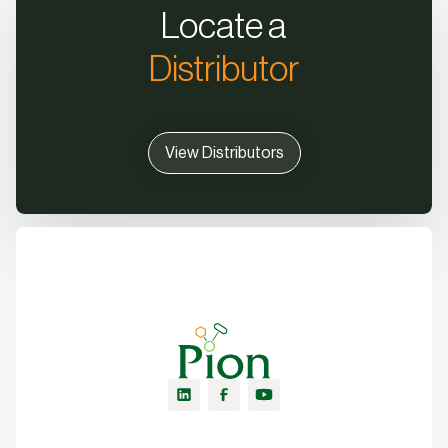
Locate a
Distributor
View Distributors