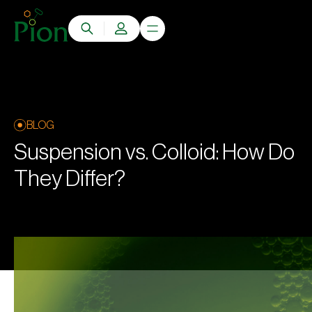
BLOG
Suspension vs. Colloid: How Do
They Differ?