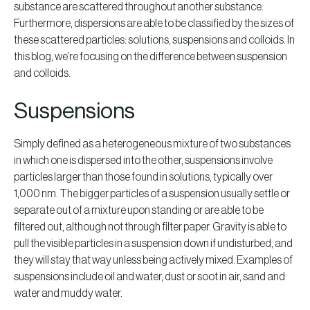
substance are scattered throughout another substance.
Furthermore, dispersions are able to be classified by the sizes of
these scattered particles: solutions, suspensions and colloids. In
this blog, we’re focusing on the difference between suspension
and colloids.
Suspensions
Simply defined as a heterogeneous mixture of two substances
in which one is dispersed into the other, suspensions involve
particles larger than those found in solutions, typically over
1,000 nm. The bigger particles of a suspension usually settle or
separate out of a mixture upon standing or are able to be
filtered out, although not through filter paper. Gravity is able to
pull the visible particles in a suspension down if undisturbed, and
they will stay that way unless being actively mixed. Examples of
suspensions include oil and water, dust or soot in air, sand and
water and muddy water.