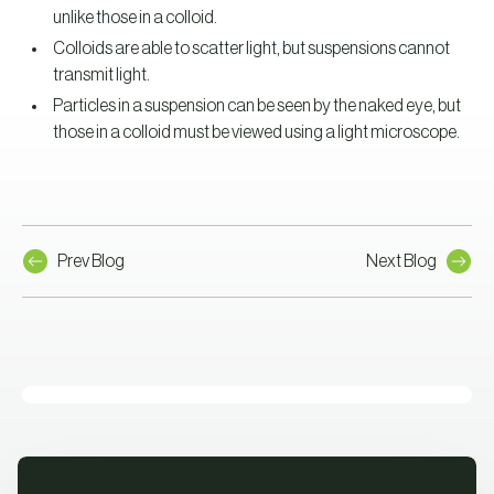
unlike those in a colloid.
Colloids are able to scatter light, but suspensions cannot
transmit light.
Particles in a suspension can be seen by the naked eye, but
those in a colloid must be viewed using a light microscope.
Prev Blog
Next Blog