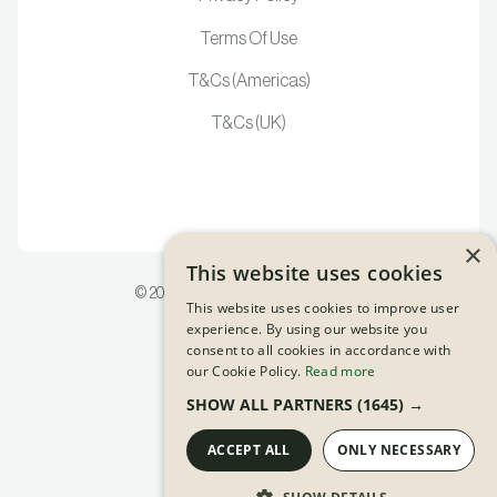
Terms Of Use
T&Cs (Americas)
T&Cs (UK)
×
This website uses cookies
©
2026
Pion Inc | All Rights Reserved
This website uses cookies to improve user
experience. By using our website you
consent to all cookies in accordance with
our Cookie Policy.
Read more
SHOW ALL PARTNERS
(1645) →
ACCEPT ALL
ONLY NECESSARY