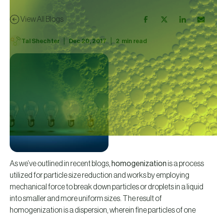
View All Blogs
|
|
Tal Shechter
Dec 20, 2017
2
min read
As we’ve outlined in recent blogs,
homogenization
is a process
utilized for particle size reduction and works by employing
mechanical force to break down particles or droplets in a liquid
into smaller and more uniform sizes. The result of
homogenization is a dispersion, wherein fine particles of one