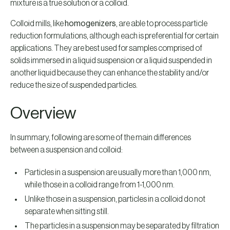
mixture is a true solution or a colloid.
Colloid mills, like
homogenizers
, are able to process particle
reduction formulations, although each is preferential for certain
applications. They are best used for samples comprised of
solids immersed in a liquid suspension or a liquid suspended in
another liquid because they can enhance the stability and/or
reduce the size of suspended particles.
Overview
In summary, following are some of the main differences
between a suspension and colloid:
Particles in a suspension are usually more than 1,000 nm,
while those in a colloid range from 1-1,000 nm.
Unlike those in a suspension, particles in a colloid do not
separate when sitting still.
The particles in a suspension may be separated by filtration