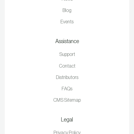
Blog
Events
Assistance
Support
Contact
Distributors
FAQs
CMS Sitemap
Legal
Privacy Policy