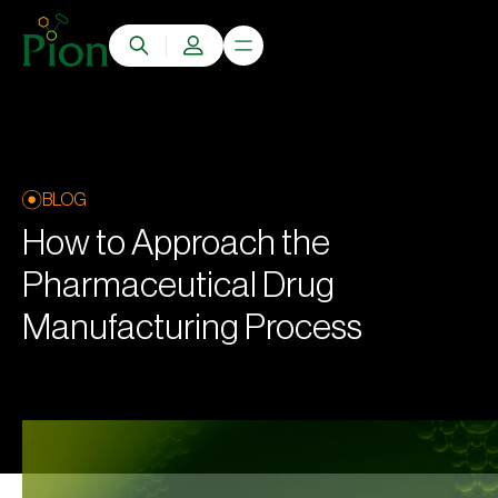
BLOG
How to Approach the
Pharmaceutical Drug
Manufacturing Process