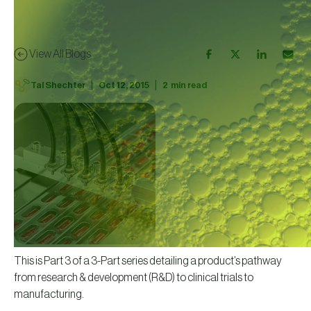
View All Blogs
|
|
Tal Shechter
Oct 12, 2015
2
min read
This is Part 3 of a 3-Part series detailing a product’s pathway
from research & development (R&D) to clinical trials to
manufacturing.