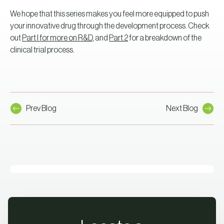
We hope that this series makes you feel more equipped to push
your innovative drug through the development process. Check
out
Part I for more on R&D
, and
Part 2
for a breakdown of the
clinical trial process.
Prev Blog
Next Blog