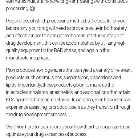
estimates indicate 15-50% long-term savings with continuous
processing. (
3
)
Regardless of which processing method is the best fit for your
laboratory, your drug will need to prove its value in both safety
and effectiveness to even get to the manufacturing stage of
drug development; this can be accomplished by utilizing high
quality equipment in the R&D phase, and again in the
manufacturing phase.
Pion produces homogenizers that can yield a variety of relevant
products, such as emulsions, suspensions, dispersions and
lipids. Importantly, these products go on to make up the
injectables, inhalants, anesthetics, and vaccinations that attain
FDA approval for manufacturing. In addition, Pion has extensive
experience assisting its product users as they transition through
the drug development process.
Visit Pion
here
to learn more about how their homogenizers can
optimize your drug’s chances of success.