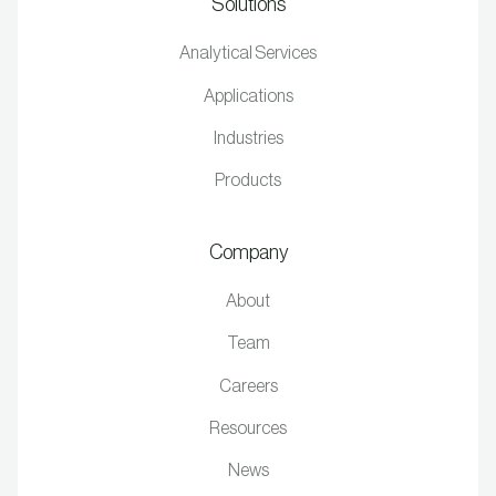
Solutions
Analytical Services
Applications
Industries
Products
Company
About
Team
Careers
Resources
News