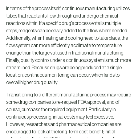
In terms of the process itself, continuous manufacturing utilizes
tubes that reactants flow through and undergo chemical
reactions within. If a specific drug’s process entails multiple
steps, reagents can be easily added to the flow where needed.
Additionally, when heating and cooling need to take place, the
flow system can more efficiently acclimate to temperature
change than the large vat used in traditional manufacturing.
Finally, quality control under a continuous system is much more
streamlined. Because drugs are being produced at a single
location, continuous monitoring can occur, which lends to
overall higher drug quality.
Transitioning to a different manufacturing process may require
some drug companies to re-request FDA approval, and of
course, purchase the required equipment. Particularly in
continuous processing, initial costs may feel excessive.
However, researchers and pharmaceutical companies are
encouraged to look at the long-term cost-benefit; initial