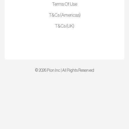
Terms Of Use
T&Cs (Americas)
T&Cs (UK)
©
2026
Pion Inc | All Rights Reserved