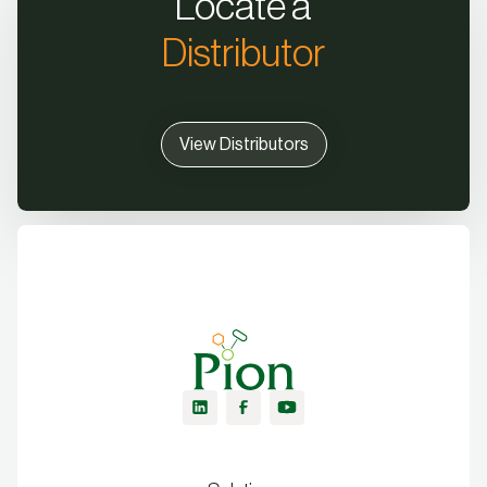
Locate a
Distributor
View Distributors