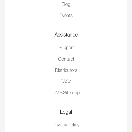
Blog
Events
Assistance
Support
Contact
Distributors
FAQs
CMS Sitemap
Legal
Privacy Policy