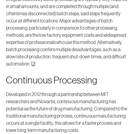
in small amounts, and are completed through multiple (and
oftentimes disconnected) batch steps; said steps frequently
occur at different locations. Major advantages of batch
processing, particularly in comparison to other processing
methods, are the low factory equipment costs and widespread
expertise of professionals who use this method. Alternatively,
batch processing confers multiple disadvantages, such as a
slow rate of production, frequent shut-down times, and difficult
automation. (
2
)
Continuous Processing
Developed in 2012 through a partnership between MIT
researchers and Novartis, continuous manufacturing has
potential as the future of drug manufacturing. Compared to the
traditional manufacturing process, continuous manufacturing
occurs at a single facility; this allows for a faster process and
lower long-term manufacturing costs.