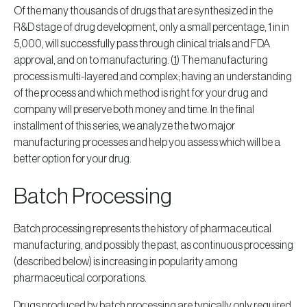
Of the many thousands of drugs that are synthesized in the
R&D stage of drug development, only a small percentage, 1 in in
5,000, will successfully pass through clinical trials and FDA
approval, and on to manufacturing. (
1
) The manufacturing
process is multi-layered and complex; having an understanding
of the process and which method is right for your drug and
company will preserve both money and time. In the final
installment of this series, we analyze the two major
manufacturing processes and help you assess which will be a
better option for your drug.
Batch Processing
Batch processing represents the history of pharmaceutical
manufacturing, and possibly the past, as continuous processing
(described below) is increasing in popularity among
pharmaceutical corporations.
Drugs produced by batch processing are typically only required