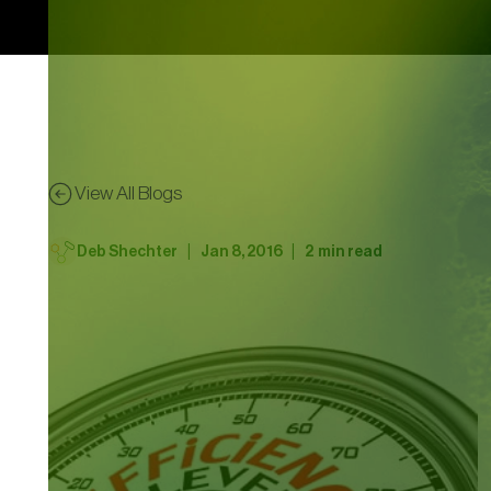
View All Blogs
|
|
Deb Shechter
Jan 8, 2016
2
min read