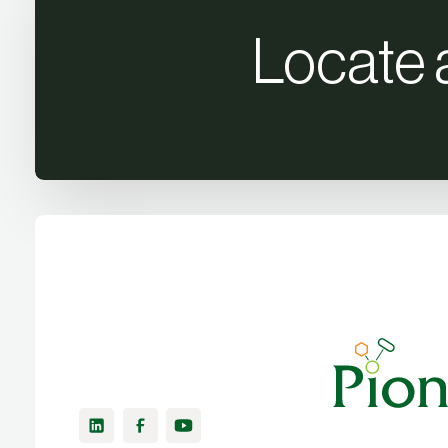
Locate 