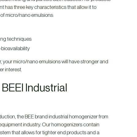
has three key characteristics that allow it to
se of micro/nano emulsions:
xing techniques
bioavailability
r, your micro/nano emulsions will have stronger and
r interest.
EEI Industrial
 reduction, the BEE brand industrial homogenizer from
 equipment industry. Our homogenizers contain
stem that allows for tighter end products and a