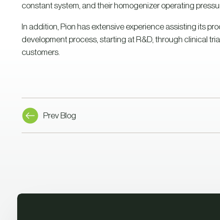
constant system, and their homogenizer operating pressure
In addition, Pion has extensive experience assisting its pr
development process, starting at R&D, through clinical trial
customers.
Prev Blog