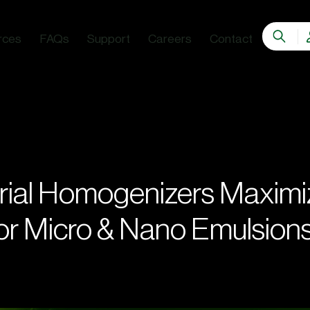
rces
FAQs
Support
Careers
Contact
rial Homogenizers Maximi
for Micro & Nano Emulsion