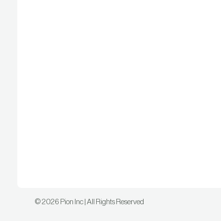
©
2026
Pion Inc | All Rights Reserved