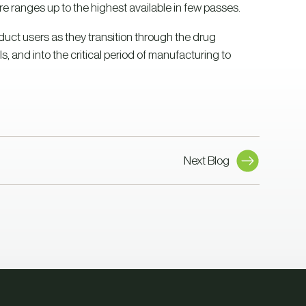
 ranges up to the highest available in few passes.
oduct users as they transition through the drug
s, and into the critical period of manufacturing to
Next Blog