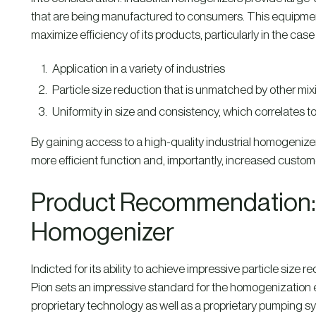
that are being manufactured to consumers. This equipment 
maximize efficiency of its products, particularly in the ca
Application in a variety of industries
Particle size reduction that is unmatched by other mi
Uniformity in size and consistency, which correlates to 
By gaining access to a high-quality industrial homogenize
more efficient function and, importantly, increased custome
Product Recommendation: B
Homogenizer
Indicted for its ability to achieve impressive particle size
Pion sets an impressive standard for the homogenization
proprietary technology as well as a proprietary pumping sy