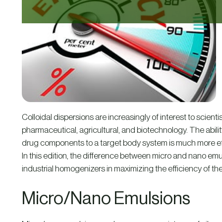
Colloidal dispersions are increasingly of interest to scient
pharmaceutical, agricultural, and biotechnology. The abilit
drug components to a target body system is much more effec
In this edition, the difference between micro and nano emulsi
industrial homogenizers in maximizing the efficiency of the
Micro/Nano Emulsions