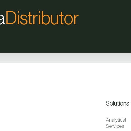
a
Distributor
Solutions
Analytical
Services