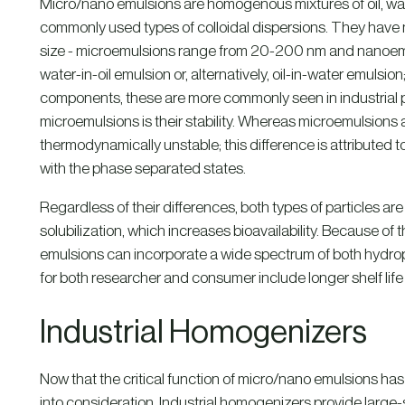
Micro/nano emulsions are homogenous mixtures of oil, wat
commonly used types of colloidal dispersions. They have man
size - microemulsions range from 20-200 nm and nanoem
water-in-oil emulsion or, alternatively, oil-in-water emulsion
components, these are more commonly seen in industrial p
microemulsions is their stability. Whereas microemulsions
thermodynamically unstable; this difference is attributed 
with the phase separated states.
Regardless of their differences, both types of particles a
solubilization, which increases bioavailability. Because of
emulsions can incorporate a wide spectrum of both hydrop
for both researcher and consumer include longer shelf life
Industrial Homogenizers
Now that the critical function of micro/nano emulsions has
into consideration. Industrial homogenizers provide large-