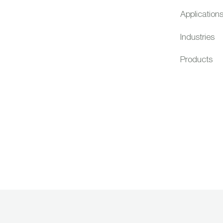
Application
Industries
Products