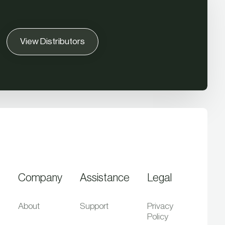
View Distributors
Company
Assistance
Legal
About
Support
Privacy
Policy