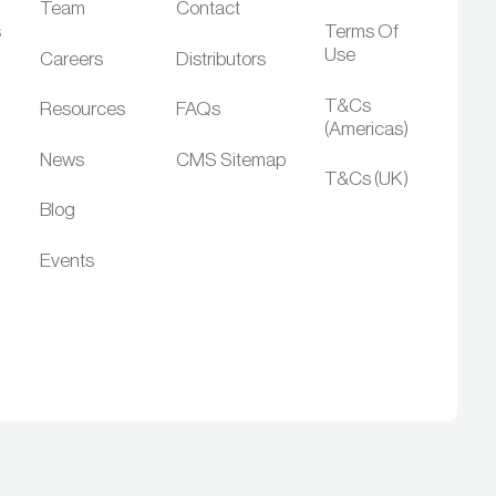
Team
Contact
s
Terms Of
Use
Careers
Distributors
T&Cs
Resources
FAQs
(Americas)
News
CMS Sitemap
T&Cs (UK)
Blog
Events