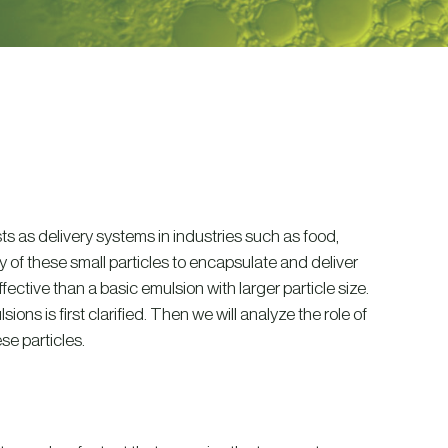
ists as delivery systems in industries such as food,
y of these small particles to encapsulate and deliver
tive than a basic emulsion with larger particle size.
ons is first clarified. Then we will analyze the role of
se particles.