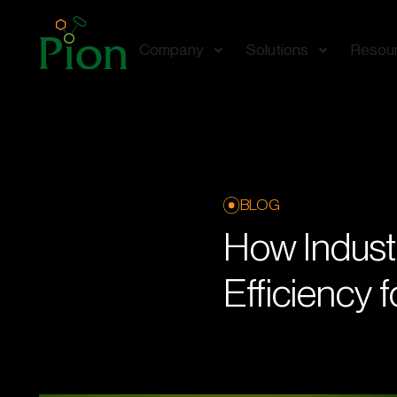
Company
Solutions
Resou
BLOG
How Indust
Efficiency 