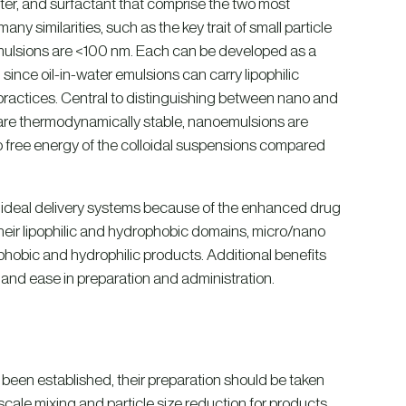
er, and surfactant that comprise the two most
y similarities, such as the key trait of small particle
ulsions are <100 nm. Each can be developed as a
; since oil-in-water emulsions can carry lipophilic
ractices. Central to distinguishing between nano and
 are thermodynamically stable, nanoemulsions are
to free energy of the colloidal suspensions compared
re ideal delivery systems because of the enhanced drug
 their lipophilic and hydrophobic domains, micro/nano
hobic and hydrophilic products. Additional benefits
 and ease in preparation and administration.
 been established, their preparation should be taken
scale mixing and particle size reduction for products