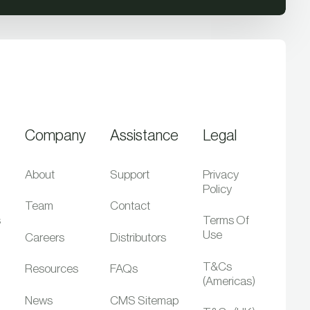
Company
Assistance
Legal
About
Support
Privacy
Policy
Team
Contact
s
Terms Of
Use
Careers
Distributors
T&Cs
Resources
FAQs
(Americas)
News
CMS Sitemap