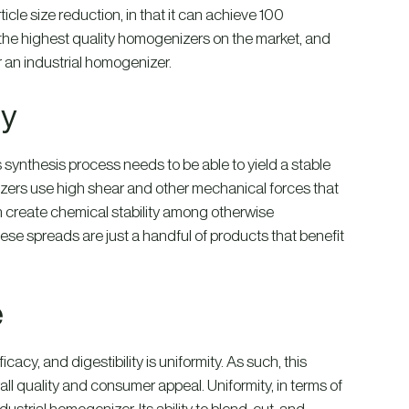
cle size reduction, in that it can achieve 100
 the highest quality homogenizers on the market, and
or an industrial homogenizer.
ty
s synthesis process needs to be able to yield a stable
izers use high shear and other mechanical forces that
 can create chemical stability among otherwise
ese spreads are just a handful of products that benefit
e
ficacy, and digestibility is uniformity. As such, this
all quality and consumer appeal. Uniformity, in terms of