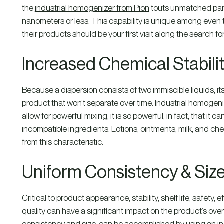
the
industrial homogenizer from Pion
touts unmatched parti
nanometers or less. This capability is unique among even
their products should be your first visit along the search f
Increased Chemical Stabili
Because a dispersion consists of two immiscible liquids, it
product that won’t separate over time. Industrial homogen
allow for powerful mixing; it is so powerful, in fact, that it
incompatible ingredients. Lotions, ointments, milk, and che
from this characteristic.
Uniform Consistency & Siz
Critical to product appearance, stability, shelf life, safety, ef
quality can have a significant impact on the product’s over