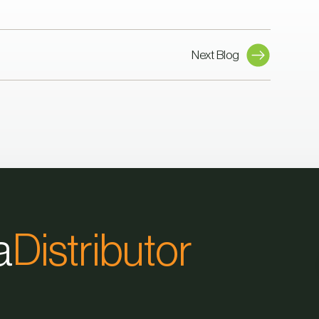
Next Blog
a
Distributor