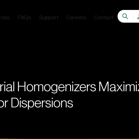
rces
FAQs
Support
Careers
Contact
rial Homogenizers Maximi
for Dispersions