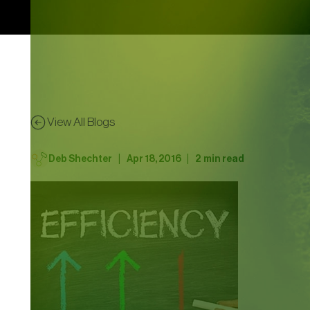
View All Blogs
|
|
Deb Shechter
Apr 18, 2016
2
min read