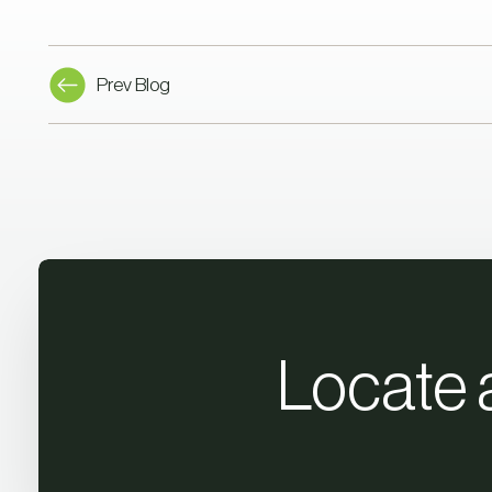
Prev Blog
Locate 