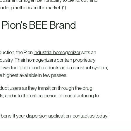
trial homogenizer. Its ability to blend, cut, and
ending methods on the market. (
1
)
Pion's BEE Brand
eduction, the Pion
industrial homogenizer
sets an
dustry. Their homogenizers contain proprietary
llows for tighter end products and a constant system,
 highest available in few passes.
oduct users as they transition through the drug
s, and into the critical period of manufacturing to
 benefit your dispersion application,
contact us
today!