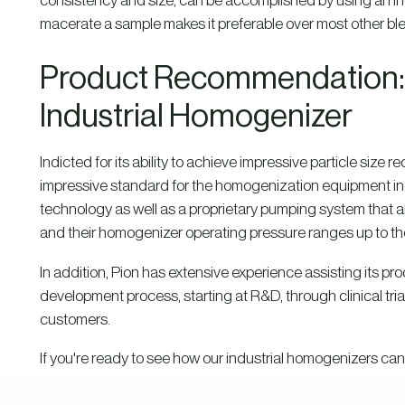
consistency and size, can be accomplished by using an indus
macerate a sample makes it preferable over most other bl
Product Recommendation: 
Industrial Homogenizer
Indicted for its ability to achieve impressive particle size r
impressive standard for the homogenization equipment in
technology as well as a proprietary pumping system that a
and their homogenizer operating pressure ranges up to the
In addition, Pion has extensive experience assisting its pr
development process, starting at R&D, through clinical trial
customers.
If you're ready to see how our industrial homogenizers can