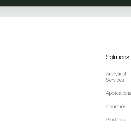
Solutions
Analytical
Services
Application
Industries
Products