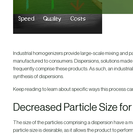
Industrial homogenizers provide large-scale mixing and par
manufactured to consumers. Dispersions, solutions made of 
frequently comprise these products. As such, an industria
synthesis of dispersions.
Keep reading to learn about specific ways this process can
Decreased Particle Size fo
The size of the particles comprising a dispersion have a majo
particle size is desirable, as it allows the product to perform