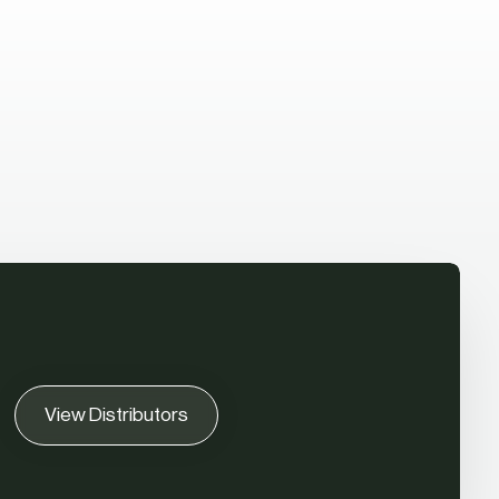
View Distributors