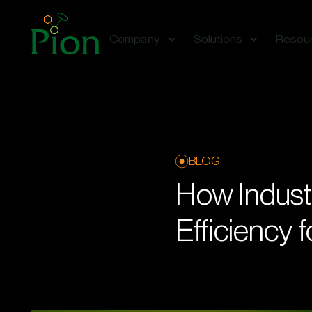
Company
Solutions
Resou
BLOG
How Indust
Efficiency 