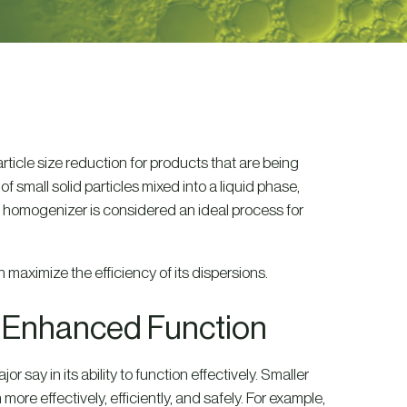
ticle size reduction for products that are being
small solid particles mixed into a liquid phase,
l homogenizer is considered an ideal process for
 maximize the efficiency of its dispersions.
r Enhanced Function
r say in its ability to function effectively. Smaller
 more effectively, efficiently, and safely. For example,