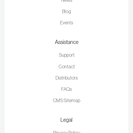
News
Blog
Events
Assistance
Support
Contact
Distributors
FAQs
CMS Sitemap
Legal