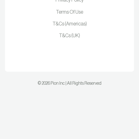
Privacy Policy
Terms Of Use
T&Cs (Americas)
T&Cs (UK)
©
2026
Pion Inc | All Rights Reserved