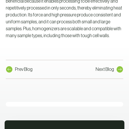
beneficial because it enables processing to be effectively and
repetitively processed in only seconds, thereby eliminating heat
production. Its force and high pressure produce consistent and
uniform samples, and it can process both small and large
samples. Plus, homogenizers are scalable and compatible with
many sample types, including those with tough cell walls.
Prev Blog
Next Blog