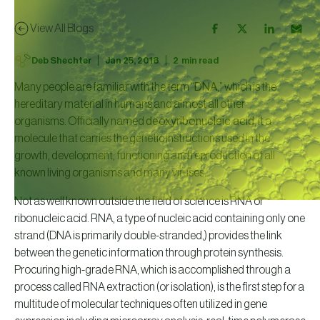
View All Blogs
|
|
Deb Shechter
Jan 25, 2018
2
min read
Many people are familiar with the term “
DNA
,” which is the
hereditary material in humans and almost all other
organisms. Officially named
deoxyribonucleic acid
, it a
molecule that carries the genetic instructions used in the
growth, development, functioning and reproduction of all
known living organisms and many viruses.
Not as well known outside the field of science is RNA or
ribonucleic acid. RNA, a type of nucleic acid containing only one
strand (DNA is primarily double-stranded,) provides the link
between the genetic information through protein synthesis.
Procuring high-grade RNA, which is accomplished through a
process called RNA extraction (or isolation), is the first step for a
multitude of molecular techniques often utilized in gene