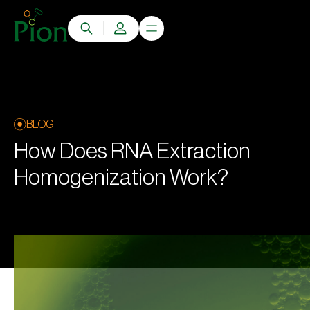
BLOG
How Does RNA Extraction
Homogenization Work?