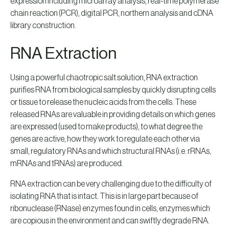
expression including microarray analysis, real-time polymerase
chain reaction (PCR), digital PCR, northern analysis and cDNA
library construction.
RNA Extraction
Using a powerful chaotropic salt solution, RNA extraction
purifies RNA from biological samples by quickly disrupting cells
or tissue to release the nucleic acids from the cells. These
released RNAs are valuable in providing details on which genes
are expressed (used to make products), to what degree the
genes are active, how they work to regulate each other via
small, regulatory RNAs and which structural RNAs (i.e. rRNAs,
mRNAs and tRNAs) are produced.
RNA extraction can be very challenging due to the difficulty of
isolating RNA that is intact. This is in large part because of
ribonuclease (RNase) enzymes found in cells, enzymes which
are copious in the environment and can swiftly degrade RNA.