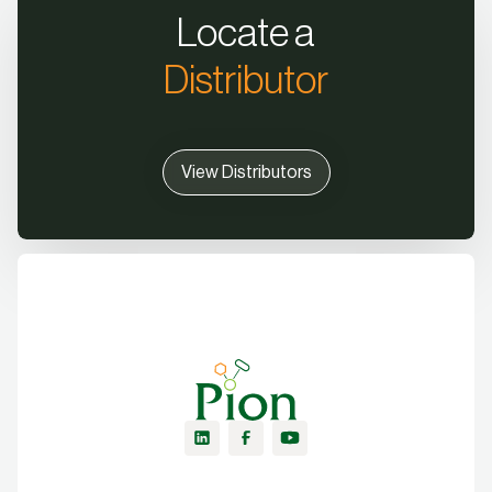
Locate a
Distributor
View Distributors