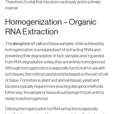
Therefore, it’s vital that it be done cautiously and in a timely
manner.
Homogenization – Organic
RNA Extraction
The
disruption of cell
and tissue samples, often achieved by
homogenization, is a required part of extracting RNAs and
preventing their degradation. In fact, samples aren’t guarded
from RNA degradation unless they are entirely homogenized.
Although homogenization is especially functional for use with
soft tissues, the method used should be based on the sort of cell
or tissue. For instance, plant and animal tissues, yeast and
bacteria typically require more exacting disruption methods.
Either way, the sample or tissue should be kept frozen until it is
ready to be homogenized.
Utilizing homogenization for RNA extraction is especially