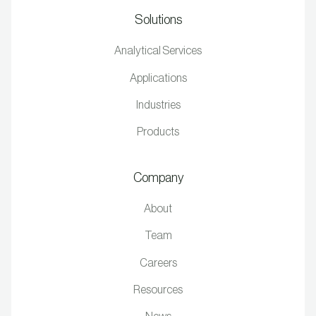
Solutions
Analytical Services
Applications
Industries
Products
Company
About
Team
Careers
Resources