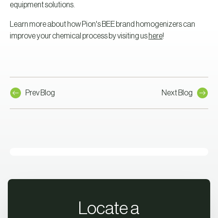
equipment solutions.
Learn more about how Pion's BEE brand homogenizers can
improve your chemical process by visiting us
here
!
Prev Blog
Next Blog
Locate a