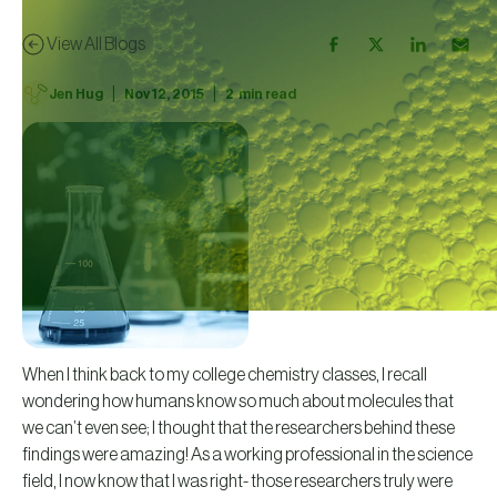
View All Blogs
|
|
Jen Hug
Nov 12, 2015
2
min read
When I think back to my college chemistry classes, I recall
wondering how humans know so much about molecules that
we can’t even see; I thought that the researchers behind these
findings were amazing! As a working professional in the science
field, I now know that I was right- those researchers truly were