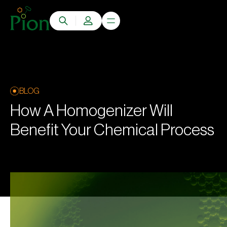
BLOG
How A Homogenizer Will
Benefit Your Chemical Process