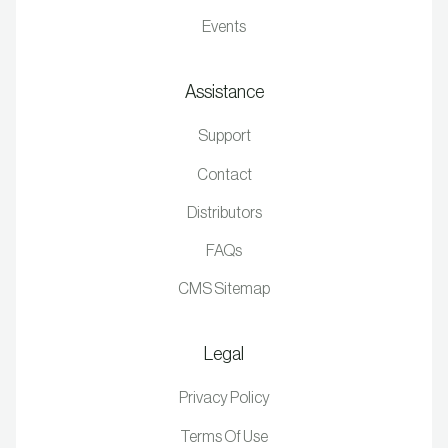
Events
Assistance
Support
Contact
Distributors
FAQs
CMS Sitemap
Legal
Privacy Policy
Terms Of Use