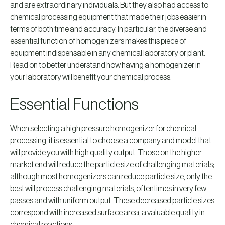
and are extraordinary individuals. But they also had access to
chemical processing equipment that made their jobs easier in
terms of both time and accuracy. In particular, the diverse and
essential function of homogenizers makes this piece of
equipment indispensable in any chemical laboratory or plant.
Read on to better understand how having a homogenizer in
your laboratory will benefit your chemical process.
Essential Functions
When selecting a high pressure homogenizer for chemical
processing, it is essential to choose a company and model that
will provide you with high quality output. Those on the higher
market end will reduce the particle size of challenging materials;
although most homogenizers can reduce particle size, only the
best will process challenging materials, oftentimes in very few
passes and with uniform output. These decreased particle sizes
correspond with increased surface area, a valuable quality in