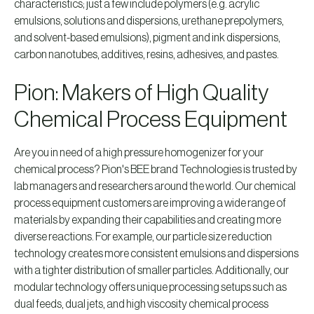
characteristics; just a few include polymers (e.g. acrylic
emulsions, solutions and dispersions, urethane prepolymers,
and solvent-based emulsions), pigment and ink dispersions,
carbon nanotubes, additives, resins, adhesives, and pastes.
Pion: Makers of High Quality
Chemical Process Equipment
Are you in need of a high pressure homogenizer for your
chemical process? Pion's BEE brand Technologies is trusted by
lab managers and researchers around the world. Our chemical
process equipment customers are improving a wide range of
materials by expanding their capabilities and creating more
diverse reactions. For example, our particle size reduction
technology creates more consistent emulsions and dispersions
with a tighter distribution of smaller particles. Additionally, our
modular technology offers unique processing setups such as
dual feeds, dual jets, and high viscosity chemical process