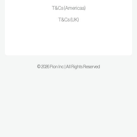
T&Cs (Americas)
T&Cs (UK)
©
2026
Pion Inc | All Rights Reserved