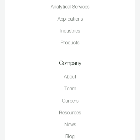
Analytical Services
Applications
Industries
Products
Company
About
Team
Careers
Resources
News
Blog