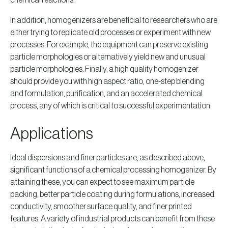
chemical reactions.
In addition, homogenizers are beneficial to researchers who are
either trying to replicate old processes or experiment with new
processes. For example, the equipment can preserve existing
particle morphologies or alternatively yield new and unusual
particle morphologies. Finally, a high quality homogenizer
should provide you with high aspect ratio, one-step blending
and formulation, purification, and an accelerated chemical
process, any of which is critical to successful experimentation.
Applications
Ideal dispersions and finer particles are, as described above,
significant functions of a chemical processing homogenizer. By
attaining these, you can expect to see maximum particle
packing, better particle coating during formulations, increased
conductivity, smoother surface quality, and finer printed
features. A variety of industrial products can benefit from these