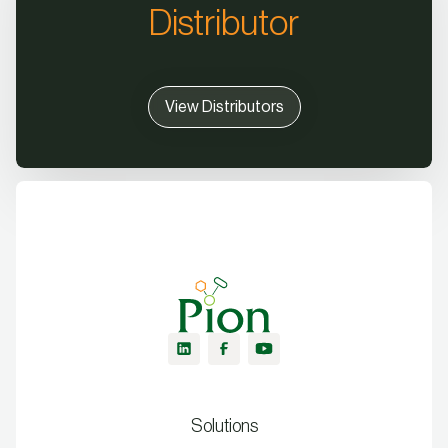
Distributor
View Distributors
Solutions