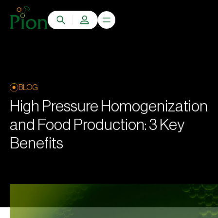
BLOG
High Pressure Homogenization
and Food Production: 3 Key
Benefits