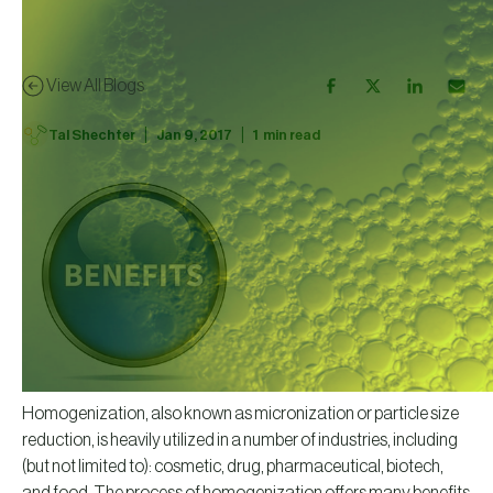
View All Blogs
|
|
Tal Shechter
Jan 9, 2017
1
min read
Homogenization, also known as micronization or particle size
reduction, is heavily utilized in a number of industries, including
(but not limited to): cosmetic, drug, pharmaceutical, biotech,