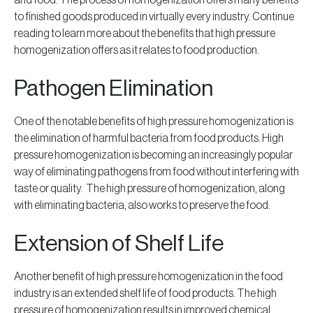
and food. The process of homogenization offers many benefits
to finished goods produced in virtually every industry. Continue
reading to learn more about the benefits that high pressure
homogenization offers as it relates to food production.
Pathogen Elimination
One of the notable benefits of high pressure homogenization is
the elimination of harmful bacteria from food products. High
pressure homogenization is becoming an increasingly popular
way of eliminating pathogens from food without interfering with
taste or quality. The high pressure of homogenization, along
with eliminating bacteria, also works to preserve the food.
Extension of Shelf Life
Another benefit of high pressure homogenization in the food
industry is an extended shelf life of food products. The high
pressure of homogenization results in improved chemical