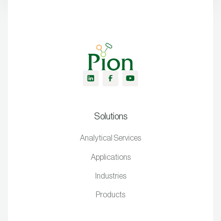
Solutions
Analytical Services
Applications
Industries
Products