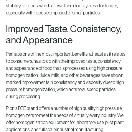
stability of foods, which allows them to stay fresh for longer,
especially with foods comprised of small particles.
Improved Taste, Consistency,
and Appearance
Perhaps one of the most important benefits, at least as it relates
to consumers, has to do with the improved taste, consistency,
and appearance of food that is processed using high pressure
homogenization. Juice, milk, and other beverages have shown
marked improvements in consistency and viscosity due to high
pressure homogenization, which acts to suspend particles
during processing.
Pion's BEE brand offers a number of high quality high pressure
homogenizers to meet the needs of virtually every industry. We
offer homogenization equipment for laboratory use, pilot plant
applications, and full scale industrial manufacturing.