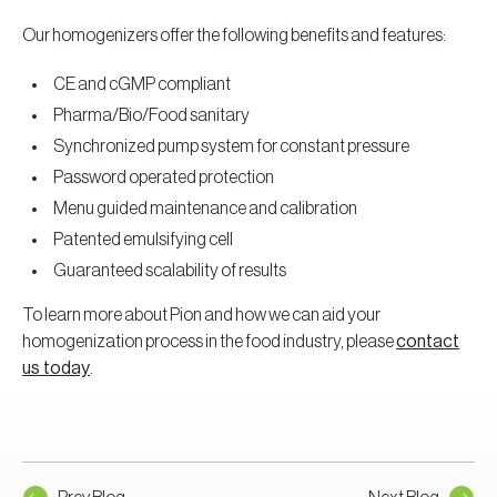
Our homogenizers offer the following benefits and features:
CE and cGMP compliant
Pharma/Bio/Food sanitary
Synchronized pump system for constant pressure
Password operated protection
Menu guided maintenance and calibration
Patented emulsifying cell
Guaranteed scalability of results
To learn more about Pion and how we can aid your
homogenization process in the food industry, please
contact
us today
.