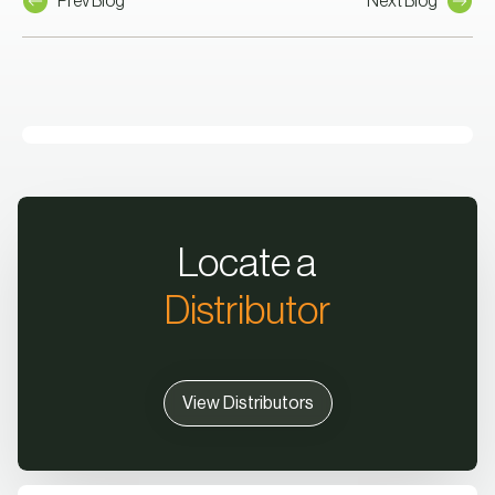
Prev Blog
Next Blog
Locate a
Distributor
View Distributors