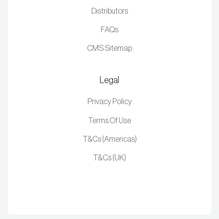
Distributors
FAQs
CMS Sitemap
Legal
Privacy Policy
Terms Of Use
T&Cs (Americas)
T&Cs (UK)