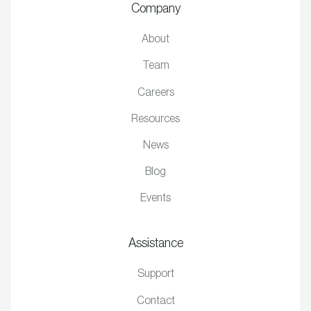
Company
About
Team
Careers
Resources
News
Blog
Events
Assistance
Support
Contact