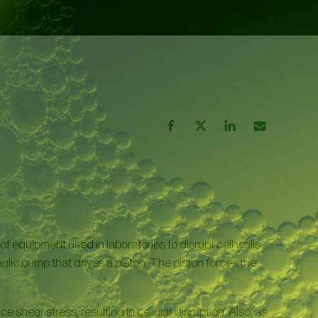
of equipment used in laboratories to disrupt cell walls
lic pump that drives a piston. The piston forces the
 shear stress, resulting in cellular disruption. Also, as