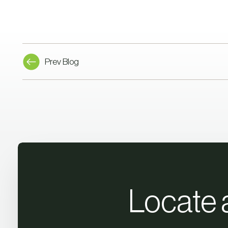
Prev Blog
Locate 