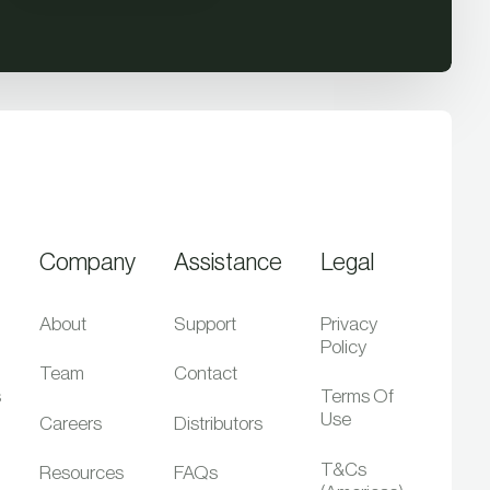
Company
Assistance
Legal
About
Support
Privacy
Policy
Team
Contact
s
Terms Of
Use
Careers
Distributors
T&Cs
Resources
FAQs