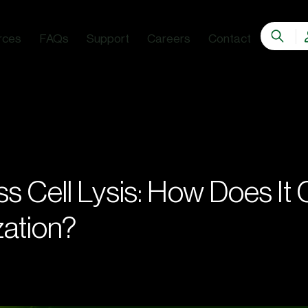
rces
FAQs
Support
Careers
Contact
s Cell Lysis: How Does It
ation?