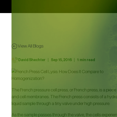
View All Blogs
|
|
David Shechter
Sep 15, 2016
1
min read
The French pressure cell press, or French press, is a piece 
and cell membranes. The French press consists of a hydrau
liquid sample through a tiny valve under high pressure.
As the sample passes through the valve, the cells experience