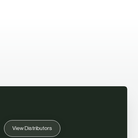
View Distributors