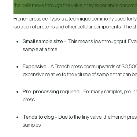
the cells move through the valve, they experience decom
French press cell lysis is a technique commonly used for ly
isolation of proteins and other cellular components. The sh
Small sample size –
This means low throughput
.
Even
sample at a time.
Expensive -
A French press costs upwards of $3,500.
expensive relative to the volume of sample that can b
Pre-processing required -
For many samples, pre-h
press.
Tends to clog –
Due to the tiny valve, the French pres
samples.