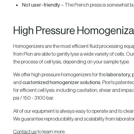
Not user-friendly –
The French press is somewhat bul
High Pressure Homogenizati
Homogenizers are the most efficient fluid processing equipm
from Pion are able to gently lyse a wide variety of cells. O
the process of cell lysis, depending on your sample type.
We offer high pressure homogenizers for the
laboratory, p
and
customized homogenizer solutions
. Pion's patente
for efficient cell lysis: including cavitation, shear and im
psi / 150 - 3100 bar.
All of our equipment is always easy to operate and to clean;
We guarantee reproducibility and scalability from laboratory 
Contact us
to learn more.