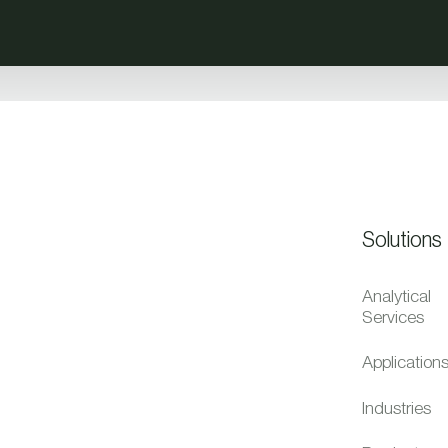
Solutions
Analytical
Services
Application
Industries