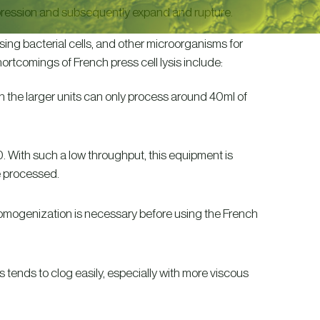
pression and subsequently expand and rupture.
sing bacterial cells, and other microorganisms for
ortcomings of French press cell lysis include:
 the larger units can only process around 40ml of
 With such a low throughput, this equipment is
e processed.
omogenization is necessary before using the French
s tends to clog easily, especially with more viscous