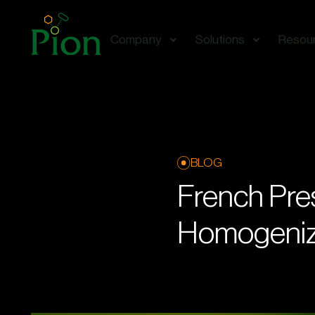
Company
Solutions
Resou
BLOG
French Pres
Homogeniz