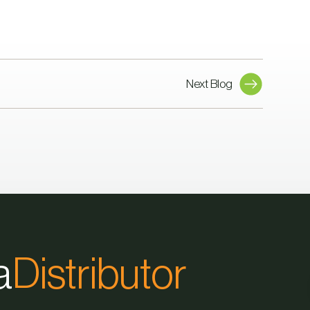
Next Blog
a
Distributor