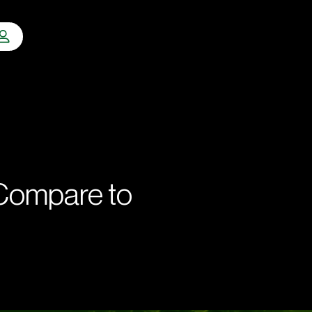
 Compare to