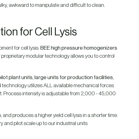
ky, awkward to manipulate and difficult to clean
.
on for Cell Lysis
ent for cell lysis.
BEE high pressure homogenizers
ur proprietary modular technology allows you to control
ilot plant units, large units for production facilities
,
d technology utilizes ALL available mechanical forces
pact. Process intensity is adjustable from 2,000 - 45,000
 and produces a higher yield cell lysis in a shorter time.
and pilot scale up to our industrial units.