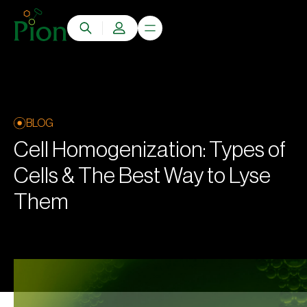
BLOG
Cell Homogenization: Types of
Cells & The Best Way to Lyse
Them