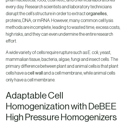
pharmaceutical, food, cosmetic, and chemical laboratories
every day. Research scientists and laboratory technicians
disrupt the cell’s structure in order to extract
organelles
,
proteins, DNA, or mRNA. However, many common cell lysis
methods are incomplete, leading to wasted time, excess costs,
high risks, and they can even undermine the entire research
effort.
A wide variety of cells require rupture such as E. coli, yeast,
mammalian tissue, bacteria, algae, fungi and insect cells. The
primary difference between plant and animal cells is that plant
cells have a
cell wall
and a cell membrane, while animal cells
only have a cell membrane.
Adaptable Cell
Homogenization with DeBEE
High Pressure Homogenizers