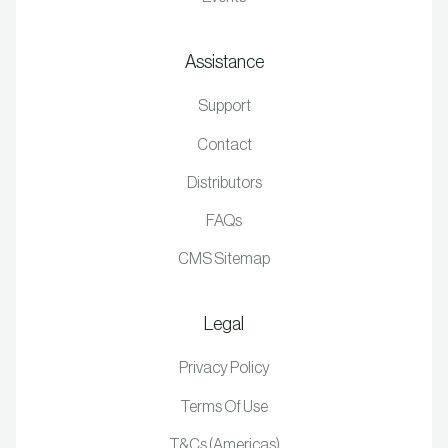
Assistance
Support
Contact
Distributors
FAQs
CMS Sitemap
Legal
Privacy Policy
Terms Of Use
T&Cs (Americas)