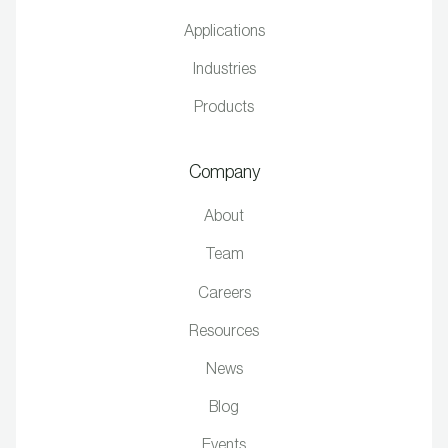
Applications
Industries
Products
Company
About
Team
Careers
Resources
News
Blog
Events