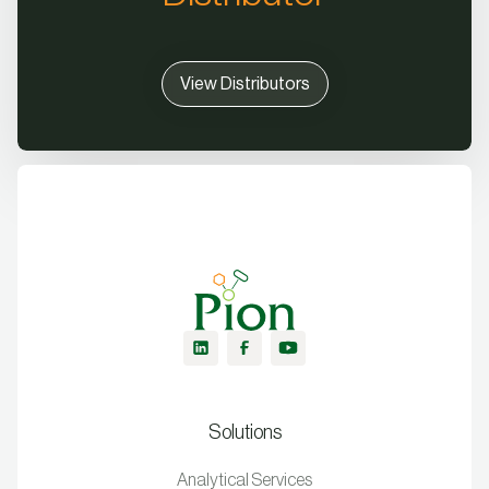
View Distributors
Solutions
Analytical Services