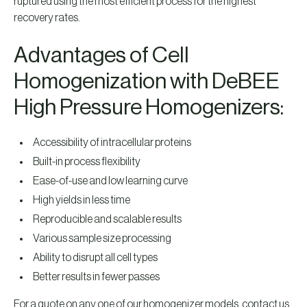
ruptured using the most efficient process for the highest
recovery rates.
Advantages of Cell
Homogenization with DeBEE
High Pressure Homogenizers:
Accessibility of intracellular proteins
Built-in process flexibility
Ease-of-use and low learning curve
High yields in less time
Reproducible and scalable results
Various sample size processing
Ability to disrupt all cell types
Better results in fewer passes
For a quote on any one of our homogenizer models, contact us