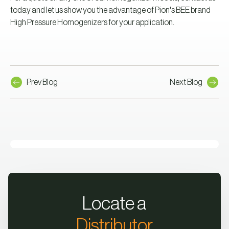
today and let us show you the advantage of Pion's BEE brand
High Pressure Homogenizers for your application.
Prev Blog
Next Blog
Locate a
Distributor