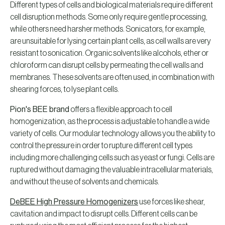
Different types of cells and biological materials require different
cell disruption methods. Some only require gentle processing,
while others need harsher methods. Sonicators, for example,
are unsuitable for lysing certain plant cells, as cell walls are very
resistant to sonication. Organic solvents like alcohols, ether or
chloroform can disrupt cells by permeating the cell walls and
membranes. These solvents are often used, in combination with
shearing forces, to lyse plant cells.
Pion's BEE brand
offers a flexible approach to cell
homogenization, as the process is adjustable to handle a wide
variety of cells. Our modular technology allows you the ability to
control the pressure in order to rupture different cell types
including more challenging cells such as yeast or fungi. Cells are
ruptured without damaging the valuable intracellular materials,
and without the use of solvents and chemicals.
DeBEE High Pressure Homogenizers
use forces like shear,
cavitation and impact to disrupt cells. Different cells can be