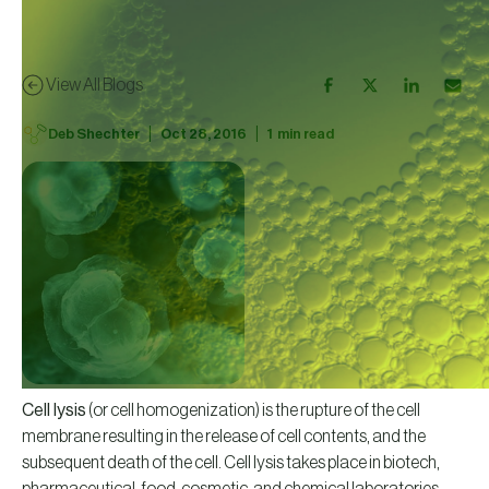
View All Blogs
|
|
Deb Shechter
Oct 28, 2016
1
min read
Cell lysis
(or cell homogenization) is the rupture of the cell
membrane resulting in the release of cell contents, and the
subsequent death of the cell. Cell lysis takes place in biotech,