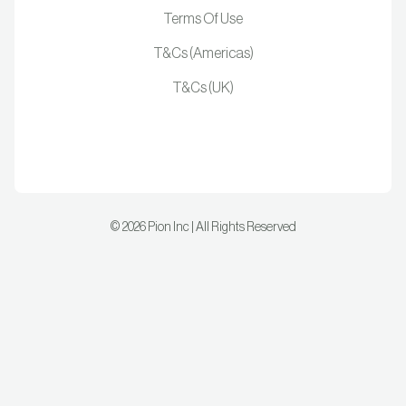
Terms Of Use
T&Cs (Americas)
T&Cs (UK)
©
2026
Pion Inc | All Rights Reserved