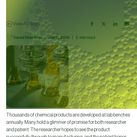
View All Blogs
|
|
David Shechter
Jan 11, 2016
2
min read
Thousands of chemical products are developed at lab benches
annually. Many hold a glimmer of promise for both researcher
and patient. The researcher hopes to see the product