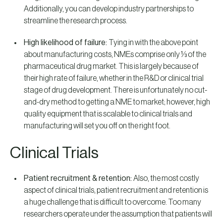
Additionally, you can develop industry partnerships to
streamline the research process.
High likelihood of failure:
Tying in with the above point
about manufacturing costs, NMEs comprise only ⅓ of the
pharmaceutical drug market. This is largely because of
their high rate of failure, whether in the R&D or clinical trial
stage of drug development. There is unfortunately no cut-
and-dry method to getting a NME to market; however, high
quality equipment that is scalable to clinical trials and
manufacturing will set you off on the right foot.
Clinical Trials
Patient recruitment & retention:
Also, the most costly
aspect of clinical trials, patient recruitment and retention is
a huge challenge that is difficult to overcome. Too many
researchers operate under the assumption that patients will