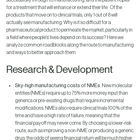
successfully through to manufacturing, and the patient hopes
for a treatment that will enhance or extend their life. Of the
products that move on to clinical trials, only 1 out of 8 will
actually see manufacturing. Why is it so difficult for a
pharmaceutical product to permeate the market, particularly in
a field where people's’ lives depend on its success? Here we
analyze common roadblocks along the route to manufacturing
and ways to better approach them.
Research & Development
Sky-high manufacturing costs of NMEs:
New molecular
entities (NMEs) require up to 75% more money input than
generics or pre-existing drugs that require incremental
modifications. NMEs also require clinical trials 100% of the
time and have a high rate of failure, meaning that the
financial payoff may never come. By choosing a lower-risk
route, such as improving a non-NME or producing a generic
drug, the odds of seeing financial return will be much higher.