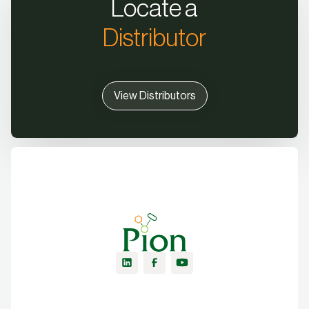
Locate a
Distributor
View Distributors