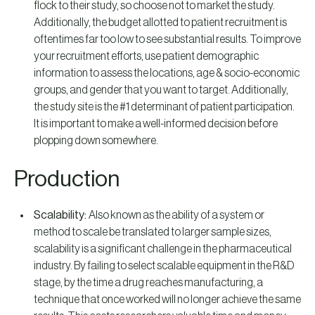
flock to their study, so choose not to market the study.
Additionally, the budget allotted to patient recruitment is
oftentimes far too low to see substantial results. To improve
your recruitment efforts, use patient demographic
information to assess the locations, age & socio-economic
groups, and gender that you want to target. Additionally,
the study site is the #1 determinant of patient participation.
It is important to make a well-informed decision before
plopping down somewhere.
Production
Scalability:
Also known as the ability of a system or
method to scale be translated to larger sample sizes,
scalability is a significant challenge in the pharmaceutical
industry. By failing to select scalable equipment in the R&D
stage, by the time a drug reaches manufacturing, a
technique that once worked will no longer achieve the same