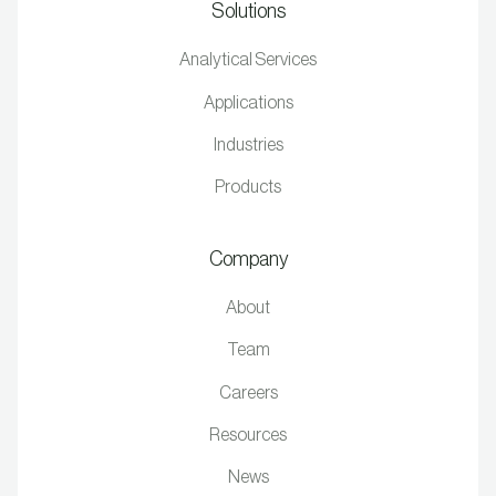
Solutions
Analytical Services
Applications
Industries
Products
Company
About
Team
Careers
Resources
News