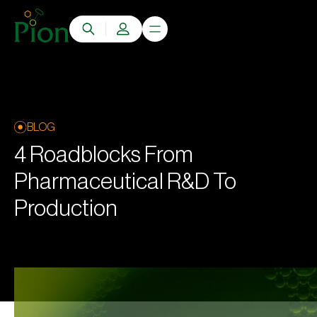
BLOG
4 Roadblocks From
Pharmaceutical R&D To
Production