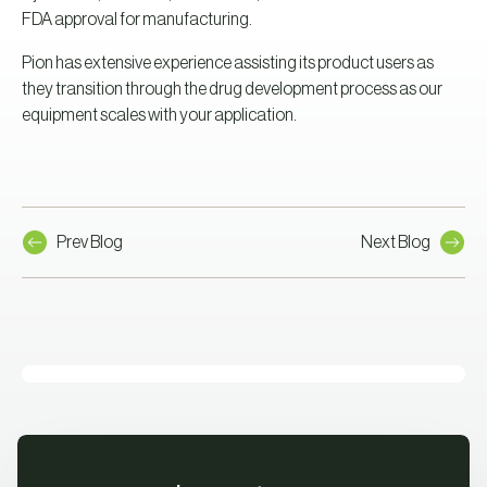
FDA approval for manufacturing.
Pion has extensive experience assisting its product users as
they transition through the drug development process as our
equipment scales with your application.
Prev Blog
Next Blog