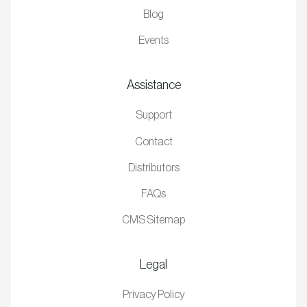
Blog
Events
Assistance
Support
Contact
Distributors
FAQs
CMS Sitemap
Legal
Privacy Policy