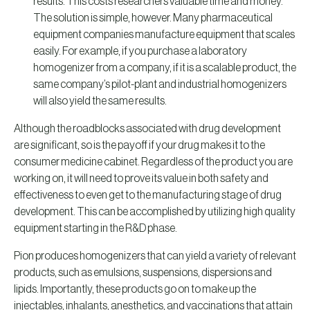
results. This costs researchers valuable time and money.
The solution is simple, however. Many pharmaceutical
equipment companies manufacture equipment that scales
easily. For example, if you purchase a laboratory
homogenizer from a company, if it is a scalable product, the
same company’s pilot-plant and industrial homogenizers
will also yield the same results.
Although the roadblocks associated with drug development
are significant, so is the payoff if your drug makes it to the
consumer medicine cabinet. Regardless of the product you are
working on, it will need to prove its value in both safety and
effectiveness to even get to the manufacturing stage of drug
development. This can be accomplished by utilizing high quality
equipment starting in the R&D phase.
Pion produces homogenizers that can yield a variety of relevant
products, such as emulsions, suspensions, dispersions and
lipids. Importantly, these products go on to make up the
injectables, inhalants, anesthetics, and vaccinations that attain