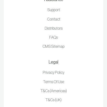
Support
Contact
Distributors
FAQs
CMS Sitemap
Legal
Privacy Policy
Terms Of Use
T&Cs (Americas)
T&Cs (UK)