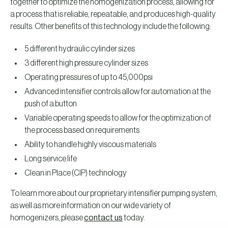
together to optimize the homogenization process, allowing for
a process that is reliable, repeatable, and produces high-quality
results. Other benefits of this technology include the following:
5 different hydraulic cylinder sizes
3 different high pressure cylinder sizes
Operating pressures of up to 45,000psi
Advanced intensifier controls allow for automation at the
push of a button
Variable operating speeds to allow for the optimization of
the process based on requirements
Ability to handle highly viscous materials
Long service life
Clean in Place (CIP) technology
To learn more about our proprietary intensifier pumping system,
as well as more information on our wide variety of
homogenizers, please
contact us
today.