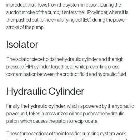
in product that flows from the system inlet port. During the
suction stroke of the pump, it enters the HP cylinder, where it is
then pushed out to the emulsifying cell (EC) during the power
stroke of the pump.
Isolator
The isolator piece holds the hydraulic cylinder and the high
pressure (HP) cylinder together, all while preventing cross
contamination between the product fluid and hydraulic fluid.
Hydraulic Cylinder
Finally, the
hydraulic cylinder
, which is powered by the hydraulic
power unit, takes in pressurized oil and pushes the hydraulic
piston, which causes the piston to reciprocate.
These three sections of the intensifier pumping system work