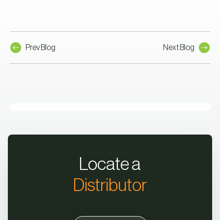
Prev Blog
Next Blog
Locate a
Distributor