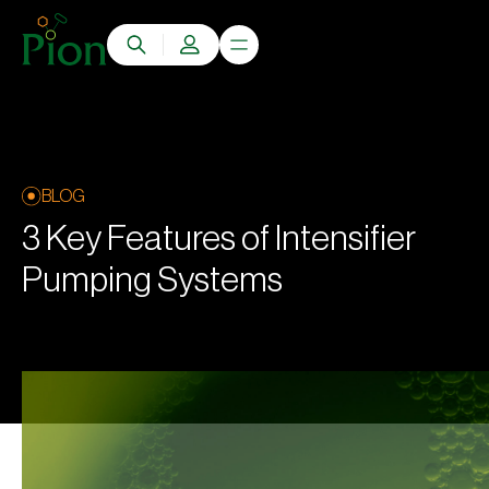
BLOG
3 Key Features of Intensifier
Pumping Systems