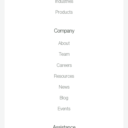
Industries
Products
Company
About
Team
Careers
Resources
News
Blog
Events
Assistance