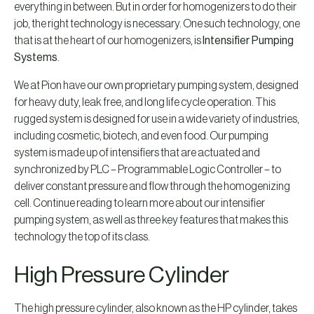
everything in between. But in order for homogenizers to do their
job, the right technology is necessary. One such technology, one
that is at the heart of our homogenizers, is
Intensifier Pumping
Systems
.
We at Pion have our own proprietary pumping system, designed
for heavy duty, leak free, and long life cycle operation. This
rugged system is designed for use in a wide variety of industries,
including cosmetic, biotech, and even food. Our pumping
system is made up of intensifiers that are actuated and
synchronized by PLC – Programmable Logic Controller – to
deliver constant pressure and flow through the homogenizing
cell. Continue reading to learn more about our intensifier
pumping system, as well as three key features that makes this
technology the top of its class.
High Pressure Cylinder
The high pressure cylinder, also known as the HP cylinder, takes