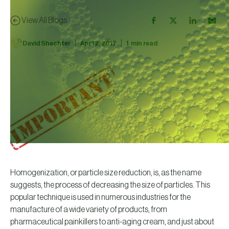
View All Blogs
|
|
David Shechter
Apr 12, 2017
1
min read
Homogenization, or particle size reduction, is, as the name
suggests, the process of decreasing the size of particles. This
popular technique is used in numerous industries for the
manufacture of a wide variety of products, from
pharmaceutical painkillers to anti-aging cream, and just about