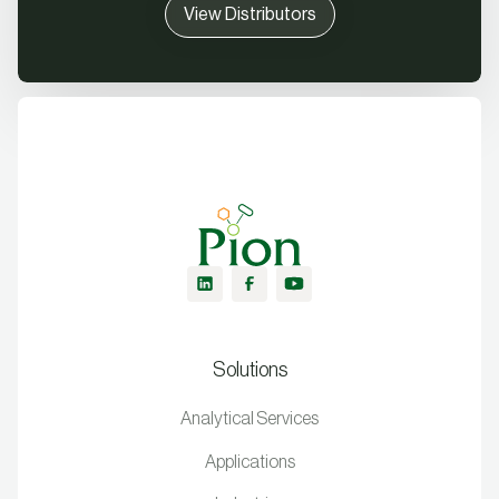
View Distributors
Solutions
Analytical Services
Applications