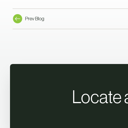
Prev Blog
Locate 