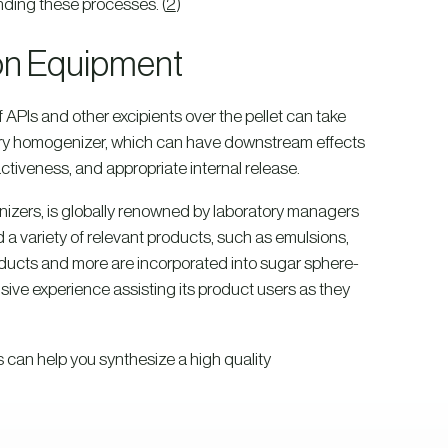
anding these processes. (
2
)
ion Equipment
 APIs and other excipients over the pellet can take
atory homogenizer, which can have downstream effects
activeness, and appropriate internal release.
izers, is globally renowned by laboratory managers
a variety of relevant products, such as emulsions,
roducts and more are incorporated into sugar sphere-
sive experience assisting its product users as they
 can help you synthesize a high quality