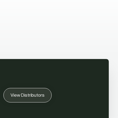
View Distributors