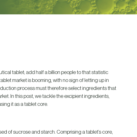
l tablet; add half a billion people to that statistic
blet market is booming, with no sign of letting up in
oduction process must therefore select ingredients that
ket. In this post, we tackle the excipient ingredients,
ing it as a tablet core.
ed of sucrose and starch. Comprising a tablet’s core,