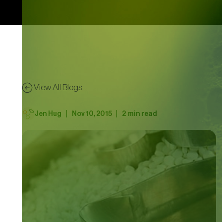
View All Blogs
|
|
Jen Hug
Nov 10, 2015
2
min read