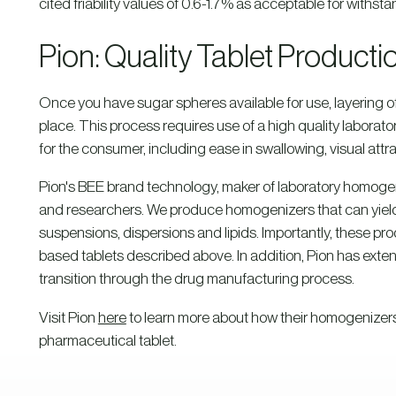
cited friability values of 0.6-1.7% as acceptable for withst
Pion: Quality Tablet Product
Once you have sugar spheres available for use, layering of
place. This process requires use of a high quality labor
for the consumer, including ease in swallowing, visual attr
Pion's BEE brand technology, maker of laboratory homogen
and researchers. We produce homogenizers that can yield 
suspensions, dispersions and lipids. Importantly, these p
based tablets described above. In addition, Pion has exten
transition through the drug manufacturing process.
Visit Pion
here
to learn more about how their homogenizers
pharmaceutical tablet.