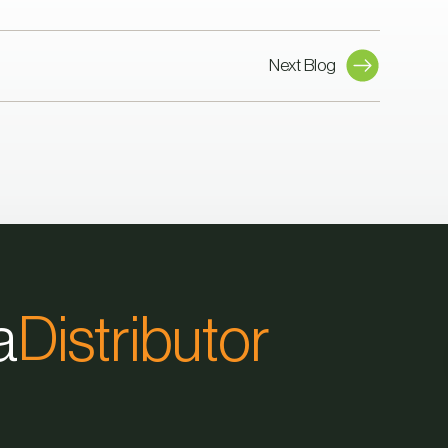
Next Blog
a
Distributor