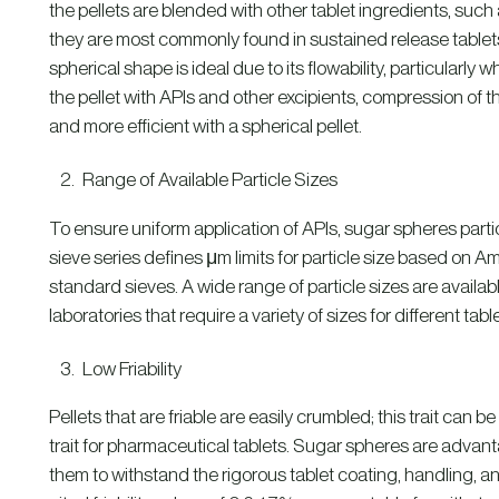
the pellets are blended with other tablet ingredients, suc
they are most commonly found in sustained release tablets,
spherical shape is ideal due to its flowability, particularly 
the pellet with APIs and other excipients, compression of t
and more efficient with a spherical pellet.
Range of Available Particle Sizes
To ensure uniform application of APIs, sugar spheres partic
sieve series defines μm limits for particle size based on 
standard sieves. A wide range of particle sizes are availabl
laboratories that require a variety of sizes for different table
Low Friability
Pellets that are friable are easily crumbled; this trait can b
trait for pharmaceutical tablets. Sugar spheres are advanta
them to withstand the rigorous tablet coating, handling, a