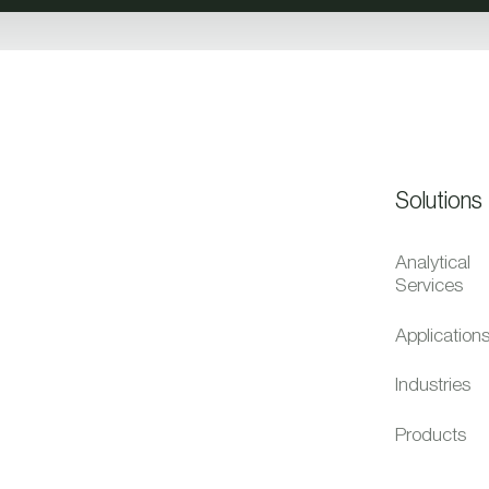
Solutions
Analytical
Services
Application
Industries
Products