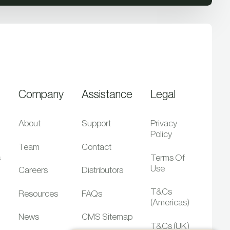
Company
Assistance
Legal
About
Support
Privacy
Policy
Team
Contact
s
Terms Of
Use
Careers
Distributors
T&Cs
Resources
FAQs
(Americas)
News
CMS Sitemap
T&Cs (UK)