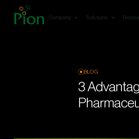
Company
Solutions
Resou
BLOG
3 Advantag
Pharmaceut