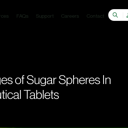
rces
FAQs
Support
Careers
Contact
es of Sugar Spheres In
ical Tablets