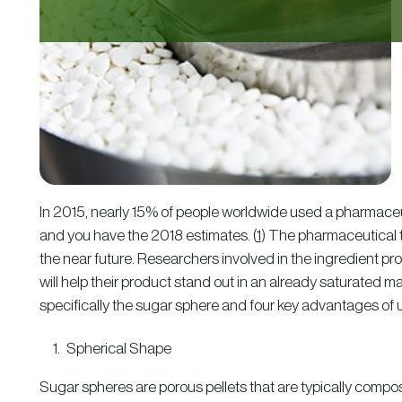
In 2015, nearly 15% of people worldwide used a pharmaceutica
and you have the 2018 estimates. (
1
) The pharmaceutical ta
the near future. Researchers involved in the ingredient pr
will help their product stand out in an already saturated mar
specifically the sugar sphere and four key advantages of us
Spherical Shape
Sugar spheres are porous pellets that are typically compos