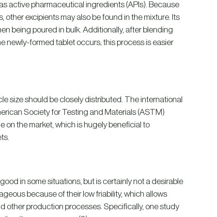
h as active pharmaceutical ingredients (APIs). Because
 other excipients may also be found in the mixture. Its
when being poured in bulk. Additionally, after blending
he newly-formed tablet occurs; this process is easier
le size should be closely distributed. The international
American Society for Testing and Materials (ASTM)
e on the market, which is hugely beneficial to
ts.
e good in some situations, but is certainly not a desirable
geous because of their low friability, which allows
nd other production processes. Specifically, one study