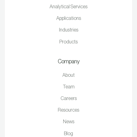
Analytical Services
Applications
Industries
Products
Company
About
Team
Careers
Resources
News
Blog