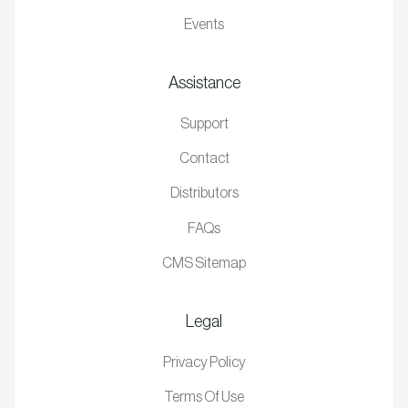
Events
Assistance
Support
Contact
Distributors
FAQs
CMS Sitemap
Legal
Privacy Policy
Terms Of Use