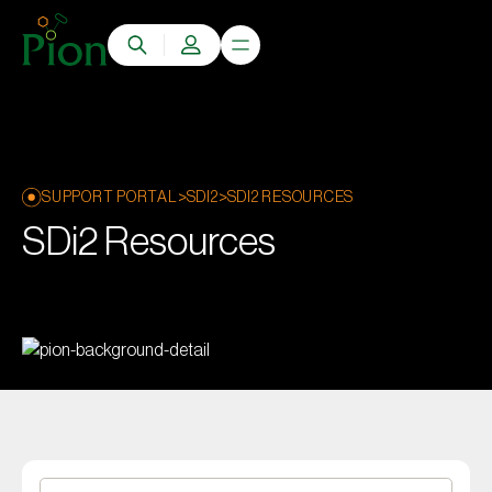
>
>
SUPPORT PORTAL
SDI2
SDI2 RESOURCES
SDi2 Resources