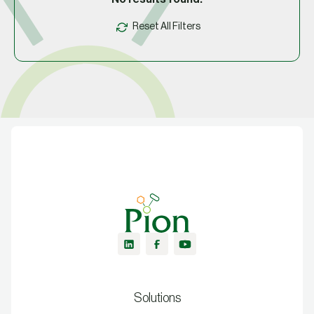
Reset All Filters
Solutions