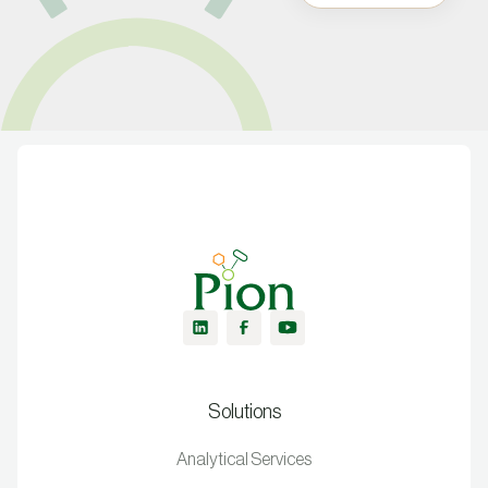
Solutions
Analytical Services