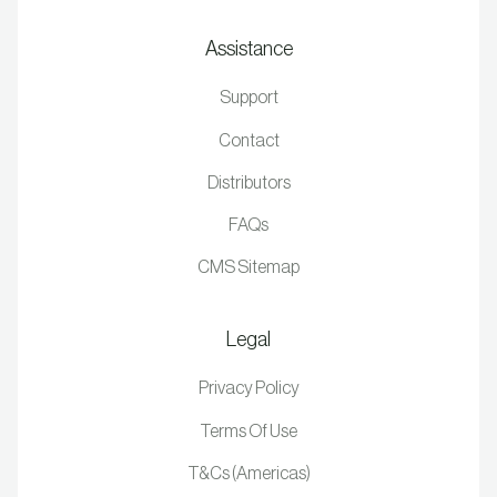
Assistance
Support
Contact
Distributors
FAQs
CMS Sitemap
Legal
Privacy Policy
Terms Of Use
T&Cs (Americas)