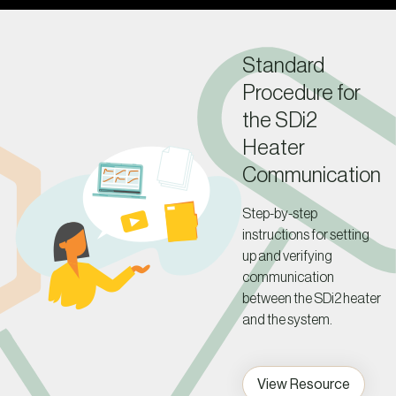
Standard
Procedure for
the SDi2
Heater
Communication
Step-by-step
instructions for setting
up and verifying
communication
between the SDi2 heater
and the system.
View Resource