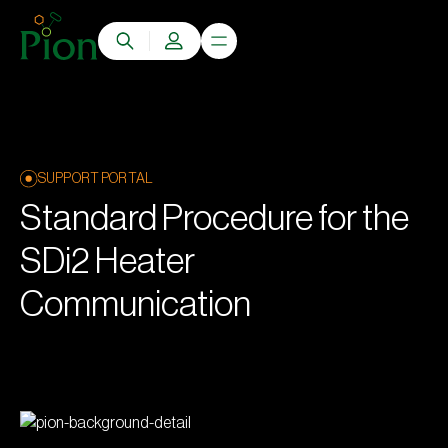
SUPPORT PORTAL
Standard Procedure for the
SDi2 Heater
Communication