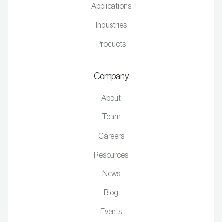
Applications
Industries
Products
Company
About
Team
Careers
Resources
News
Blog
Events