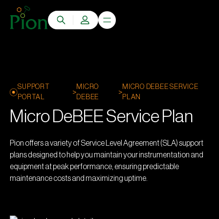
SUPPORT
MICRO
MICRO DEBEE SERVICE
>
>
PORTAL
DEBEE
PLAN
Micro DeBEE Service Plan
Pion offers a variety of Service Level Agreement (SLA) support
plans designed to help you maintain your instrumentation and
equipment at peak performance, ensuring predictable
maintenance costs and maximizing uptime.