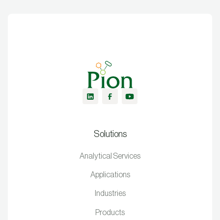
Solutions
Analytical Services
Applications
Industries
Products