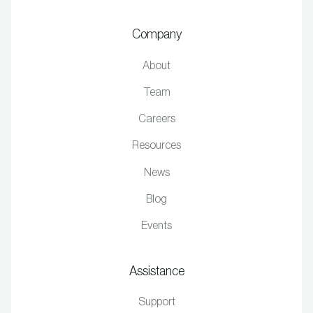
Company
About
Team
Careers
Resources
News
Blog
Events
Assistance
Support