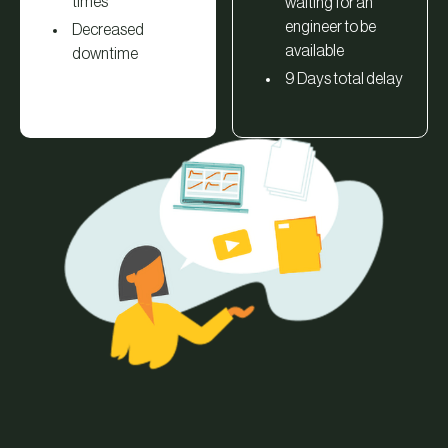
times
waiting for an
engineer to be
Decreased
available
downtime
9 Days total delay