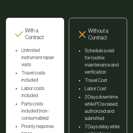
With a
Without a
Contract
Contract
Unlimited
Schedule a visit
instrument repair
for routine
visits
maintenance and
verification
Travel costs
included
Travel Cost
Labor costs
Labor Cost
included
2 Days downtime
Parts costs
while PO is raised,
included (non-
authorized and
consumables)
submitted
Priority response
7 Days delay while