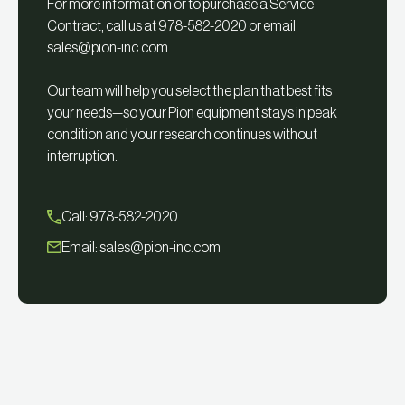
For more information or to purchase a Service
Contract, call us at 978-582-2020 or email
sales@pion-inc.com
Our team will help you select the plan that best fits
your needs—so your Pion equipment stays in peak
condition and your research continues without
interruption.
Call: 978-582-2020
Email:
sales@pion-inc.com