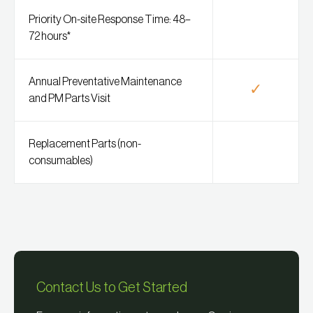
Priority On-site Response Time: 48–
72 hours*
Annual Preventative Maintenance
✓
and PM Parts Visit
Replacement Parts (non-
consumables)
Contact Us to Get Started