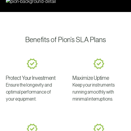
Benefits of Pion’s SLA Plans
Protect Your Investment
Maximize Uptime
Ensure the longevity and
Keep your instruments
optimal performance of
running smoothly with
your equipment.
minimal interruptions.