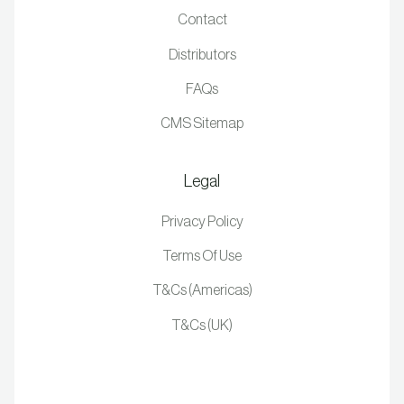
Contact
Distributors
FAQs
CMS Sitemap
Legal
Privacy Policy
Terms Of Use
T&Cs (Americas)
T&Cs (UK)