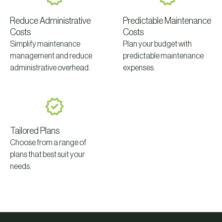
Reduce Administrative
Predictable Maintenance
Costs
Costs
Simplify maintenance
Plan your budget with
management and reduce
predictable maintenance
administrative overhead.
expenses.
Tailored Plans
Choose from a range of
plans that best suit your
needs.