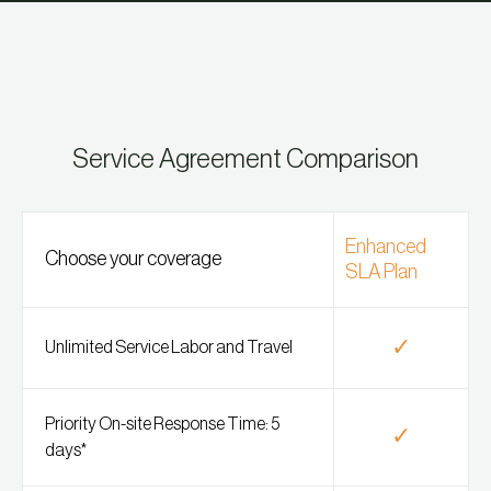
Service Agreement Comparison
Enhanced
Choose your coverage
SLA Plan
✓
Unlimited Service Labor and Travel
Priority On-site Response Time: 5
✓
days*