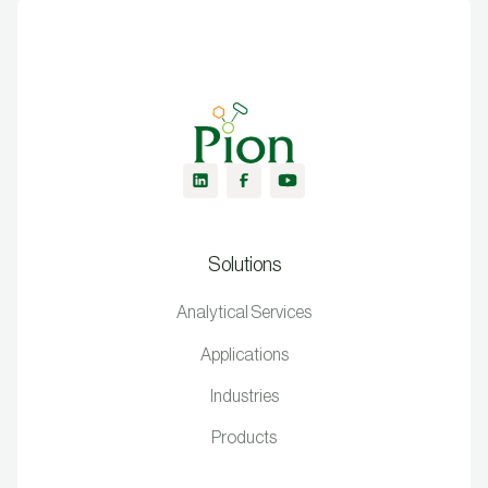
Solutions
Analytical Services
Applications
Industries
Products