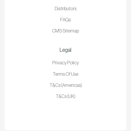
Distributors
FAQs
CMS Sitemap
Legal
Privacy Policy
Terms Of Use
T&Cs (Americas)
T&Cs (UK)