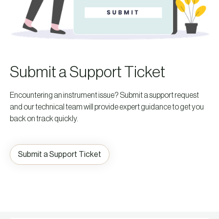
Submit a Support Ticket
Encountering an instrument issue? Submit a support request
and our technical team will provide expert guidance to get you
back on track quickly.
Submit a Support Ticket