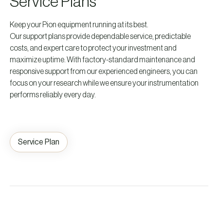
Service Plans
Keep your Pion equipment running at its best.
Our support plans provide dependable service, predictable
costs, and expert care to protect your investment and
maximize uptime. With factory-standard maintenance and
responsive support from our experienced engineers, you can
focus on your research while we ensure your instrumentation
performs reliably every day.
Service Plan