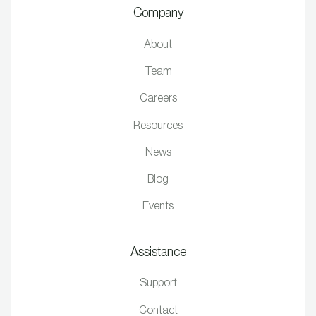
Company
About
Team
Careers
Resources
News
Blog
Events
Assistance
Support
Contact