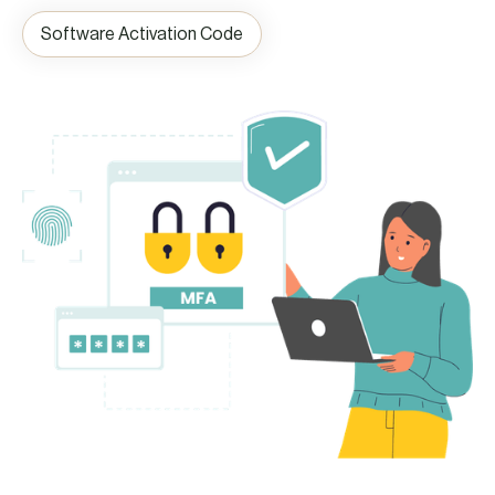
Software Activation Code