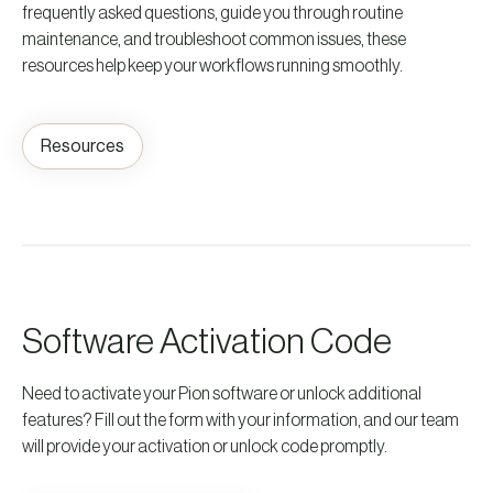
frequently asked questions, guide you through routine
maintenance, and troubleshoot common issues, these
resources help keep your workflows running smoothly.
Resources
Software Activation Code
Need to activate your Pion software or unlock additional
features? Fill out the form with your information, and our team
will provide your activation or unlock code promptly.