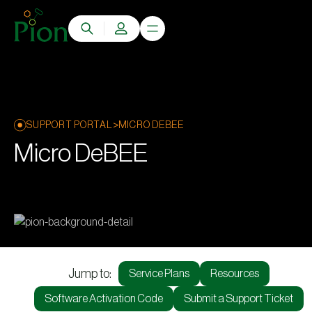
>
SUPPORT PORTAL
MICRO DEBEE
Micro DeBEE
Jump to:
Service Plans
Resources
Software Activation Code
Submit a Support Ticket