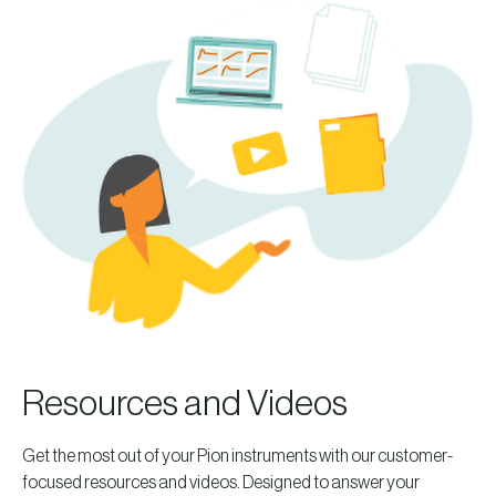
Resources and Videos
Get the most out of your Pion instruments with our customer-
focused resources and videos. Designed to answer your