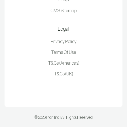
CMS Sitemap
Legal
Privacy Policy
Terms Of Use
T&Cs (Americas)
T&Cs (UK)
©
2026
Pion Inc | All Rights Reserved