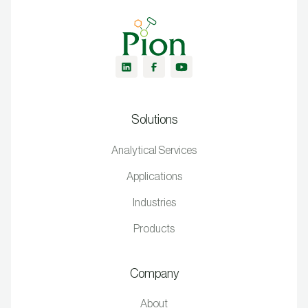
Solutions
Analytical Services
Applications
Industries
Products
Company
About