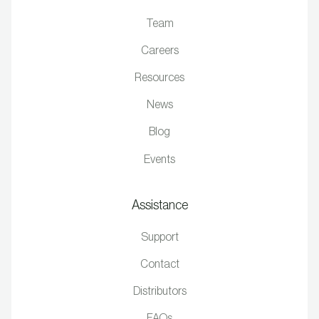
Team
Careers
Resources
News
Blog
Events
Assistance
Support
Contact
Distributors
FAQs