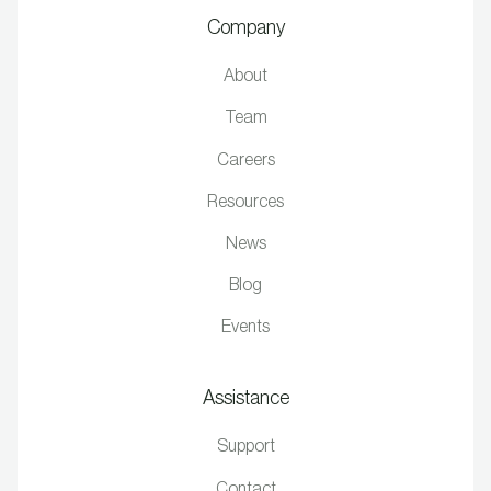
Company
About
Team
Careers
Resources
News
Blog
Events
Assistance
Support
Contact