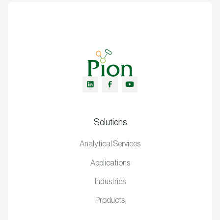
Solutions
Analytical Services
Applications
Industries
Products