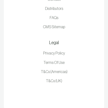
Distributors
FAQs
CMS Sitemap
Legal
Privacy Policy
Terms Of Use
T&Cs (Americas)
T&Cs (UK)