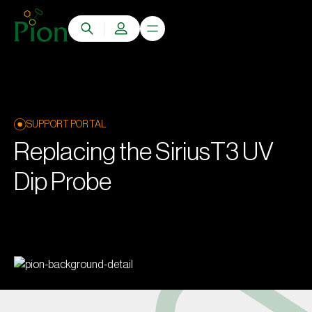
SUPPORT PORTAL
Replacing the SiriusT3 UV
Dip Probe