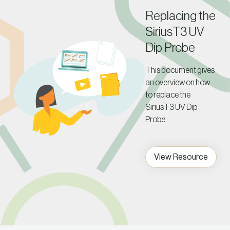
Replacing the
SiriusT3 UV
Dip Probe
This document gives
an overview on how
to replace the
SiriusT3 UV Dip
Probe
View Resource