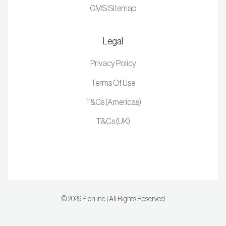
CMS Sitemap
Legal
Privacy Policy
Terms Of Use
T&Cs (Americas)
T&Cs (UK)
©
2026
Pion Inc | All Rights Reserved