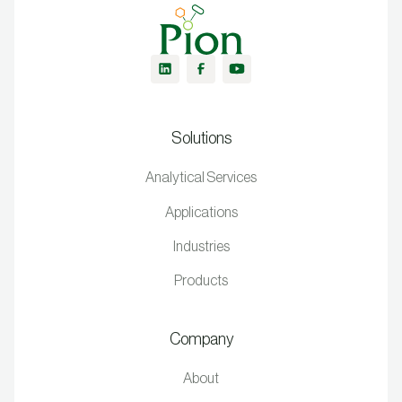
Solutions
Analytical Services
Applications
Industries
Products
Company
About