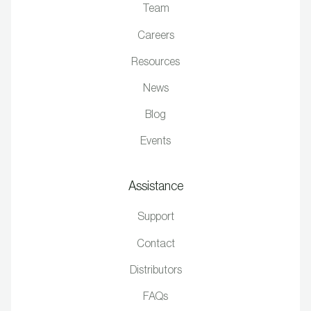
Team
Careers
Resources
News
Blog
Events
Assistance
Support
Contact
Distributors
FAQs