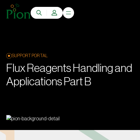
SUPPORT PORTAL
Flux Reagents Handling and
Applications Part B