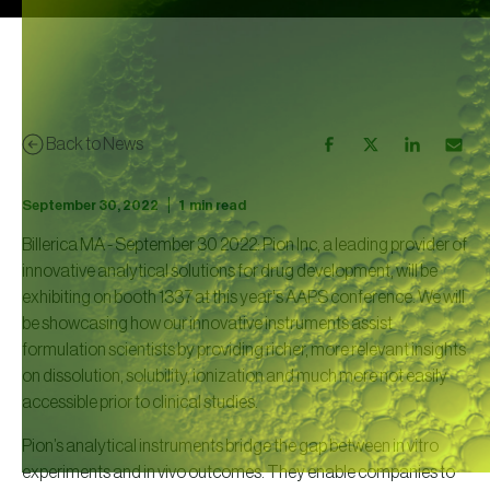
Back to News
|
September 30, 2022
1
min read
Billerica MA - September 30 2022: Pion Inc, a leading provider of
innovative analytical solutions for drug development, will be
exhibiting on booth 1337 at this year's AAPS conference. We will
be showcasing how our innovative instruments assist
formulation scientists by providing richer, more relevant insights
on dissolution, solubility, ionization and much more not easily
accessible prior to clinical studies.
Pion’s analytical instruments bridge the gap between in vitro
experiments and in vivo outcomes. They enable companies to