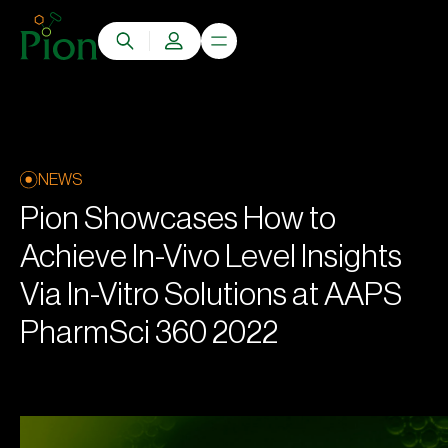
NEWS
Pion Showcases How to
Achieve In-Vivo Level Insights
Via In-Vitro Solutions at AAPS
PharmSci 360 2022