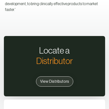
development, to bring clinically effective products to market
faster.’
Locate a
Distributor
View Distributors