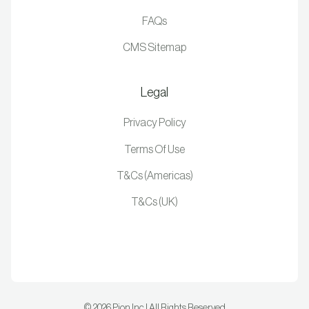
FAQs
CMS Sitemap
Legal
Privacy Policy
Terms Of Use
T&Cs (Americas)
T&Cs (UK)
©
2026
Pion Inc | All Rights Reserved