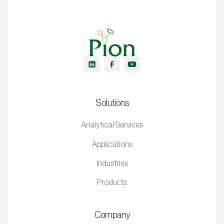
Solutions
Analytical Services
Applications
Industries
Products
Company