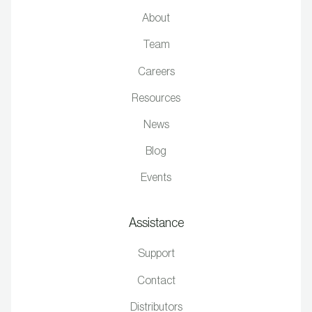
About
Team
Careers
Resources
News
Blog
Events
Assistance
Support
Contact
Distributors