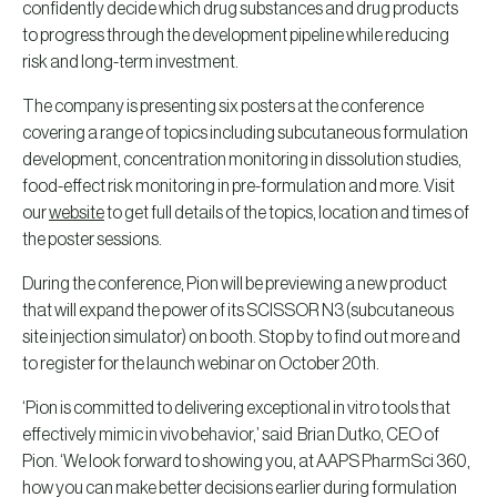
confidently decide which drug substances and drug products
to progress through the development pipeline while reducing
risk and long-term investment.
The company is presenting six posters at the conference
covering a range of topics including subcutaneous formulation
development, concentration monitoring in dissolution studies,
food-effect risk monitoring in pre-formulation and more. Visit
our
website
to get full details of the topics, location and times of
the poster sessions.
During the conference, Pion will be previewing a new product
that will expand the power of its SCISSOR N3 (subcutaneous
site injection simulator) on booth. Stop by to find out more and
to register for the launch webinar on October 20th.
‘Pion is committed to delivering exceptional in vitro tools that
effectively mimic in vivo behavior,’ said Brian Dutko, CEO of
Pion. ‘We look forward to showing you, at AAPS PharmSci 360,
how you can make better decisions earlier during formulation