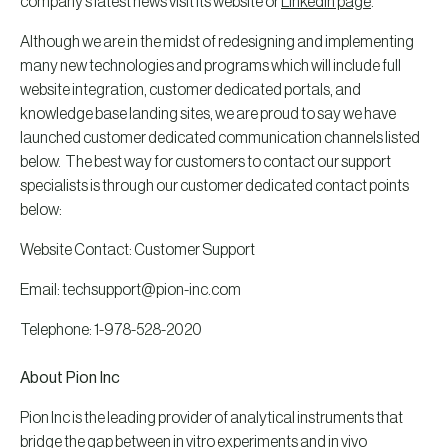
company’s latest news visit its website or
LinkedIn page
.
Although we are in the midst of redesigning and implementing
many new technologies and programs which will include full
website integration, customer dedicated portals, and
knowledge base landing sites, we are proud to say we have
launched customer dedicated communication channels listed
below. The best way for customers to contact our support
specialists is through our customer dedicated contact points
below:
Website Contact: Customer Support
Email: techsupport@pion-inc.com
Telephone: 1-978-528-2020
About Pion Inc
Pion Inc is the leading provider of analytical instruments that
bridge the gap between in vitro experiments and in vivo