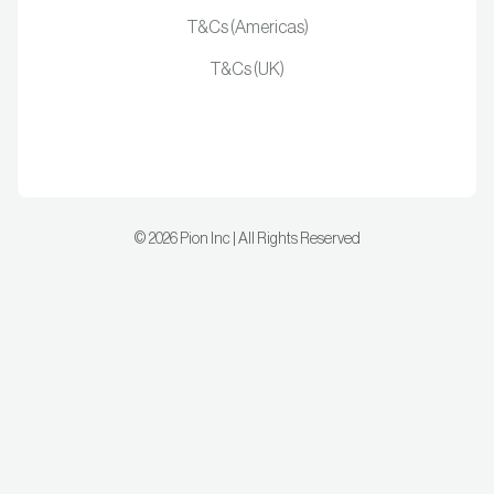
T&Cs (Americas)
T&Cs (UK)
©
2026
Pion Inc | All Rights Reserved