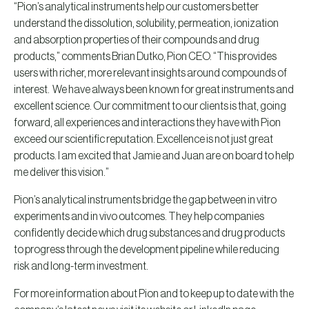
“Pion’s analytical instruments help our customers better
understand the dissolution, solubility, permeation, ionization
and absorption properties of their compounds and drug
products,” comments Brian Dutko, Pion CEO. “This provides
users with richer, more relevant insights around compounds of
interest. We have always been known for great instruments and
excellent science. Our commitment to our clients is that, going
forward, all experiences and interactions they have with Pion
exceed our scientific reputation. Excellence is not just great
products. I am excited that Jamie and Juan are on board to help
me deliver this vision.”
Pion’s analytical instruments bridge the gap between in vitro
experiments and in vivo outcomes. They help companies
confidently decide which drug substances and drug products
to progress through the development pipeline while reducing
risk and long-term investment.
For more information about Pion and to keep up to date with the