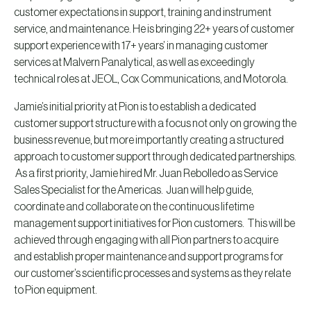
customer expectations in support, training and instrument
service, and maintenance. He is bringing 22+ years of customer
support experience with 17+ years’ in managing customer
services at Malvern Panalytical, as well as exceedingly
technical roles at JEOL, Cox Communications, and Motorola.
Jamie’s initial priority at Pion is to establish a dedicated
customer support structure with a focus not only on growing the
business revenue, but more importantly creating a structured
approach to customer support through dedicated partnerships.
As a first priority, Jamie hired Mr. Juan Rebolledo as Service
Sales Specialist for the Americas. Juan will help guide,
coordinate and collaborate on the continuous lifetime
management support initiatives for Pion customers. This will be
achieved through engaging with all Pion partners to acquire
and establish proper maintenance and support programs for
our customer’s scientific processes and systems as they relate
to Pion equipment.