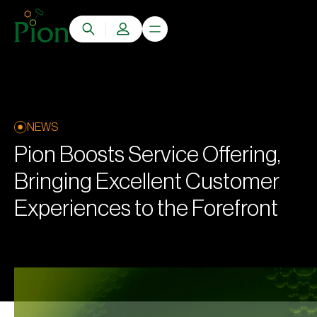
NEWS
Pion Boosts Service Offering,
Bringing Excellent Customer
Experiences to the Forefront