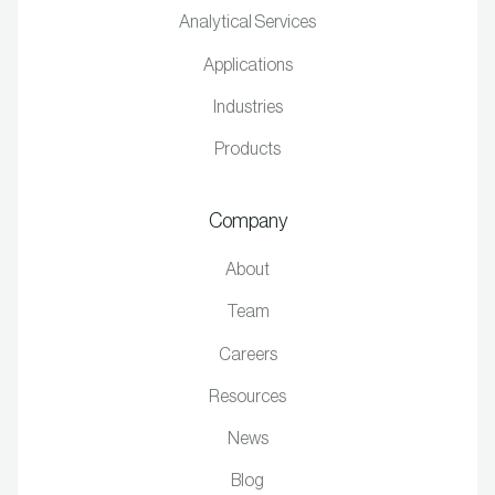
Analytical Services
Applications
Industries
Products
Company
About
Team
Careers
Resources
News
Blog