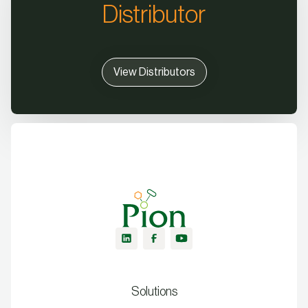
Distributor
View Distributors
Solutions