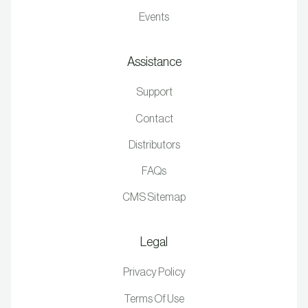
Events
Assistance
Support
Contact
Distributors
FAQs
CMS Sitemap
Legal
Privacy Policy
Terms Of Use