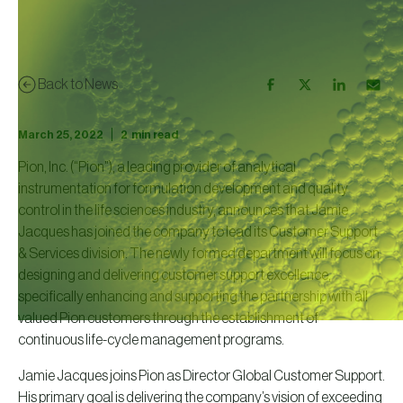
Back to News
|
March 25, 2022
2
min read
Pion, Inc. (“Pion”), a leading provider of analytical
instrumentation for formulation development and quality
control in the life sciences industry, announces that Jamie
Jacques has joined the company to lead its Customer Support
& Services division. The newly formed department will focus on
designing and delivering customer support excellence,
specifically enhancing and supporting the partnership with all
valued Pion customers through the establishment of
continuous life-cycle management programs.
Jamie Jacques joins Pion as Director Global Customer Support.
His primary goal is delivering the company’s vision of exceeding