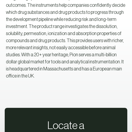
outcomes. The instruments help companies confidently decide
which drug substances and drug products to progress through
the development pipeline while reducing risk and long-term
investment. The product range investigates the dissolution,
solubility, permeation, ionization and absorption properties of
compounds and drug products. This provides users with richer,
more relevant insights, not easily accessible before animal
studies. With a 20+ year heritage, Pion serves a multi-billion
dollar global market for tools and analytical instrumentation. It
is headquartered in Massachusetts and has a European main
office in the UK.
Locate a