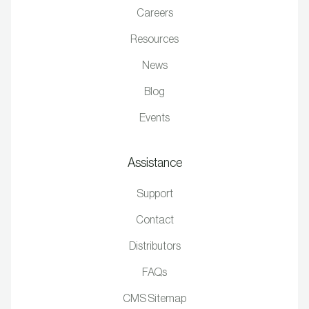
Careers
Resources
News
Blog
Events
Assistance
Support
Contact
Distributors
FAQs
CMS Sitemap