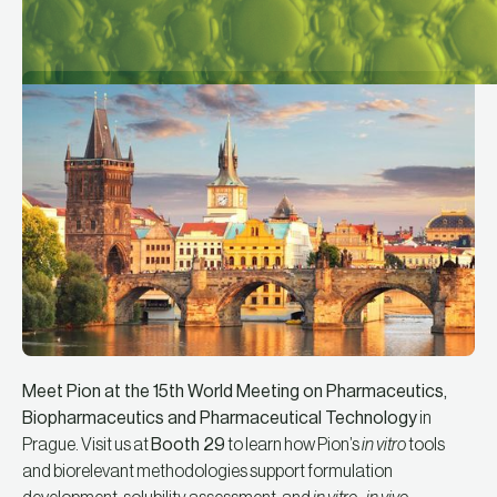
Meet Pion at the 15th World Meeting on Pharmaceutics,
Biopharmaceutics and Pharmaceutical Technology
in
Prague. Visit us at
Booth 29
to learn how Pion’s
in vitro
tools
and biorelevant methodologies support formulation