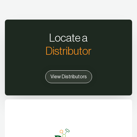
Locate a
Distributor
View Distributors