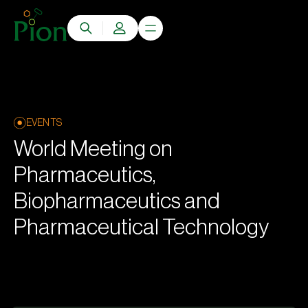
EVENTS
World Meeting on
Pharmaceutics,
Biopharmaceutics and
Pharmaceutical Technology