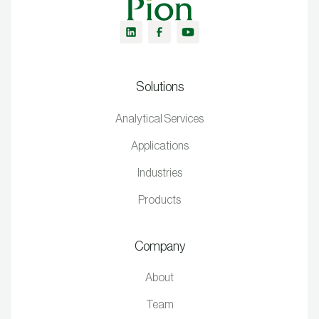
Solutions
Analytical Services
Applications
Industries
Products
Company
About
Team