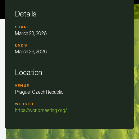
Details
START
March 23, 2026
ENDS
March 26, 2026
Location
VENUE
Prague | Czech Republic
WEBSITE
https://worldmeeting.org/