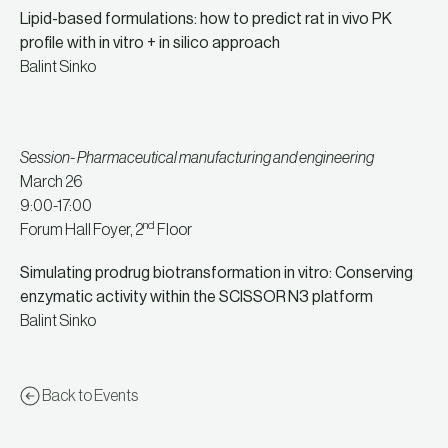
Lipid-based formulations: how to predict rat in vivo PK
profile with in vitro + in silico approach
Balint Sinko
Session- Pharmaceutical manufacturing and engineering
March 26
9:00-17:00
nd
Forum Hall Foyer, 2
Floor
Simulating prodrug biotransformation in vitro: Conserving
enzymatic activity within the SCISSOR
N3 platform
Balint Sinko
Back to Events