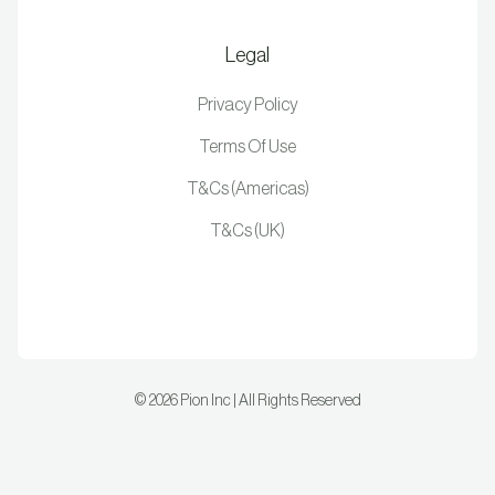
Legal
Privacy Policy
Terms Of Use
T&Cs (Americas)
T&Cs (UK)
©
2026
Pion Inc | All Rights Reserved