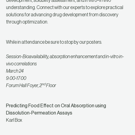
development, solubility assessment, and
in vitro–in vivo
understanding. Connect with our experts to explore practical
solutions for advancing drug development from discovery
through optimization.
While in attendance be sure to stop by our posters.
Session-Bioavailability, absorption enhancement and in-vitro in-
vivo correlations
March 24
9:00-17:00
nd
Forum Hall Foyer, 2
Floor
Predicting Food Effect on Oral Absorption using
Dissolution-Permeation Assays
Karl Box