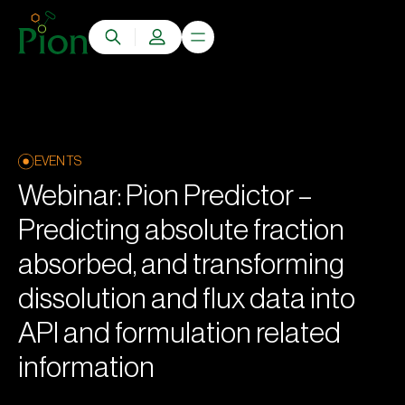
EVENTS
Webinar: Pion Predictor –
Predicting absolute fraction
absorbed, and transforming
dissolution and flux data into
API and formulation related
information