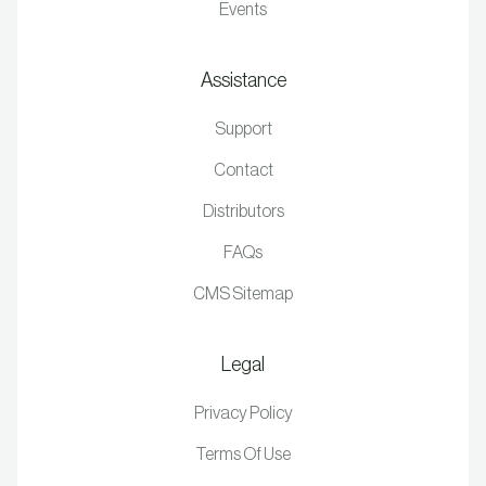
Events
Assistance
Support
Contact
Distributors
FAQs
CMS Sitemap
Legal
Privacy Policy
Terms Of Use