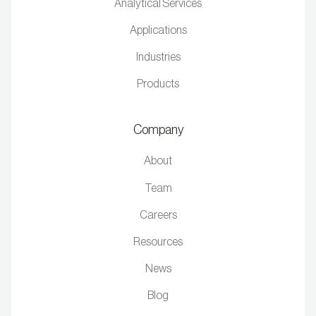
Analytical Services
Applications
Industries
Products
Company
About
Team
Careers
Resources
News
Blog