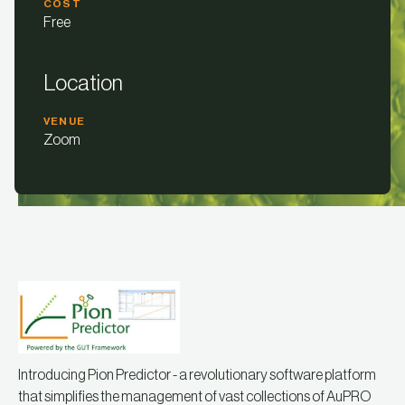
COST
Free
Location
VENUE
Zoom
Introducing Pion Predictor - a revolutionary software platform
that simplifies the management of vast collections of AuPRO