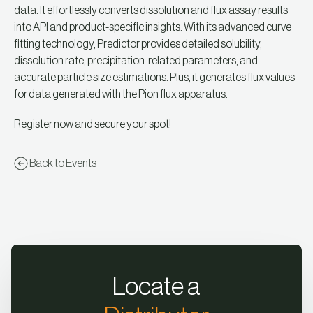
data. It effortlessly converts dissolution and flux assay results
into API and product-specific insights. With its advanced curve
fitting technology, Predictor provides detailed solubility,
dissolution rate, precipitation-related parameters, and
accurate particle size estimations. Plus, it generates flux values
for data generated with the Pion flux apparatus.
Register now and secure your spot!
Back to Events
Locate a