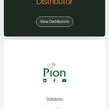
Distributor
View Distributors
Solutions