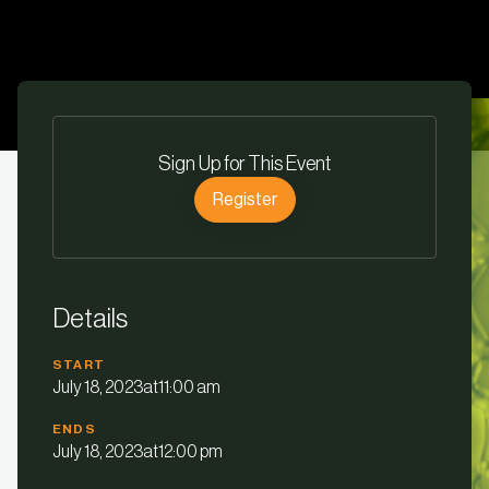
Sign Up for This Event
Register
Details
START
July 18, 2023
at
11:00 am
ENDS
July 18, 2023
at
12:00 pm