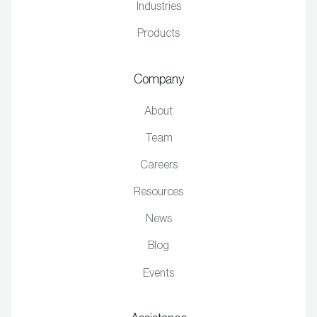
Industries
Products
Company
About
Team
Careers
Resources
News
Blog
Events