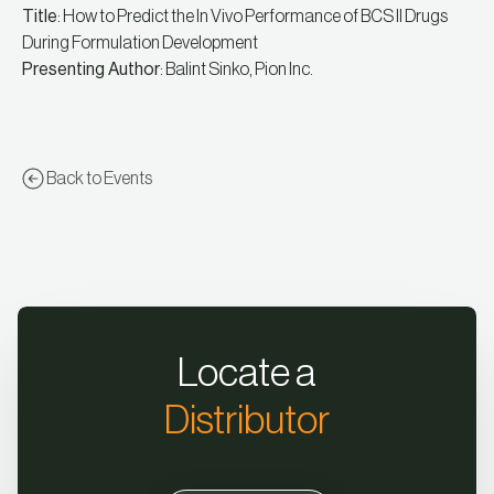
Title
: How to Predict the In Vivo Performance of BCS II Drugs
During Formulation Development
Presenting Author
: Balint Sinko, Pion Inc.
Back to Events
Locate a
Distributor