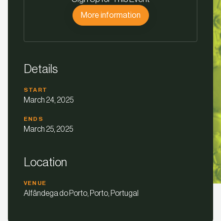
More information
Details
START
March 24, 2025
ENDS
March 25, 2025
Location
VENUE
Alfândega do Porto, Porto, Portugal