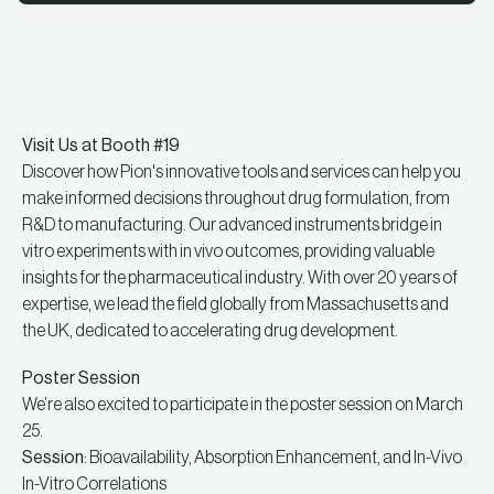
Visit Us at Booth #19
Discover how Pion's innovative tools and services can help you
make informed decisions throughout drug formulation, from
R&D to manufacturing. Our advanced instruments bridge in
vitro experiments with in vivo outcomes, providing valuable
insights for the pharmaceutical industry. With over 20 years of
expertise, we lead the field globally from Massachusetts and
the UK, dedicated to accelerating drug development.
Poster Session
We’re also excited to participate in the poster session on March
25.
Session
: Bioavailability, Absorption Enhancement, and In-Vivo
In-Vitro Correlations