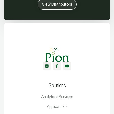
View Distributors
Solutions
Analytical Services
Applications