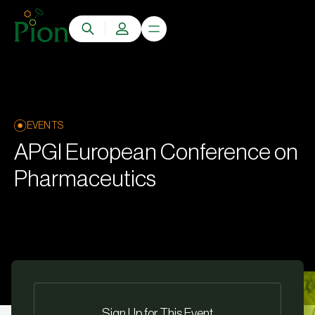
EVENTS
APGI European Conference on
Pharmaceutics
Sign Up for This Event