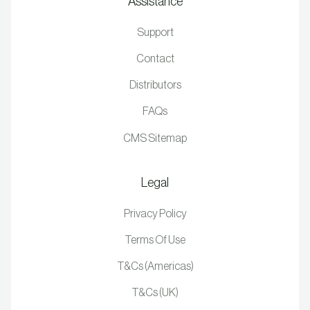
Assistance
Support
Contact
Distributors
FAQs
CMS Sitemap
Legal
Privacy Policy
Terms Of Use
T&Cs (Americas)
T&Cs (UK)